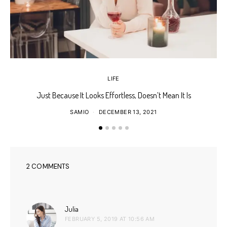
LIFE
Just Because It Looks Effortless, Doesn’t Mean It Is
T
SAMIO
DECEMBER 13, 2021
2 COMMENTS
says:
Julia
FEBRUARY 5, 2019 AT 10:56 AM