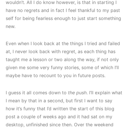
wouldn’t. All I do know however, is that in starting I
have no regrets and in fact I feel thankful to my past
self for being fearless enough to just start something
new.
Even when I look back at the things I tried and failed
at, I never look back with regret, as each thing has
taught me a lesson or two along the way, if not only
given me some very funny stories, some of which I’ll
maybe have to recount to you in future posts.
I guess it all comes down to
the push
. I’ll explain what
I mean by that in a second, but first I want to say
how it’s funny that I’d written the start of this blog
post a couple of weeks ago and it had sat on my
desktop, unfinished since then. Over the weekend