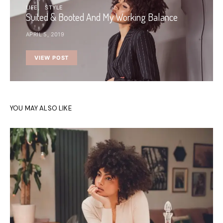
LIFE
STYLE
Suited & Booted And My Working Balance
APRIL 5, 2019
VIEW POST
YOU MAY ALSO LIKE