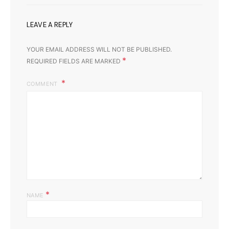
LEAVE A REPLY
YOUR EMAIL ADDRESS WILL NOT BE PUBLISHED.
*
REQUIRED FIELDS ARE MARKED
COMMENT
*
NAME