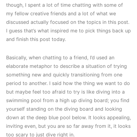
though, I spent a lot of time chatting with some of
my fellow creative friends and a lot of what we
discussed actually focused on the topics in this post.
I guess that’s what inspired me to pick things back up
and finish this post today.
Basically, when chatting to a friend, I’d used an
elaborate metaphor to describe a situation of trying
something new and quickly transitioning from one
period to another. I said how the thing we want to do
but maybe feel too afraid to try is like diving into a
swimming pool from a high up diving board; you find
yourself standing on the diving board and looking
down at the deep blue pool below. It looks appealing,
inviting even, but you are so far away from it, it looks
too scary to just dive right in.