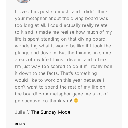
I loved this post so much, and I didn’t think
your metaphor about the diving board was
too long at all. I could actually really relate
to it and it made me realise how much of my
life is spent standing on that diving board,
wondering what it would be like if I took the
plunge and dove in. But the thing is, in some
areas of my life I think I dive in, and others
I’m just way too scared to do it if I really boil
it down to the facts. That’s something I
would like to work on this year because I
don’t want to spend the rest of my life on
the board! Your metaphor gave me a lot of
perspective, so thank you!
Julia //
The Sunday Mode
REPLY