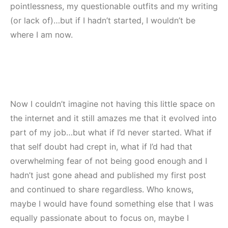
pointlessness, my questionable outfits and my writing
(or lack of)…but if I hadn’t started, I wouldn’t be
where I am now.
Now I couldn’t imagine not having this little space on
the internet and it still amazes me that it evolved into
part of my job…but what if I’d never started. What if
that self doubt had crept in, what if I’d had that
overwhelming fear of not being good enough and I
hadn’t just gone ahead and published my first post
and continued to share regardless. Who knows,
maybe I would have found something else that I was
equally passionate about to focus on, maybe I