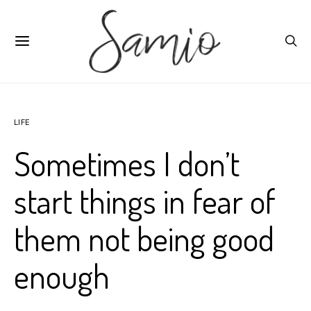
LIFE
Sometimes I don’t
start things in fear of
them not being good
enough