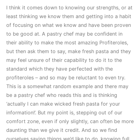
I think it comes down to knowing our strengths, or at
least thinking we know them and getting into a habit
of focusing on what we know and have been proven
to be good at. A pastry chef may be confident in
their ability to make the most amazing Profiteroles,
but then ask them to say, make fresh pasta and they
may feel unsure of their capability to do it to the
standard which they have perfected with the
profiteroles – and so may be reluctant to even try.
This is a somewhat random example and there may
be a pastry chef who reads this and is thinking
‘actually I can make wicked fresh pasta for your
information!’. But my point is, stepping out of our
comfort zone, even if only slightly, can often be more
daunting than we give it credit. And so we find
ourselves saying things we’d like to do, knowing full