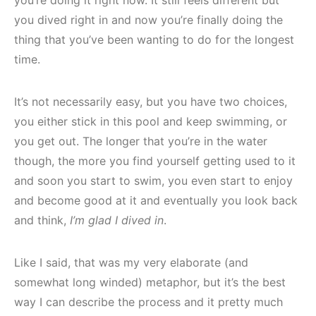
you dived right in and now you’re finally doing the
thing that you’ve been wanting to do for the longest
time.
It’s not necessarily easy, but you have two choices,
you either stick in this pool and keep swimming, or
you get out. The longer that you’re in the water
though, the more you find yourself getting used to it
and soon you start to swim, you even start to enjoy
and become good at it and eventually you look back
and think,
I’m glad I dived in
.
Like I said, that was my very elaborate (and
somewhat long winded) metaphor, but it’s the best
way I can describe the process and it pretty much