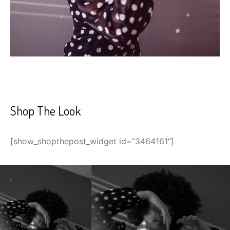
Shop The Look
[show_shopthepost_widget id=”3464161″]