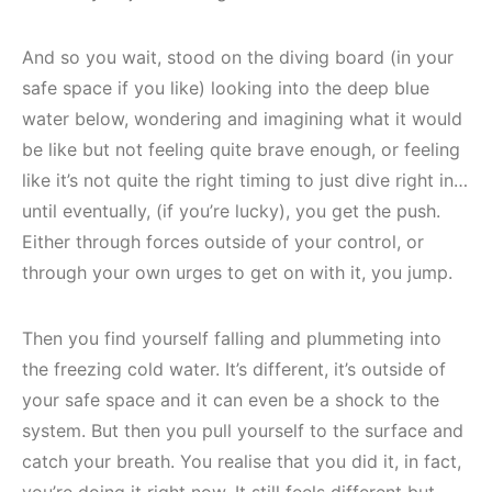
And so you wait, stood on the diving board (in your
safe space if you like) looking into the deep blue
water below, wondering and imagining what it would
be like but not feeling quite brave enough, or feeling
like it’s not quite the right timing to just dive right in…
until eventually, (if you’re lucky), you get the push.
Either through forces outside of your control, or
through your own urges to get on with it, you jump.
Then you find yourself falling and plummeting into
the freezing cold water. It’s different, it’s outside of
your safe space and it can even be a shock to the
system. But then you pull yourself to the surface and
catch your breath. You realise that you did it, in fact,
you’re doing it right now. It still feels different but