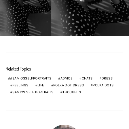
Related Topics
#SAMIOSSELFPORTRAITS
ADVICE
CHATS
DRESS
FEELINGS
LIFE
POLKA DOT DRESS
POLKA DOTS
SAMIOS SELF PORTRAITS
THOUGHTS