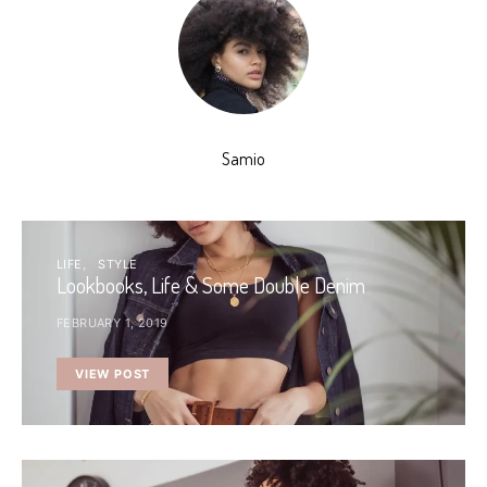
Samio
LIFE
STYLE
Lookbooks, Life & Some Double Denim
FEBRUARY 1, 2019
VIEW POST