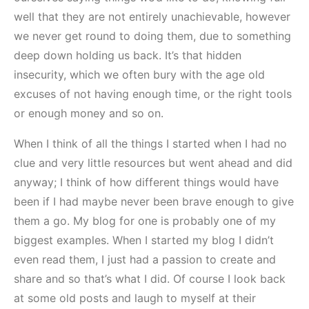
well that they are not entirely unachievable, however
we never get round to doing them, due to something
deep down holding us back. It’s that hidden
insecurity, which we often bury with the age old
excuses of not having enough time, or the right tools
or enough money and so on.
When I think of all the things I started when I had no
clue and very little resources but went ahead and did
anyway; I think of how different things would have
been if I had maybe never been brave enough to give
them a go. My blog for one is probably one of my
biggest examples. When I started my blog I didn’t
even read them, I just had a passion to create and
share and so that’s what I did. Of course I look back
at some old posts and laugh to myself at their