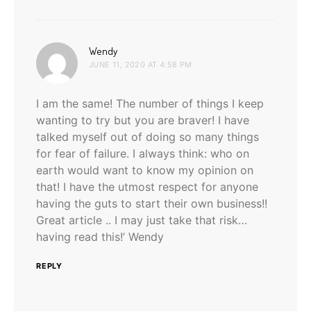
says:
Wendy
JUNE 11, 2020 AT 4:58 PM
I am the same! The number of things I keep
wanting to try but you are braver! I have
talked myself out of doing so many things
for fear of failure. I always think: who on
earth would want to know my opinion on
that! I have the utmost respect for anyone
having the guts to start their own business!!
Great article .. I may just take that risk…
having read this!’ Wendy
REPLY