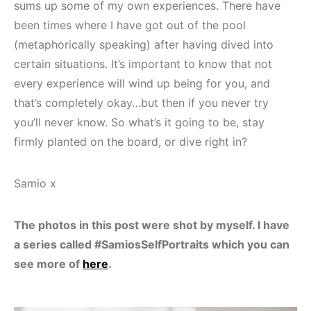
sums up some of my own experiences. There have
been times where I have got out of the pool
(metaphorically speaking) after having dived into
certain situations. It’s important to know that not
every experience will wind up being for you, and
that’s completely okay…but then if you never try
you’ll never know. So what’s it going to be, stay
firmly planted on the board, or dive right in?
Samio x
The photos in this post were shot by myself. I have
a series called #SamiosSelfPortraits which you can
see more of
here
.