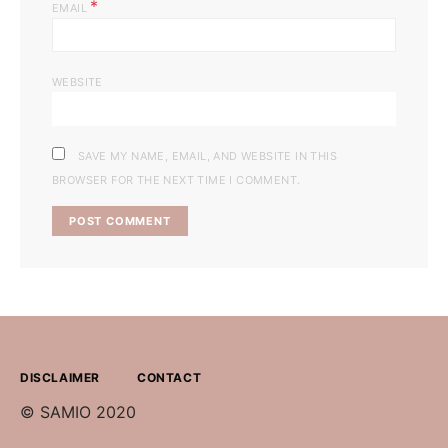
*
EMAIL
WEBSITE
SAVE MY NAME, EMAIL, AND WEBSITE IN THIS
BROWSER FOR THE NEXT TIME I COMMENT.
DISCLAIMER
CONTACT
© SAMIO 2020