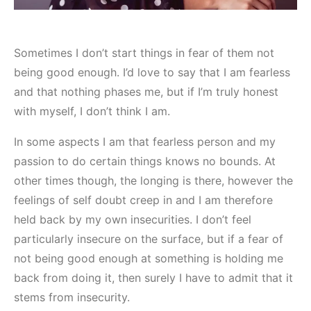
Sometimes I don’t start things in fear of them not
being good enough. I’d love to say that I am fearless
and that nothing phases me, but if I’m truly honest
with myself, I don’t think I am.
In some aspects I am that fearless person and my
passion to do certain things knows no bounds. At
other times though, the longing is there, however the
feelings of self doubt creep in and I am therefore
held back by my own insecurities. I don’t feel
particularly insecure on the surface, but if a fear of
not being good enough at something is holding me
back from doing it, then surely I have to admit that it
stems from insecurity.