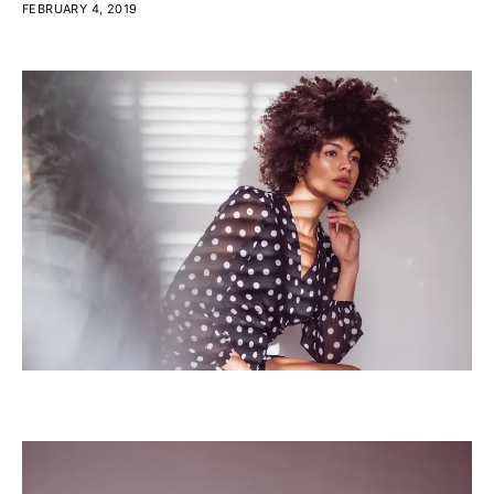
FEBRUARY 4, 2019