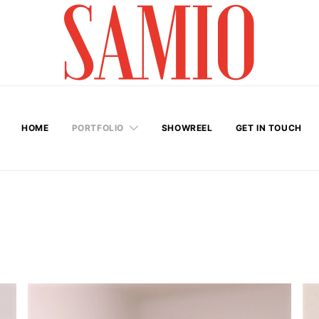
HOME
PORTFOLIO
SHOWREEL
GET IN TOUCH