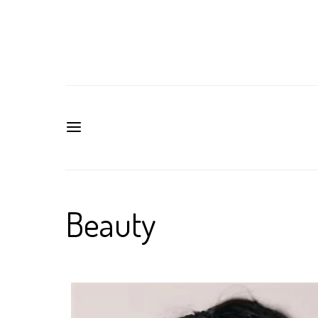
Beauty