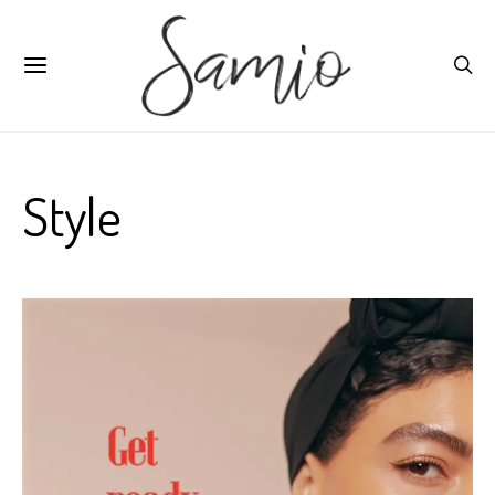
Style