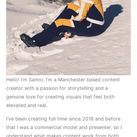
Hello! I’m Samio, I’m a Manchester based content
creator with a passion for storytelling and a
genuine love for creating visuals that feel both
elevated and real.
I’ve been creating full time since 2018 and before
that I was a commercial model and presenter, so I
understand what makes content work from both