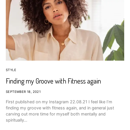
STYLE
Finding my Groove with Fitness again
SEPTEMBER 18, 2021
First published on my Instagram 22.08.21 I feel like I’m
finding my groove with fitness again, and in general just
carving out more time for myself both mentally and
spiritually…