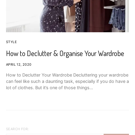
STYLE
How to Declutter & Organise Your Wardrobe
APRIL 12, 2020
How to Declutter Your Wardrobe Decluttering your wardrobe
can feel like such a daunting task, especially if you do have a
lot of clothes. But it’s one of those things…
SEARCH FOR: