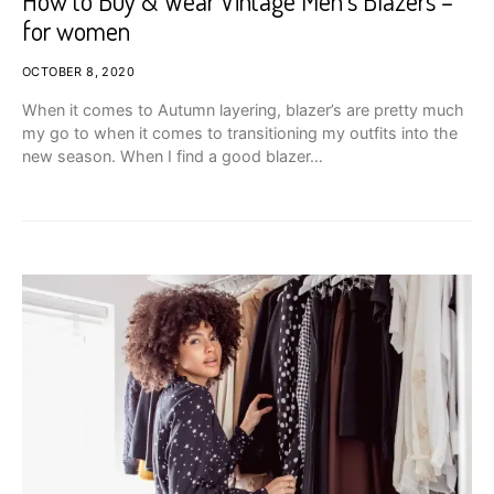
How to Buy & Wear Vintage Men’s Blazers –
for women
OCTOBER 8, 2020
When it comes to Autumn layering, blazer’s are pretty much
my go to when it comes to transitioning my outfits into the
new season. When I find a good blazer…