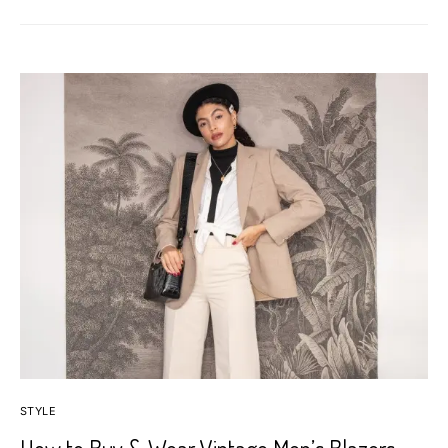
STYLE