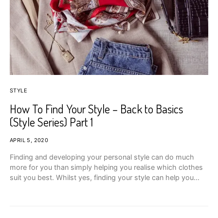
STYLE
How To Find Your Style – Back to Basics
(Style Series) Part 1
APRIL 5, 2020
Finding and developing your personal style can do much
more for you than simply helping you realise which clothes
suit you best. Whilst yes, finding your style can help you…