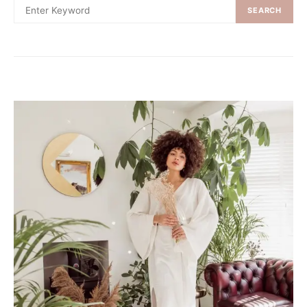
SEARCH