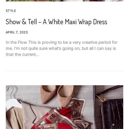
STYLE
Show & Tell – A White Maxi Wrap Dress
APRIL 7, 2020
In the Flow This is proving to be a very creative period for
me. I’m not quite sure what’s going on, but all I can say is
that the current…