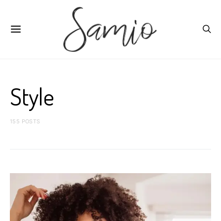
Style
155 POSTS