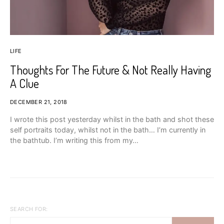
LIFE
Thoughts For The Future & Not Really Having
A Clue
DECEMBER 21, 2018
I wrote this post yesterday whilst in the bath and shot these
self portraits today, whilst not in the bath… I’m currently in
the bathtub. I’m writing this from my…
SEARCH FOR: