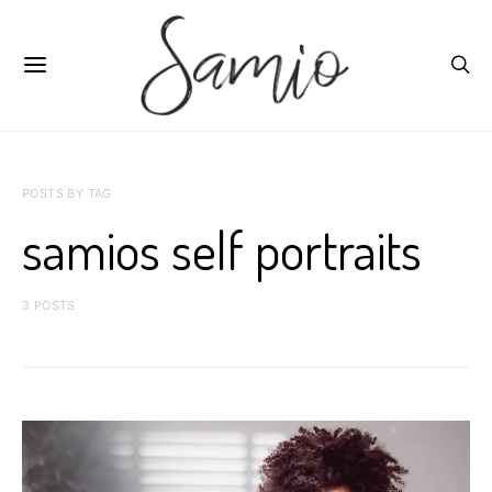
POSTS BY TAG
samios self portraits
3 POSTS