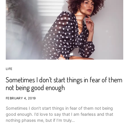
LIFE
Sometimes I don’t start things in fear of them
not being good enough
FEBRUARY 4, 2019
Sometimes I don’t start things in fear of them not being
good enough. I’d love to say that I am fearless and that
nothing phases me, but if I’m truly…