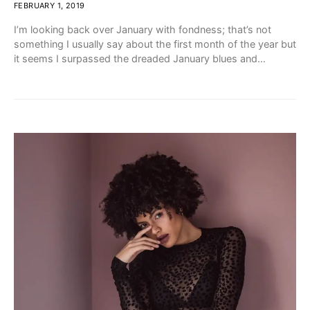
FEBRUARY 1, 2019
I’m looking back over January with fondness; that’s not
something I usually say about the first month of the year but
it seems I surpassed the dreaded January blues and…