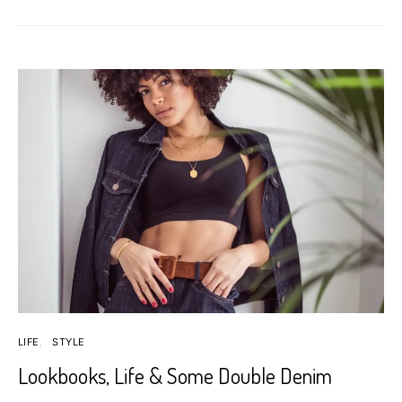
LIFE
STYLE
Lookbooks, Life & Some Double Denim