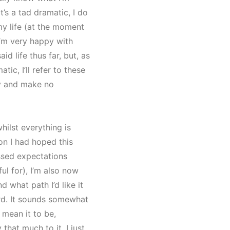
t’s a tad dramatic, I do
y life (at the moment
 I’m very happy with
id life thus far, but, as
tic, I’ll refer to these
y and make no
whilst everything is
ion I had hoped this
assed expectations
ful for), I’m also now
d what path I’d like it
rd. It sounds somewhat
 mean it to be,
 that much to it. I just