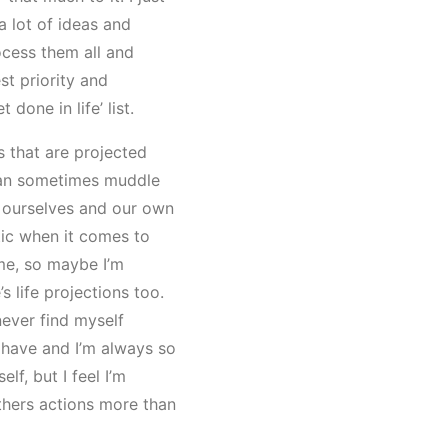
a lot of ideas and
ocess them all and
st priority and
 done in life’ list.
s that are projected
can sometimes muddle
 ourselves and our own
tic when it comes to
me, so maybe I’m
s life projections too.
never find myself
have and I’m always so
lf, but I feel I’m
thers actions more than