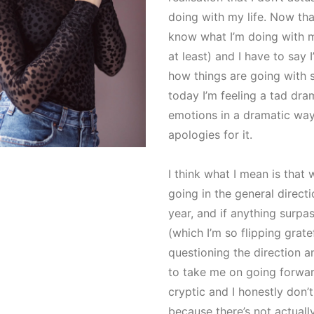
doing with my life. Now tha
know what I’m doing with m
at least) and I have to say
how things are going with sa
today I’m feeling a tad drama
emotions in a dramatic wa
apologies for it.
I think what I mean is that 
going in the general direct
year, and if anything surp
(which I’m so flipping grate
questioning the direction an
to take me on going forwa
cryptic and I honestly don’t
because there’s not actually