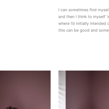
I can sometimes find myself
and then I think to myself ‘w
where I’d initially intende
this can be good and some