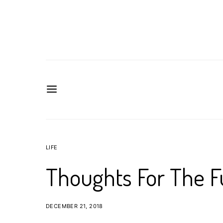
LIFE
Thoughts For The F
DECEMBER 21, 2018