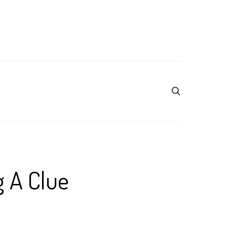
g A Clue