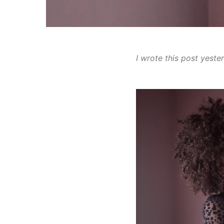
I wrote this post yeste