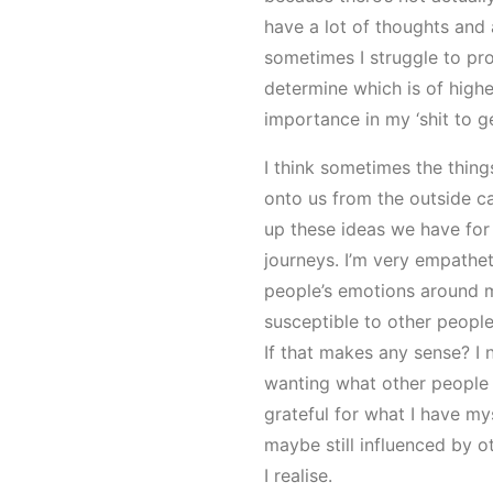
have a lot of thoughts and 
sometimes I struggle to pr
determine which is of highe
importance in my ‘shit to get
I think sometimes the thing
onto us from the outside 
up these ideas we have for
journeys. I’m very empathe
people’s emotions around 
susceptible to other people’
If that makes any sense? I 
wanting what other people 
grateful for what I have myse
maybe still influenced by o
I realise.