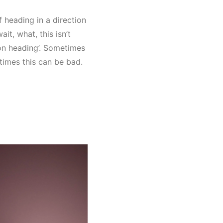
 heading in a direction
ait, what, this isn’t
d on heading’. Sometimes
times this can be bad.