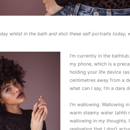
rday whilst in the bath and shot these self portraits today, 
I’m currently in the bathtub.
my phone, which is a preca
holding your life device (as I
centimetres away from a de
what can I say, I’m a dare de
I’m wallowing. Wallowing in
warm steamy water (ahhh r
wallowing in my thoughts. 
realisation that I don’t act