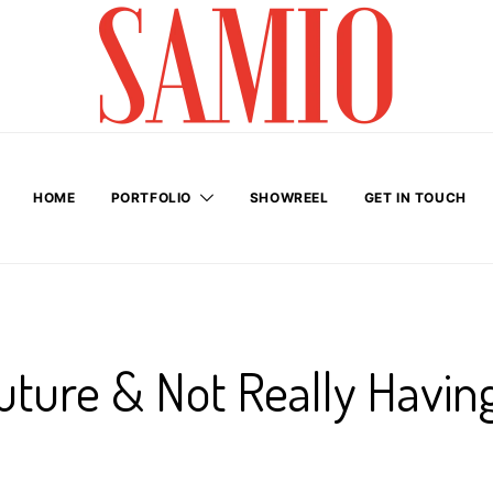
HOME
PORTFOLIO
SHOWREEL
GET IN TOUCH
uture & Not Really Havin