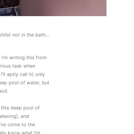
whilst not in the bath…
 I’m writing this from
rious task when
’ll aptly call it) only
ep pool of water, but
vil.
 this deep pool of
elaxing), and
I’ve come to the
ually know what I’m