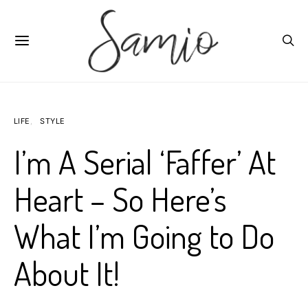
LIFE
STYLE
I’m A Serial ‘Faffer’ At
Heart – So Here’s
What I’m Going to Do
About It!