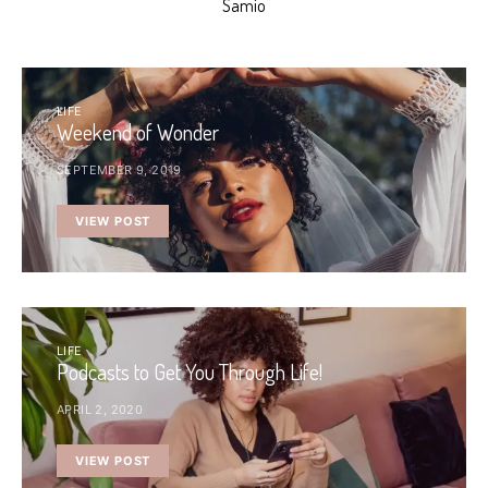
Samio
LIFE
Weekend of Wonder
SEPTEMBER 9, 2019
VIEW POST
LIFE
Podcasts to Get You Through Life!
APRIL 2, 2020
VIEW POST