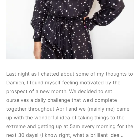
Last night as I chatted about some of my thoughts to
Damien, I found myself feeling motivated by the
prospect of a new month. We decided to set
ourselves a daily challenge that we’d complete
together throughout April and we (mainly me) came
up with the wonderful idea of taking things to the
extreme and getting up at 5am every morning for the
next 30 days! (I know right, what a brilliant idea…