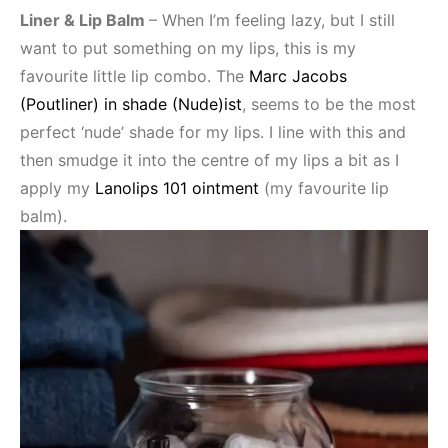
Liner & Lip Balm
– When I’m feeling lazy, but I still
want to put something on my lips, this is my
favourite little lip combo. The
Marc Jacobs
(Poutliner) in shade (Nude)ist
, seems to be the most
perfect ‘nude’ shade for my lips. I line with this and
then smudge it into the centre of my lips a bit as I
apply my
Lanolips 101 ointment
(my favourite lip
balm).