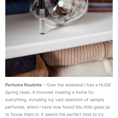
Perfume Roulette
– Over the weekend I had a HUGE
Spring clean. It involved creating a home for
everything, including my vast selection of sample
perfumes, which I have now found this little glass jar
to house them in. It seems the perfect time to try