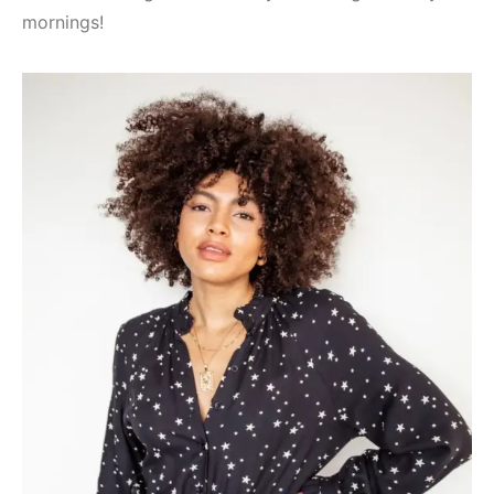
mornings!