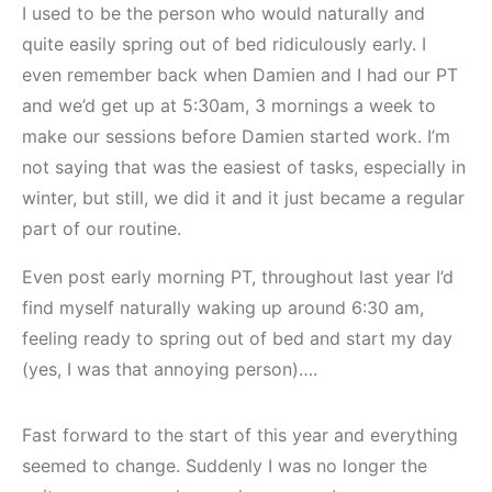
I used to be the person who would naturally and
quite easily spring out of bed ridiculously early. I
even remember back when Damien and I had our PT
and we’d get up at 5:30am, 3 mornings a week to
make our sessions before Damien started work. I’m
not saying that was the easiest of tasks, especially in
winter, but still, we did it and it just became a regular
part of our routine.
Even post early morning PT, throughout last year I’d
find myself naturally waking up around 6:30 am,
feeling ready to spring out of bed and start my day
(yes, I was that annoying person)….
Fast forward to the start of this year and everything
seemed to change. Suddenly I was no longer the