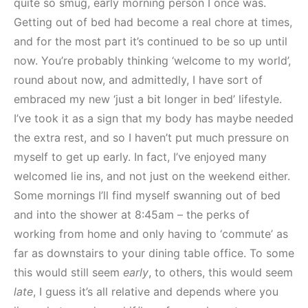
quite so smug, early morning person I once was.
Getting out of bed had become a real chore at times,
and for the most part it’s continued to be so up until
now. You’re probably thinking ‘welcome to my world’,
round about now, and admittedly, I have sort of
embraced my new ‘just a bit longer in bed’ lifestyle.
I’ve took it as a sign that my body has maybe needed
the extra rest, and so I haven’t put much pressure on
myself to get up early. In fact, I’ve enjoyed many
welcomed lie ins, and not just on the weekend either.
Some mornings I’ll find myself swanning out of bed
and into the shower at 8:45am – the perks of
working from home and only having to ‘commute’ as
far as downstairs to your dining table office. To some
this would still seem
early
, to others, this would seem
late
, I guess it’s all relative and depends where you