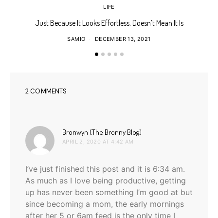
LIFE
Just Because It Looks Effortless, Doesn’t Mean It Is
T
SAMIO
DECEMBER 13, 2021
2 COMMENTS
says:
Bronwyn (The Bronny Blog)
APRIL 2, 2020 AT 4:42 AM
I’ve just finished this post and it is 6:34 am.
As much as I love being productive, getting
up has never been something I’m good at but
since becoming a mom, the early mornings
after her 5 or 6am feed is the only time I