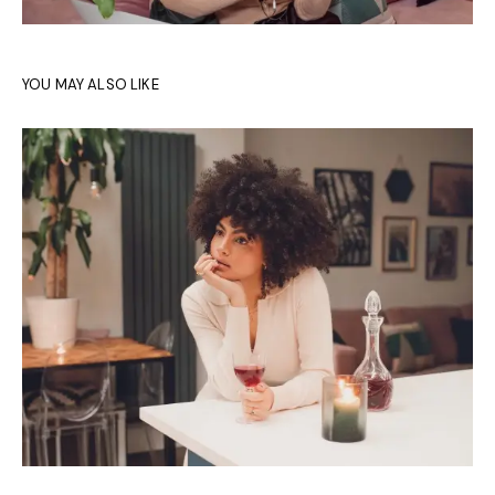
YOU MAY ALSO LIKE