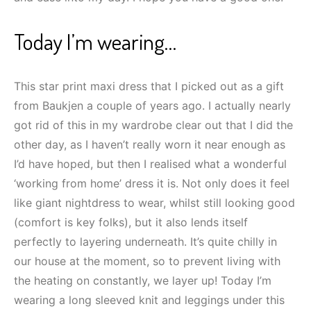
Today I’m wearing…
This star print maxi dress that I picked out as a gift
from Baukjen a couple of years ago. I actually nearly
got rid of this in my wardrobe clear out that I did the
other day, as I haven’t really worn it near enough as
I’d have hoped, but then I realised what a wonderful
‘working from home’ dress it is. Not only does it feel
like giant nightdress to wear, whilst still looking good
(comfort is key folks), but it also lends itself
perfectly to layering underneath. It’s quite chilly in
our house at the moment, so to prevent living with
the heating on constantly, we layer up! Today I’m
wearing a long sleeved knit and leggings under this