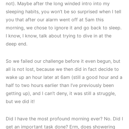
not). Maybe after the long winded intro into my
sleeping habits, you won’t be so surprised when I tell
you that after our alarm went off at 5am this
morning, we chose to ignore it and go back to sleep.
I know, I know, talk about trying to dive in at the
deep end.
So we failed our challenge before it even begun, but
all is not lost, because we then did in fact decide to
wake up an hour later at 6am (still a good hour and a
half to two hours earlier than I’ve previously been
getting up), and I can’t deny, it was still a struggle,
but we did it!
Did I have the most profound morning ever? No. Did I
get an important task done? Erm, does showering