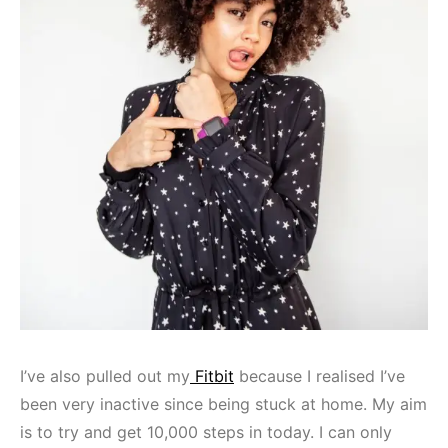
I’ve also pulled out my
Fitbit
because I realised I’ve
been very inactive since being stuck at home. My aim
is to try and get 10,000 steps in today. I can only