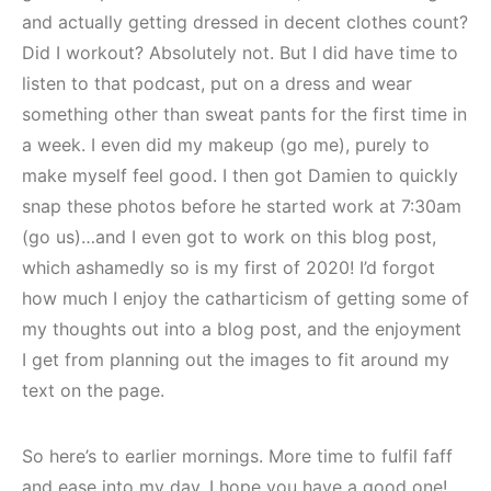
and actually getting dressed in decent clothes count?
Did I workout? Absolutely not. But I did have time to
listen to that podcast, put on a dress and wear
something other than sweat pants for the first time in
a week. I even did my makeup (go me), purely to
make myself feel good. I then got Damien to quickly
snap these photos before he started work at 7:30am
(go us)…and I even got to work on this blog post,
which ashamedly so is my first of 2020! I’d forgot
how much I enjoy the catharticism of getting some of
my thoughts out into a blog post, and the enjoyment
I get from planning out the images to fit around my
text on the page.
So here’s to earlier mornings. More time to fulfil faff
and ease into my day. I hope you have a good one!