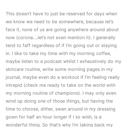
This doesn’t have to just be reserved for days when
we know we need to be somewhere, because let’s
face it, none of us are going anywhere around about
now (corona….let’s not even mention it). I generally
tend to faff regardless of if I’m going out or staying
in. I like to take my time with my morning coffee,
maybe listen to a podcast whilst I exhaustively do my
skincare routine, write some morning pages in my
journal, maybe even do a workout if I’m feeling really
intrepid (check me ready to take on the world with
my morning routine of champions). I may only even
wind up doing one of those things, but having the
time to choose, dither, swan around in my dressing
gown for half an hour longer if I so wish, is a
wonderful thing. So that’s why I’m taking back my