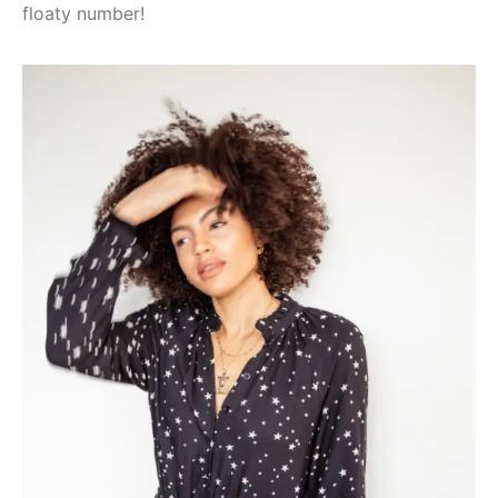
floaty number!