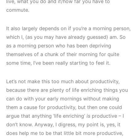
live, what you do and if/how far you have to
commute.
It also largely depends on if you’re a morning person,
which I, (as you may have already guessed) am. So
as a morning person who has been depriving
themselves of a chunk of their morning for quite
some time, I’ve been really starting to feel it.
Let’s not make this too much about productivity,
because there are plenty of life enriching things you
can do with your early mornings without making
them a cause for productivity, but then one could
argue that anything ‘life enriching’
is
productive – I
don’t know. Anyway, I digress, my point is, yes, it
does help me to be that little bit more productive,