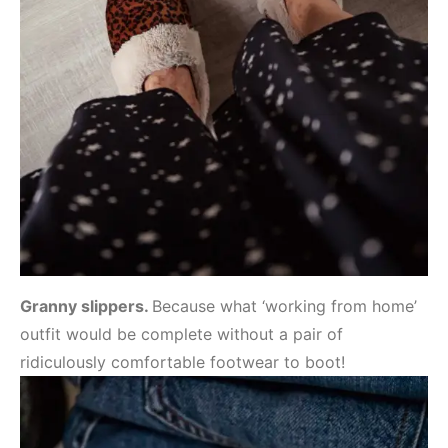
Granny slippers.
Because what ‘working from home’
outfit would be complete without a pair of
ridiculously comfortable footwear to boot!