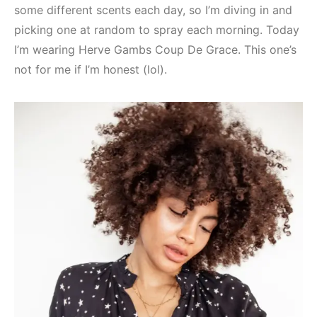
some different scents each day, so I’m diving in and
picking one at random to spray each morning. Today
I’m wearing Herve Gambs Coup De Grace. This one’s
not for me if I’m honest (lol).