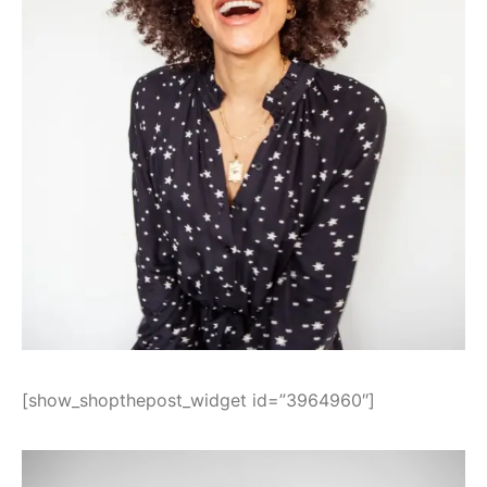
[show_shopthepost_widget id=”3964960″]