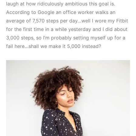
laugh at how ridiculously ambitious this goal is.
According to Google an office worker walks an
average of 7,570 steps per day…well I wore my Fitbit
for the first time in a while yesterday and I did about
3,000 steps, so I’m probably setting myself up for a
fail here…shall we make it 5,000 instead?