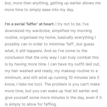
but, more than anything, getting up earlier allows me
more time to simply ease into my day.
I’m a serial ‘faffer’ at heart.
I try not to be. I’ve
downsized my wardrobe, simplified my morning
routine, organised my home, basically everything I
possibly can in order to minimise ‘faff’…but guess
what, it still happens. And so I’ve come to the
conclusion that the only way I can truly combat this
is by having more time. I can have my outfit laid out,
my hair washed and ready, my makeup routine to a
minimum, and still wind up running 10 minutes late (I
know, I hate me too). The problem is you can’t make
more time,
but
you can wake up that bit earlier and
give yourself some more minutes in the day, even if it
is simply to allow for faffing.