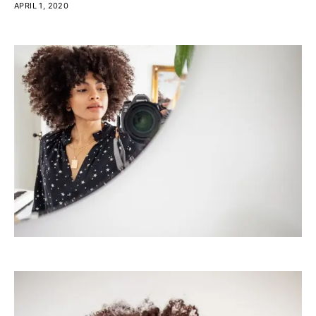
APRIL 1, 2020