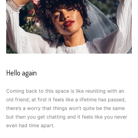
Hello again
Coming back to this space is like reuniting with an
old friend; at first it feels like a lifetime has passed,
there’s a worry that things won’t quite be the same
but then you get chatting and it feels like you never
even had time apart.