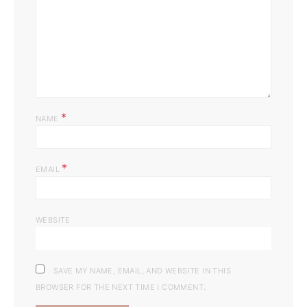
*
NAME
*
EMAIL
WEBSITE
SAVE MY NAME, EMAIL, AND WEBSITE IN THIS
BROWSER FOR THE NEXT TIME I COMMENT.