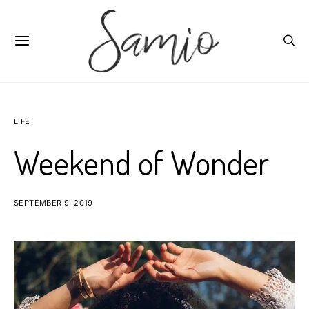
LIFE
Weekend of Wonder
SEPTEMBER 9, 2019