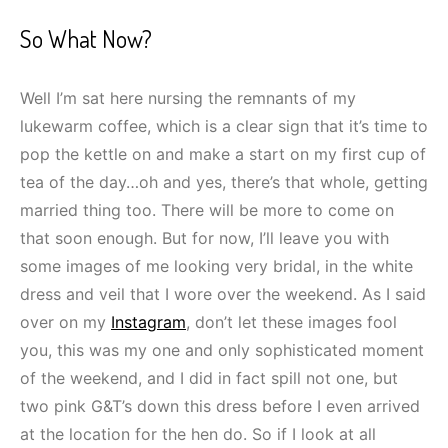
So What Now?
Well I’m sat here nursing the remnants of my
lukewarm coffee, which is a clear sign that it’s time to
pop the kettle on and make a start on my first cup of
tea of the day…oh and yes, there’s that whole, getting
married thing too. There will be more to come on
that soon enough. But for now, I’ll leave you with
some images of me looking very bridal, in the white
dress and veil that I wore over the weekend. As I said
over on my
Instagram
, don’t let these images fool
you, this was my one and only sophisticated moment
of the weekend, and I did in fact spill not one, but
two pink G&T’s down this dress before I even arrived
at the location for the hen do. So if I look at all