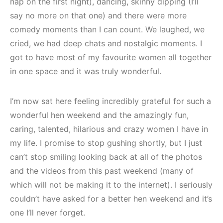
nap on the first night), dancing, skinny dipping (I’ll
say no more on that one) and there were more
comedy moments than I can count. We laughed, we
cried, we had deep chats and nostalgic moments. I
got to have most of my favourite women all together
in one space and it was truly wonderful.
I’m now sat here feeling incredibly grateful for such a
wonderful hen weekend and the amazingly fun,
caring, talented, hilarious and crazy women I have in
my life. I promise to stop gushing shortly, but I just
can’t stop smiling looking back at all of the photos
and the videos from this past weekend (many of
which will not be making it to the internet). I seriously
couldn’t have asked for a better hen weekend and it’s
one I’ll never forget.