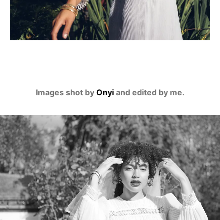
Images shot by
Onyi
and edited by me.