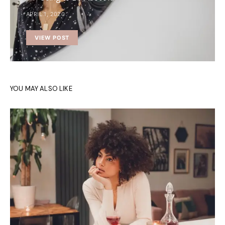
APRIL 1, 2020
VIEW POST
YOU MAY ALSO LIKE