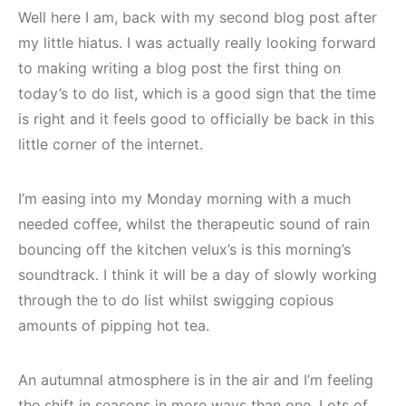
Well here I am, back with my second blog post after
my little hiatus. I was actually really looking forward
to making writing a blog post the first thing on
today’s to do list, which is a good sign that the time
is right and it feels good to officially be back in this
little corner of the internet.
I’m easing into my Monday morning with a much
needed coffee, whilst the therapeutic sound of rain
bouncing off the kitchen velux’s is this morning’s
soundtrack. I think it will be a day of slowly working
through the to do list whilst swigging copious
amounts of pipping hot tea.
An autumnal atmosphere is in the air and I’m feeling
the shift in seasons in more ways than one. Lots of