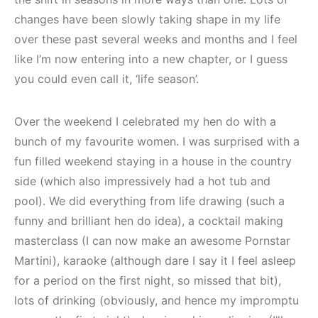
changes have been slowly taking shape in my life
over these past several weeks and months and I feel
like I’m now entering into a new chapter, or I guess
you could even call it, ‘life season’.
Over the weekend I celebrated my hen do with a
bunch of my favourite women. I was surprised with a
fun filled weekend staying in a house in the country
side (which also impressively had a hot tub and
pool). We did everything from life drawing (such a
funny and brilliant hen do idea), a cocktail making
masterclass (I can now make an awesome Pornstar
Martini), karaoke (although dare I say it I feel asleep
for a period on the first night, so missed that bit),
lots of drinking (obviously, and hence my impromptu