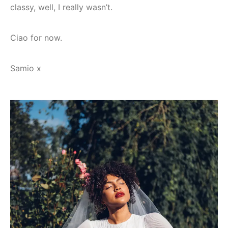
classy, well, I really wasn’t.
Ciao for now.
Samio x