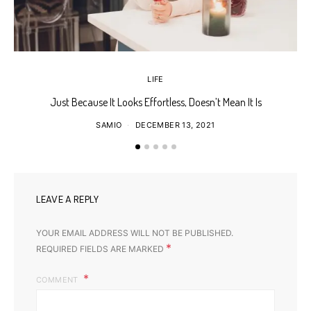
LIFE
Just Because It Looks Effortless, Doesn’t Mean It Is
T
SAMIO
DECEMBER 13, 2021
LEAVE A REPLY
YOUR EMAIL ADDRESS WILL NOT BE PUBLISHED.
*
REQUIRED FIELDS ARE MARKED
COMMENT