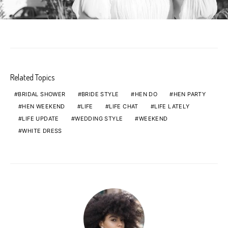
Related Topics
BRIDAL SHOWER
BRIDE STYLE
HEN DO
HEN PARTY
HEN WEEKEND
LIFE
LIFE CHAT
LIFE LATELY
LIFE UPDATE
WEDDING STYLE
WEEKEND
WHITE DRESS