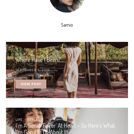
Samio
LIFE
Where Have I Been?
SEPTEMBER 5, 2019
VIEW POST
LIFE
STYLE
I’m A Serial ‘Faffer’ At Heart – So Here’s What
I’m Going to Do About It!