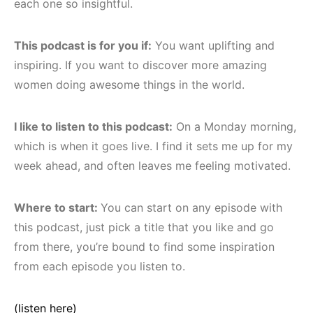
each one so insightful.
This podcast is for you if:
You want uplifting and
inspiring. If you want to discover more amazing
women doing awesome things in the world.
I like to listen to this podcast:
On a Monday morning,
which is when it goes live. I find it sets me up for my
week ahead, and often leaves me feeling motivated.
Where to start:
You can start on any episode with
this podcast, just pick a title that you like and go
from there, you’re bound to find some inspiration
from each episode you listen to.
(listen here)