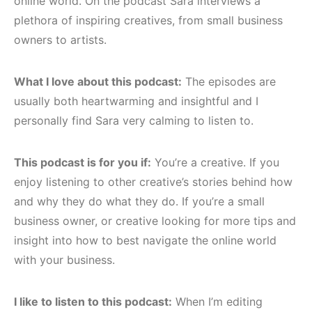
online world. On the podcast Sara interviews a
plethora of inspiring creatives, from small business
owners to artists.
What I love about this podcast:
The episodes are
usually both heartwarming and insightful and I
personally find Sara very calming to listen to.
This podcast is for you if:
You’re a creative. If you
enjoy listening to other creative’s stories behind how
and why they do what they do. If you’re a small
business owner, or creative looking for more tips and
insight into how to best navigate the online world
with your business.
I like to listen to this podcast:
When I’m editing