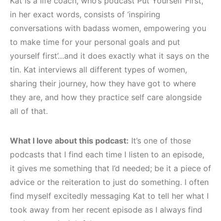
Kat is a life coach, who’s podcast Put Yourself First,
in her exact words, consists of ‘inspiring
conversations with badass women, empowering you
to make time for your personal goals and put
yourself first’…and it does exactly what it says on the
tin. Kat interviews all different types of women,
sharing their journey, how they have got to where
they are, and how they practice self care alongside
all of that.
What I love about this podcast:
It’s one of those
podcasts that I find each time I listen to an episode,
it gives me something that I’d needed; be it a piece of
advice or the reiteration to just do something. I often
find myself excitedly messaging Kat to tell her what I
took away from her recent episode as I always find