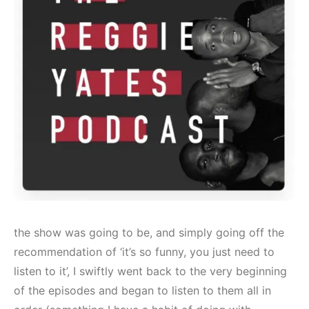
the show was going to be, and simply going off the
recommendation of ‘it’s so funny, you just need to
listen to it’, I swiftly went back to the very beginning
of the episodes and began to listen to them all in