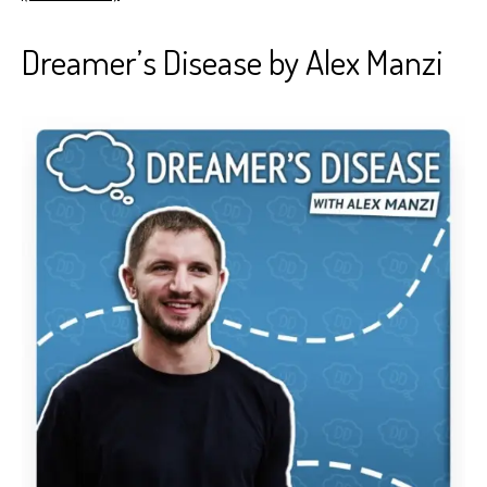
Dreamer’s Disease by Alex Manzi