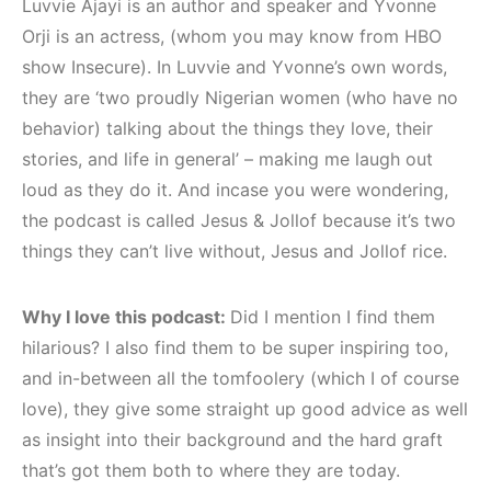
Luvvie Ajayi is an author and speaker and Yvonne
Orji is an actress, (whom you may know from HBO
show Insecure). In Luvvie and Yvonne’s own words,
they are ‘two proudly Nigerian women (who have no
behavior) talking about the things they love, their
stories, and life in general’ – making me laugh out
loud as they do it. And incase you were wondering,
the podcast is called Jesus & Jollof because it’s two
things they can’t live without, Jesus and Jollof rice.
Why I love this podcast:
Did I mention I find them
hilarious? I also find them to be super inspiring too,
and in-between all the tomfoolery (which I of course
love), they give some straight up good advice as well
as insight into their background and the hard graft
that’s got them both to where they are today.