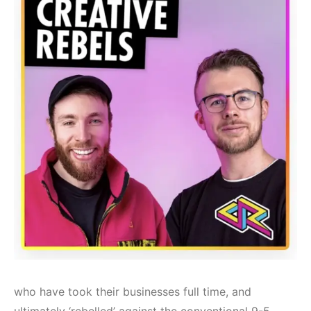
who have took their businesses full time, and
ultimately ‘rebelled’ against the conventional 9-5.