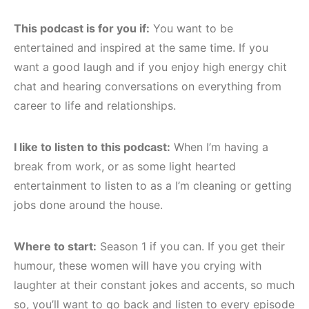
This podcast is for you if:
You want to be
entertained and inspired at the same time. If you
want a good laugh and if you enjoy high energy chit
chat and hearing conversations on everything from
career to life and relationships.
I like to listen to this podcast:
When I’m having a
break from work, or as some light hearted
entertainment to listen to as a I’m cleaning or getting
jobs done around the house.
Where to start:
Season 1 if you can. If you get their
humour, these women will have you crying with
laughter at their constant jokes and accents, so much
so, you’ll want to go back and listen to every episode