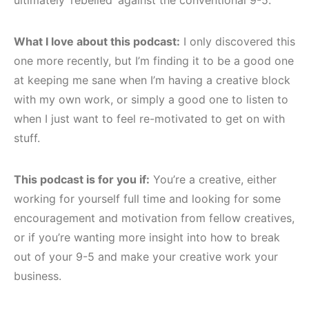
What I love about this podcast:
I only discovered this
one more recently, but I’m finding it to be a good one
at keeping me sane when I’m having a creative block
with my own work, or simply a good one to listen to
when I just want to feel re-motivated to get on with
stuff.
This podcast is for you if:
You’re a creative, either
working for yourself full time and looking for some
encouragement and motivation from fellow creatives,
or if you’re wanting more insight into how to break
out of your 9-5 and make your creative work your
business.