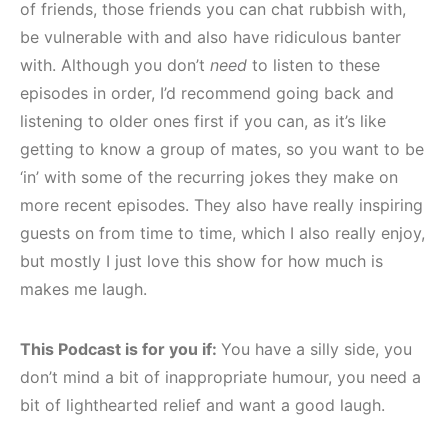
of friends, those friends you can chat rubbish with,
be vulnerable with and also have ridiculous banter
with. Although you don’t
need
to listen to these
episodes in order, I’d recommend going back and
listening to older ones first if you can, as it’s like
getting to know a group of mates, so you want to be
‘in’ with some of the recurring jokes they make on
more recent episodes. They also have really inspiring
guests on from time to time, which I also really enjoy,
but mostly I just love this show for how much is
makes me laugh.
This Podcast is for you if:
You have a silly side, you
don’t mind a bit of inappropriate humour, you need a
bit of lighthearted relief and want a good laugh.