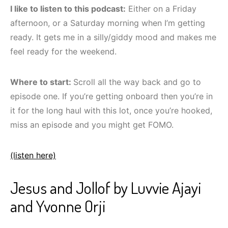
I like to listen to this podcast:
Either on a Friday
afternoon, or a Saturday morning when I’m getting
ready. It gets me in a silly/giddy mood and makes me
feel ready for the weekend.
Where to start:
Scroll all the way back and go to
episode one. If you’re getting onboard then you’re in
it for the long haul with this lot, once you’re hooked,
miss an episode and you might get FOMO.
(listen here)
Jesus and Jollof by Luvvie Ajayi
and Yvonne Orji