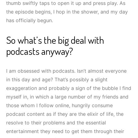
thumb swiftly taps to open it up and press play. As
the episode begins, I hop in the shower, and my day
has officially begun.
So what’s the big deal with
podcasts anyway?
I am obsessed with podcasts. Isn’t almost everyone
in this day and age? That’s possibly a slight
exaggeration and probably a sign of the bubble I find
myself in, in which a large number of my friends and
those whom I follow online, hungrily consume
podcast content as if they are the elixir of life, the
resolve to their problems and the essential
entertainment they need to get them through their