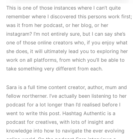
This is one of those instances where I can’t quite
remember where I discovered this persons work first;
was it from her podcast, or her blog, or her
instagram? I’m not entirely sure, but I can say she’s
one of those online creators who, if you enjoy what
she does, it will ultimately lead you to exploring her
work on all platforms, from which you’ll be able to
take something very different from each.
Sara is a full time content creator, author, mum and
fellow northerner. I’ve actually been listening to her
podcast for a lot longer than I’d realised before I
went to write this post. Hashtag Authentic is a
podcast for creatives, with lots of insight and
knowledge into how to navigate the ever evolving