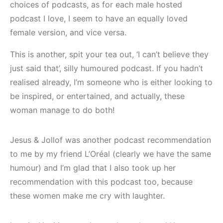
choices of podcasts, as for each male hosted
podcast I love, I seem to have an equally loved
female version, and vice versa.
This is another, spit your tea out, ‘I can’t believe they
just said that’, silly humoured podcast. If you hadn’t
realised already, I’m someone who is either looking to
be inspired, or entertained, and actually, these
woman manage to do both!
Jesus & Jollof was another podcast recommendation
to me by my friend L’Oréal (clearly we have the same
humour) and I’m glad that I also took up her
recommendation with this podcast too, because
these women make me cry with laughter.