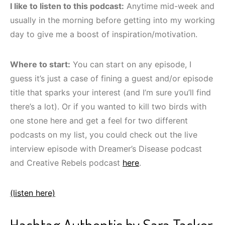
I like to listen to this podcast:
Anytime mid-week and
usually in the morning before getting into my working
day to give me a boost of inspiration/motivation.
Where to start:
You can start on any episode, I
guess it’s just a case of fining a guest and/or episode
title that sparks your interest (and I’m sure you’ll find
there’s a lot). Or if you wanted to kill two birds with
one stone here and get a feel for two different
podcasts on my list, you could check out the live
interview episode with Dreamer’s Disease podcast
and Creative Rebels podcast
here
.
(listen here)
Hashtag Authentic by Sara Tasker