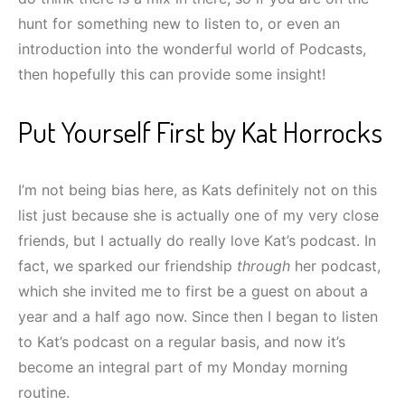
hunt for something new to listen to, or even an
introduction into the wonderful world of Podcasts,
then hopefully this can provide some insight!
Put Yourself First by Kat Horrocks
I’m not being bias here, as Kats definitely not on this
list just because she is actually one of my very close
friends, but I actually do really love Kat’s podcast. In
fact, we sparked our friendship
through
her podcast,
which she invited me to first be a guest on about a
year and a half ago now. Since then I began to listen
to Kat’s podcast on a regular basis, and now it’s
become an integral part of my Monday morning
routine.