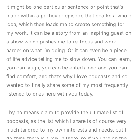
It might be one particular sentence or point that’s
made within a particular episode that sparks a whole
idea, which then leads me to create something for
my work. It can be a story from an inspiring guest on
a show which pushes me to re-focus and work
harder on what I’m doing. Or it can even be a piece
of life advice telling me to slow down. You can learn,
you can laugh, you can be entertained and you can
find comfort, and that’s why I love podcasts and so
wanted to finally share some of my most frequently
listened to ones here with you today.
I by no means claim to provide the ultimate list of
podcasts, as the list which I share is of course very
much tailored to my own interests and needs, but I
do think there is a mix in there, so if you are on the