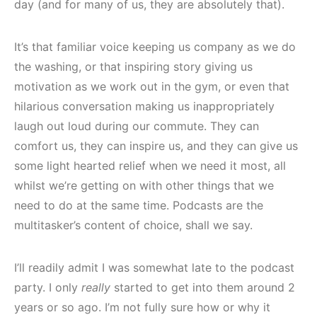
day (and for many of us, they are absolutely that).
It’s that familiar voice keeping us company as we do
the washing, or that inspiring story giving us
motivation as we work out in the gym, or even that
hilarious conversation making us inappropriately
laugh out loud during our commute. They can
comfort us, they can inspire us, and they can give us
some light hearted relief when we need it most, all
whilst we’re getting on with other things that we
need to do at the same time. Podcasts are the
multitasker’s content of choice, shall we say.
I’ll readily admit I was somewhat late to the podcast
party. I only
really
started to get into them around 2
years or so ago. I’m not fully sure how or why it