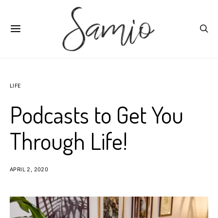
LIFE
Podcasts to Get You
Through Life!
APRIL 2, 2020