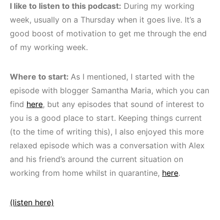
I like to listen to this podcast:
During my working
week, usually on a Thursday when it goes live. It’s a
good boost of motivation to get me through the end
of my working week.
Where to start:
As I mentioned, I started with the
episode with blogger Samantha Maria, which you can
find
here
, but any episodes that sound of interest to
you is a good place to start. Keeping things current
(to the time of writing this), I also enjoyed this more
relaxed episode which was a conversation with Alex
and his friend’s around the current situation on
working from home whilst in quarantine,
here
.
(listen here)