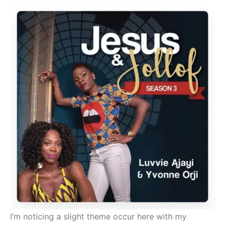
I’m noticing a slight theme occur here with my