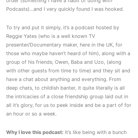
order (something I have a habit of doing with
Podcasts)…and I very quickly found I was hooked.
To try and put it simply, it’s a podcast hosted by
Reggie Yates (who is a well known TV
presenter/Documentary maker, here in the UK, for
those who maybe haven’t heard of him), along with a
group of his friends; Owen, Baba and Uzo, (along
with other guests from time to time) and they sit and
have a chat about anything and everything. From
deep chats, to childish banter, it quite literally is all
the intricacies of a close friendship group laid out in
all it’s glory, for us to peek inside and be a part of for
an hour or so a week.
Why I love this podcast:
It’s like being with a bunch