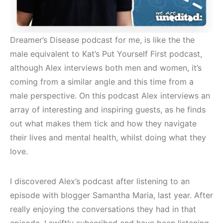
Dreamer’s Disease podcast for me, is like the the
male equivalent to Kat’s Put Yourself First podcast,
although Alex interviews both men and women, it’s
coming from a similar angle and this time from a
male perspective. On this podcast Alex interviews an
array of interesting and inspiring guests, as he finds
out what makes them tick and how they navigate
their lives and mental health, whilst doing what they
love.
I discovered Alex’s podcast after listening to an
episode with blogger Samantha Maria, last year. After
really enjoying the conversations they had in that
episode, I swiftly subscribed and have been listening