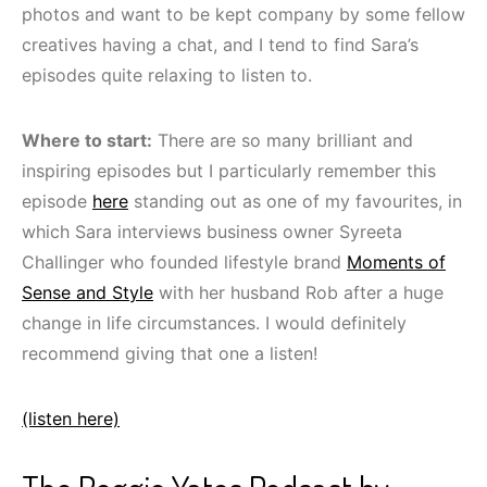
photos and want to be kept company by some fellow
creatives having a chat, and I tend to find Sara’s
episodes quite relaxing to listen to.
Where to start:
There are so many brilliant and
inspiring episodes but I particularly remember this
episode
here
standing out as one of my favourites, in
which Sara interviews business owner Syreeta
Challinger who founded lifestyle brand
Moments of
Sense and Style
with her husband Rob after a huge
change in life circumstances. I would definitely
recommend giving that one a listen!
(listen here)