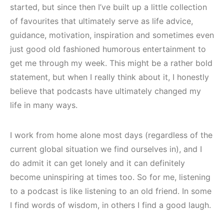
started, but since then I’ve built up a little collection
of favourites that ultimately serve as life advice,
guidance, motivation, inspiration and sometimes even
just good old fashioned humorous entertainment to
get me through my week. This might be a rather bold
statement, but when I really think about it, I honestly
believe that podcasts have ultimately changed my
life in many ways.
I work from home alone most days (regardless of the
current global situation we find ourselves in), and I
do admit it can get lonely and it can definitely
become uninspiring at times too. So for me, listening
to a podcast is like listening to an old friend. In some
I find words of wisdom, in others I find a good laugh.