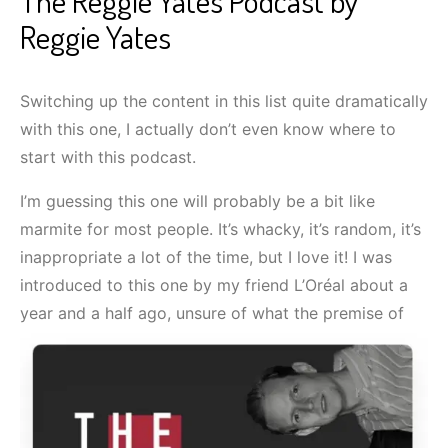
The Reggie Yates Podcast by
Reggie Yates
Switching up the content in this list quite dramatically
with this one, I actually don’t even know where to
start with this podcast.
I’m guessing this one will probably be a bit like
marmite for most people. It’s whacky, it’s random, it’s
inappropriate a lot of the time, but I love it! I was
introduced to this one by my friend L’Oréal about a
year and a half ago, unsure of what the premise of