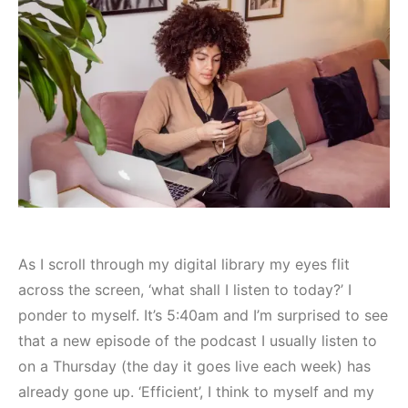
As I scroll through my digital library my eyes flit
across the screen, ‘what shall I listen to today?’ I
ponder to myself. It’s 5:40am and I’m surprised to see
that a new episode of the podcast I usually listen to
on a Thursday (the day it goes live each week) has
already gone up. ‘Efficient’, I think to myself and my