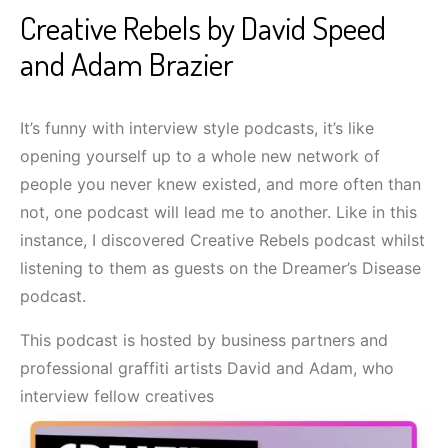
Creative Rebels by David Speed
and Adam Brazier
It’s funny with interview style podcasts, it’s like
opening yourself up to a whole new network of
people you never knew existed, and more often than
not, one podcast will lead me to another. Like in this
instance, I discovered Creative Rebels podcast whilst
listening to them as guests on the Dreamer’s Disease
podcast.
This podcast is hosted by business partners and
professional graffiti artists David and Adam, who
interview fellow creatives