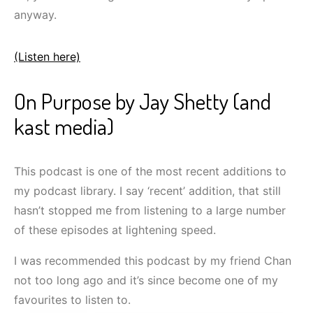
anyway.
(Listen here)
On Purpose by Jay Shetty (and
kast media)
This podcast is one of the most recent additions to
my podcast library. I say ‘recent’ addition, that still
hasn’t stopped me from listening to a large number
of these episodes at lightening speed.
I was recommended this podcast by my friend Chan
not too long ago and it’s since become one of my
favourites to listen to.