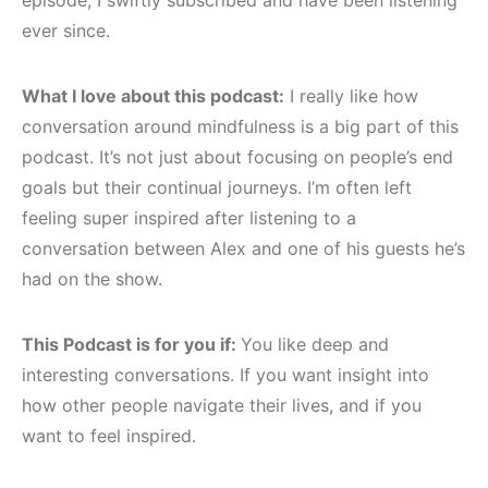
ever since.
What I love about this podcast:
I really like how
conversation around mindfulness is a big part of this
podcast. It’s not just about focusing on people’s end
goals but their continual journeys. I’m often left
feeling super inspired after listening to a
conversation between Alex and one of his guests he’s
had on the show.
This Podcast is for you if:
You like deep and
interesting conversations. If you want insight into
how other people navigate their lives, and if you
want to feel inspired.