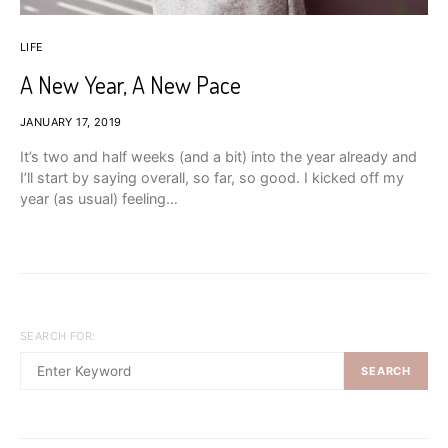
LIFE
A New Year, A New Pace
JANUARY 17, 2019
It’s two and half weeks (and a bit) into the year already and
I’ll start by saying overall, so far, so good. I kicked off my
year (as usual) feeling…
SEARCH FOR:
SEARCH