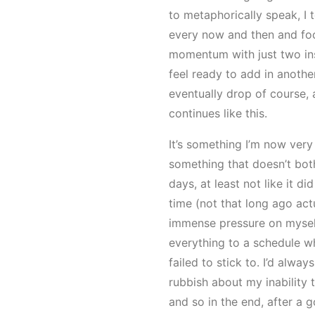
to metaphorically speak, I 
every now and then and fo
momentum with just two inst
feel ready to add in another
eventually drop of course, 
continues like this.
It’s something I’m now very
something that doesn’t bo
days, at least not like it d
time (not that long ago act
immense pressure on mysel
everything to a schedule wh
failed to stick to. I’d alway
rubbish about my inability 
and so in the end, after a g