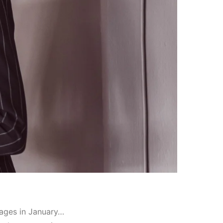
mages in January…