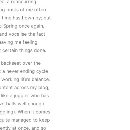
eel a reoccurring
log posts of me often
 time has flown by; but
to Spring once again,
 and vocalise the fact
eaving me feeling
t certain things done.
 backseat over the
t a never ending cycle
 ‘working life’s balance’.
ontent across my blog,
m like a juggler who has
two balls well enough
uggling). When it comes
er quite managed to keep
tently at once, and so