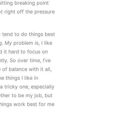
hitting breaking point
ot right off the pressure
 tend to do things best
. My problem is, I like
nd it hard to focus on
ly. So over time, I’ve
f balance with it all,
 things I like in
e a tricky one, especially
ther to be my job, but
 things work best for me