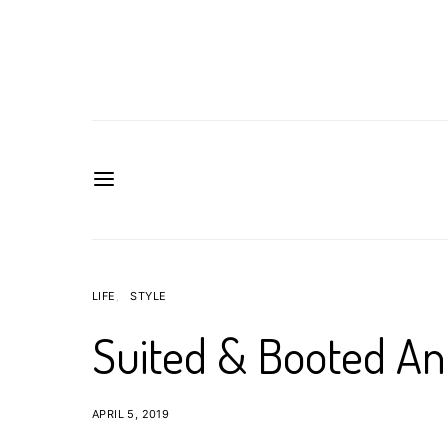
LIFE
STYLE
Suited & Booted A
APRIL 5, 2019