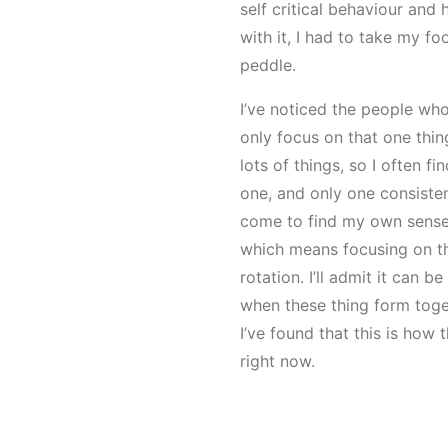
self critical behaviour and 
with it, I had to take my fo
peddle.
I’ve noticed the people who
only focus on that one thing
lots of things, so I often fi
one, and only one consistent
come to find my own sense o
which means focusing on the
rotation. I’ll admit it can b
when these thing form toge
I’ve found that this is how
right now.