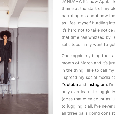
JANUARY. It’s now April. I f
theme at the start of my b
parroting on about how the
as I feel myself hurdling in
it’s hard not to take notice
that time has whizzed by, l
solicitous in my want to ge
Once again my blog took a
month of March and it’s jus
in the thing I like to call my
I spread my social media c
Youtube
and
Instagram
. I’
only ever learnt to juggle 
(does that even count as j
to juggling it all, I’ve nev
all three balls going consis