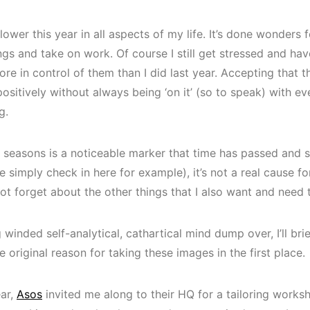
 slower this year in all aspects of my life. It’s done wonder
gs and take on work. Of course I still get stressed and ha
more in control of them than I did last year. Accepting that t
sitively without always being ‘on it’ (so to speak) with ev
g.
 seasons is a noticeable marker that time has passed and so
ke simply check in here for example), it’s not a real cause f
not forget about the other things that I also want and need 
winded self-analytical, cathartical mind dump over, I’ll brief
e original reason for taking these images in the first place.
ear,
Asos
invited me along to their HQ for a tailoring worksh