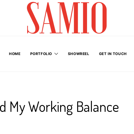
HOME
PORTFOLIO
SHOWREEL
GET IN TOUCH
nd My Working Balance