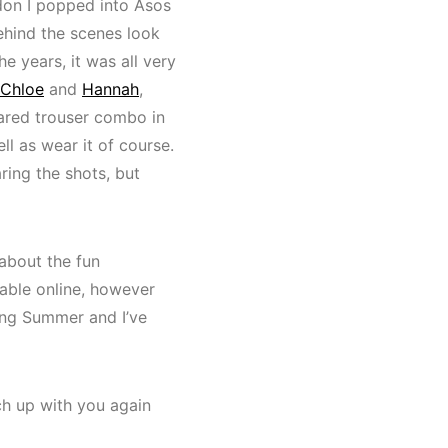
don I popped into Asos
behind the scenes look
 years, it was all very
Chloe
and
Hannah
,
lared trouser combo in
ll as wear it of course.
aring the shots, but
 about the fun
lable online, however
ring Summer and I’ve
tch up with you again