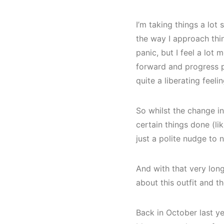
I’m taking things a lot
the way I approach thin
panic, but I feel a lot 
forward and progress po
quite a liberating feelin
So whilst the change in
certain things done (li
just a polite nudge to 
And with that very long 
about this outfit and th
Back in October last y