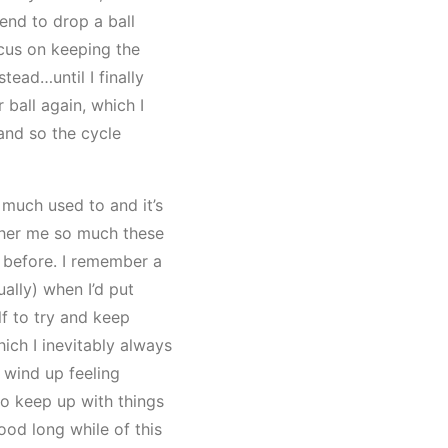
tend to drop a ball
cus on keeping the
ead…until I finally
 ball again, which I
and so the cycle
 much used to and it’s
ther me so much these
id before. I remember a
ually) when I’d put
f to try and keep
ich I inevitably always
s wind up feeling
to keep up with things
ood long while of this