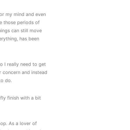
s for my mind and even
ve those periods of
hings can still move
erything, has been
 I really need to get
or concern and instead
to do.
ly finish with a bit
op. As a lover of