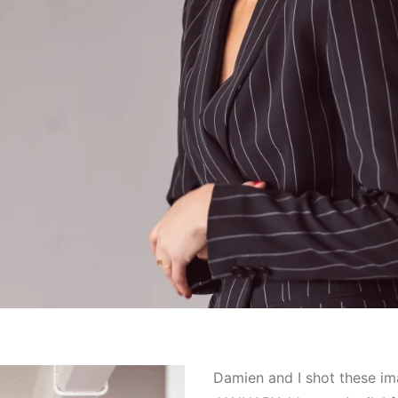
Damien and I shot these i