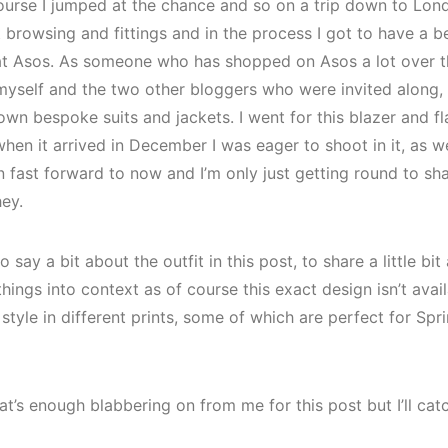
course I jumped at the chance and so on a trip down to Lon
t browsing and fittings and in the process I got to have a 
at Asos. As someone who has shopped on Asos a lot over the
 myself and the two other bloggers who were invited along,
own bespoke suits and jackets. I went for this blazer and f
when it arrived in December I was eager to shoot in it, as we
hen fast forward to now and I’m only just getting round to sh
hey.
 say a bit about the outfit in this post, to share a little bit
hings into context as of course this exact design isn’t avai
tyle in different prints, some of which are perfect for Sp
at’s enough blabbering on from me for this post but I’ll ca