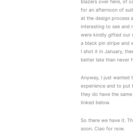
blazers over here, of 
for an afternoon of sui
at the design process 
interesting to see and
were kindly gifted our 
a black pin stripe and 
I shot it in January, t
better late than never 
Anyway, I just wanted to
experience and to put t
they do have the same s
linked below.
So there we have it. Th
soon. Ciao for now.