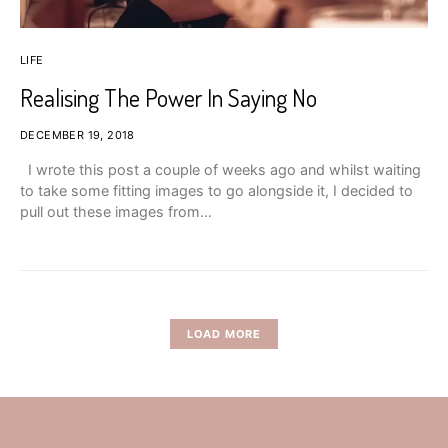
LIFE
Realising The Power In Saying No
DECEMBER 19, 2018
I wrote this post a couple of weeks ago and whilst waiting
to take some fitting images to go alongside it, I decided to
pull out these images from…
LOAD MORE