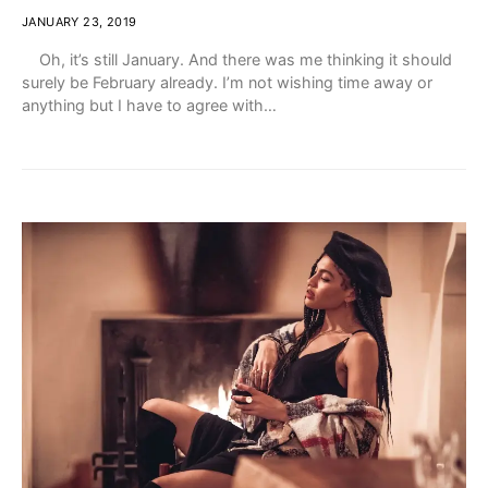
JANUARY 23, 2019
Oh, it’s still January. And there was me thinking it should
surely be February already. I’m not wishing time away or
anything but I have to agree with…