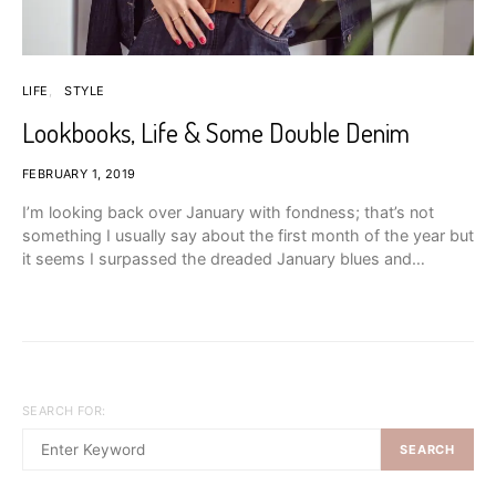
LIFE
STYLE
Lookbooks, Life & Some Double Denim
FEBRUARY 1, 2019
I’m looking back over January with fondness; that’s not
something I usually say about the first month of the year but
it seems I surpassed the dreaded January blues and…
SEARCH FOR:
SEARCH