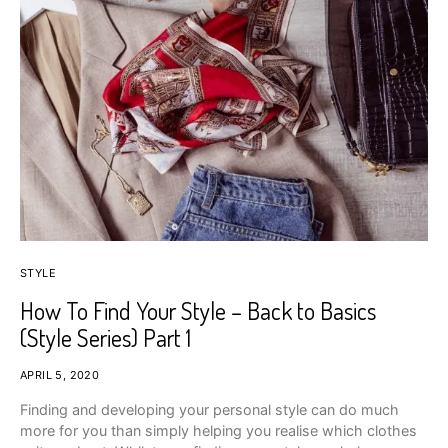
STYLE
How To Find Your Style – Back to Basics
(Style Series) Part 1
APRIL 5, 2020
Finding and developing your personal style can do much
more for you than simply helping you realise which clothes