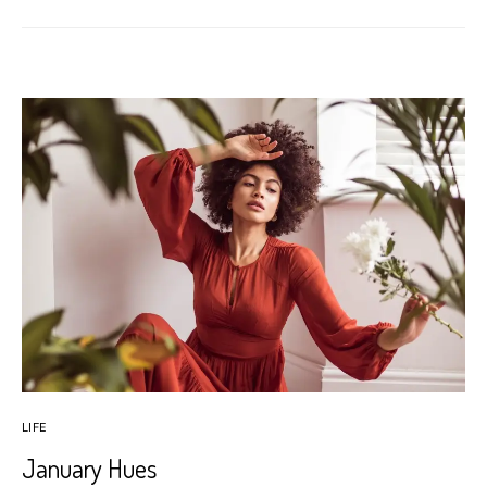
LIFE
January Hues