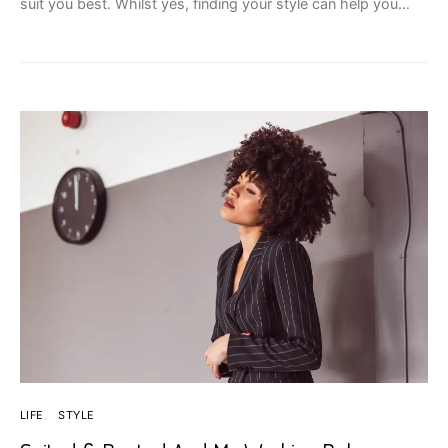
suit you best. Whilst yes, finding your style can help you…
LIFE
STYLE