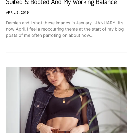
Suited & Booted And My Working Balance
APRIL 5, 2019
Damien and I shot these images in January…JANUARY. It’s
now April. I feel a reoccurring theme at the start of my blog
posts of me often parroting on about how…