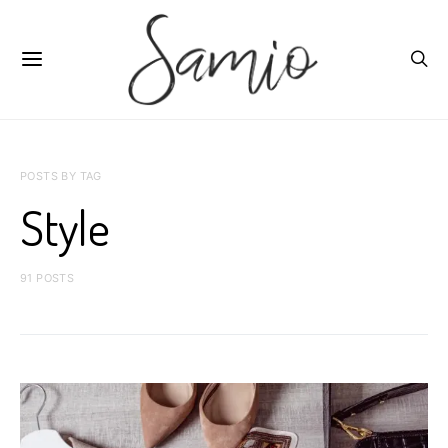
POSTS BY TAG
Style
91 POSTS