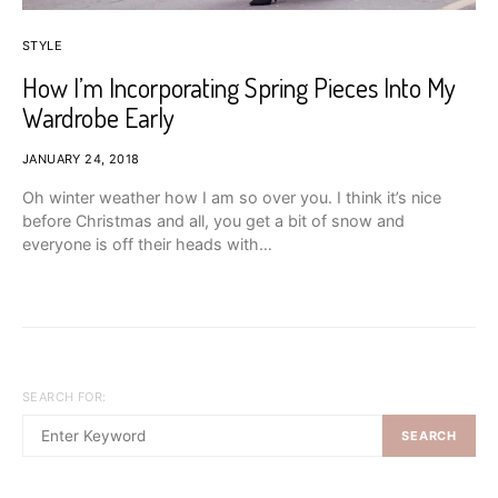
STYLE
How I’m Incorporating Spring Pieces Into My
Wardrobe Early
JANUARY 24, 2018
Oh winter weather how I am so over you. I think it’s nice
before Christmas and all, you get a bit of snow and
everyone is off their heads with…
SEARCH FOR:
SEARCH