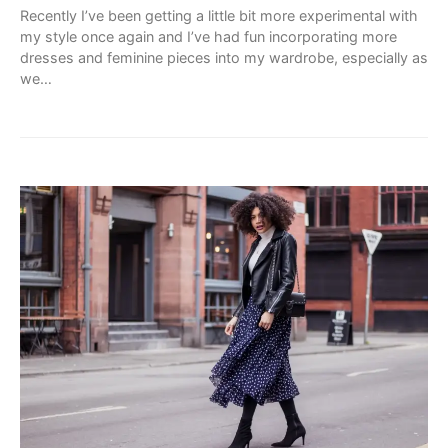
Recently I’ve been getting a little bit more experimental with
my style once again and I’ve had fun incorporating more
dresses and feminine pieces into my wardrobe, especially as
we…