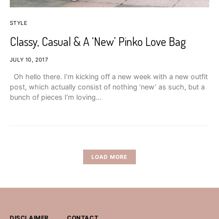
STYLE
Classy, Casual & A ‘New’ Pinko Love Bag
JULY 10, 2017
Oh hello there. I’m kicking off a new week with a new outfit
post, which actually consist of nothing ‘new’ as such, but a
bunch of pieces I’m loving…
LOAD MORE
DISCLAIMER
CONTACT