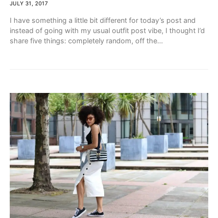
JULY 31, 2017
I have something a little bit different for today’s post and
instead of going with my usual outfit post vibe, I thought I’d
share five things: completely random, off the…