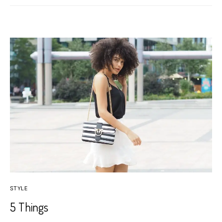
STYLE
5 Things