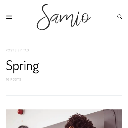
POSTS BY TAG
Spring
16 POSTS