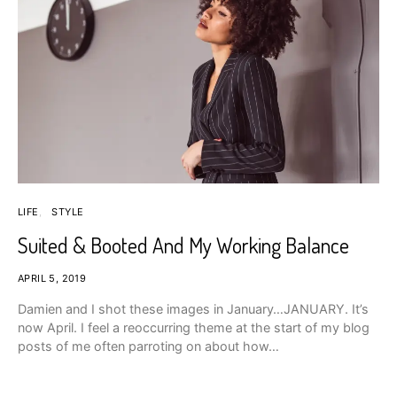
LIFE
STYLE
Suited & Booted And My Working Balance
APRIL 5, 2019
Damien and I shot these images in January…JANUARY. It’s
now April. I feel a reoccurring theme at the start of my blog
posts of me often parroting on about how…