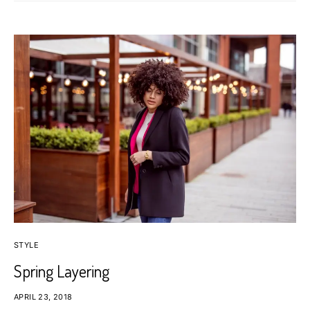
STYLE
Spring Layering
APRIL 23, 2018