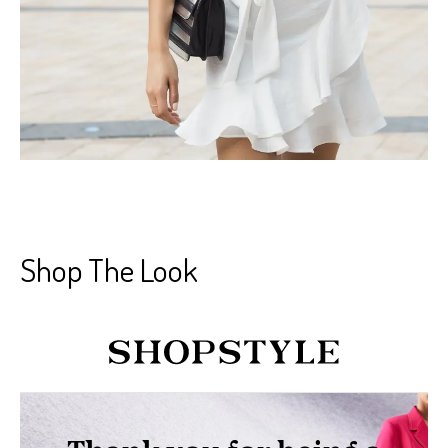
Shop The Look