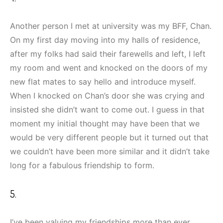
Another person I met at university was my BFF, Chan.
On my first day moving into my halls of residence,
after my folks had said their farewells and left, I left
my room and went and knocked on the doors of my
new flat mates to say hello and introduce myself.
When I knocked on Chan’s door she was crying and
insisted she didn’t want to come out. I guess in that
moment my initial thought may have been that we
would be very different people but it turned out that
we couldn’t have been more similar and it didn’t take
long for a fabulous friendship to form.
5.
I’ve been valuing my friendships more than ever