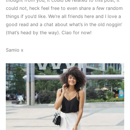
could not, heck feel free to even share a
few
random
things if you’d like. We’re all friends here and I love a
good read and a chat about what’s in the old noggin’
(that’s head by the way). Ciao for now!
Samio x