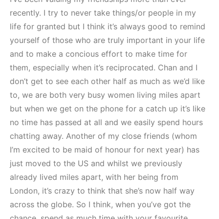
recently. I try to never take things/or people in my
life for granted but I think it’s always good to remind
yourself of those who are truly important in your life
and to make a concious effort to make time for
them, especially when it’s reciprocated. Chan and I
don’t get to see each other half as much as we’d like
to, we are both very busy women living miles apart
but when we get on the phone for a catch up it’s like
no time has passed at all and we easily spend hours
chatting away. Another of my close friends (whom
I’m excited to be maid of honour for next year) has
just moved to the US and whilst we previously
already lived miles apart, with her being from
London, it’s crazy to think that she’s now half way
across the globe. So I think, when you’ve got the
chance, spend as much time with your favourite