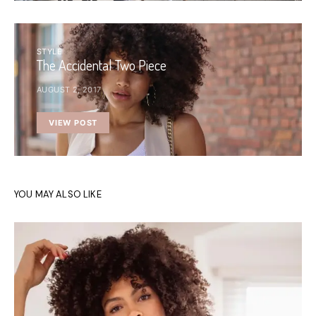
STYLE
The Accidental Two Piece
AUGUST 2, 2017
VIEW POST
YOU MAY ALSO LIKE