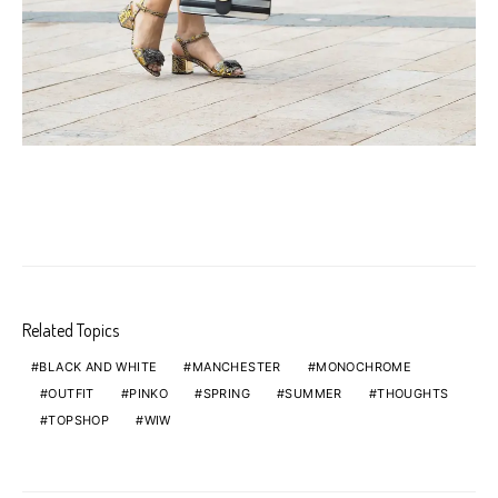
Related Topics
BLACK AND WHITE
MANCHESTER
MONOCHROME
OUTFIT
PINKO
SPRING
SUMMER
THOUGHTS
TOPSHOP
WIW