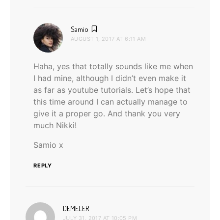
says:
Samio
AUGUST 1, 2017 AT 6:11 AM
Haha, yes that totally sounds like me when
I had mine, although I didn’t even make it
as far as youtube tutorials. Let’s hope that
this time around I can actually manage to
give it a proper go. And thank you very
much Nikki!
Samio x
REPLY
says:
DEMELER
JULY 31, 2017 AT 10:05 PM