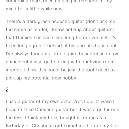
something that’s been niggling in the back of my
mind for a little while now.
There’s a dark green acoustic guitar (don’t ask me
the name or model, I know nothing about guitars)
that Damien has had since long before we met. It’s
been long ago left behind at his parent’s house but
I’ve always thought it to be quite beautiful and now
coincidently also quite fitting with our living room
interior. I think this could be just the tool I need to
pick up my potential new hobby.
2.
I had a guitar of my own once…Yes I did. It wasn’t
beautiful like Damien’s guitar but it was a guitar non
the less. I think my folks bought it for me as a
Birthday or Christmas gift sometime before my first