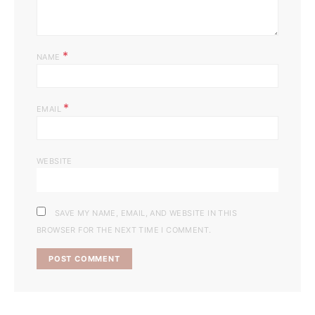
*
NAME
*
EMAIL
WEBSITE
SAVE MY NAME, EMAIL, AND WEBSITE IN THIS
BROWSER FOR THE NEXT TIME I COMMENT.