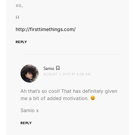
xo,
H
http://firsttimethings.com/
REPLY
says:
Samio
AUGUST 1, 2017 AT 6:08 AM
Ah that’s so cool! That has definitely given
me a bit of added motivation.
Samio x
REPLY