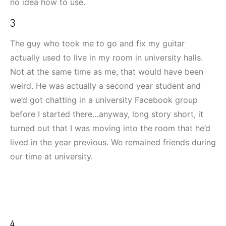
no idea how to use.
3
The guy who took me to go and fix my guitar
actually used to live in my room in university halls.
Not at the same time as me, that would have been
weird. He was actually a second year student and
we’d got chatting in a university Facebook group
before I started there…anyway, long story short, it
turned out that I was moving into the room that he’d
lived in the year previous. We remained friends during
our time at university.
4.