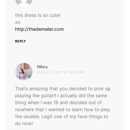
this dress is so cute!
xx
http://thedemeler.com
REPLY
says:
Hillory
AUGUST 1, 2017 AT 12:26 AM
That’s amazing that you decided to pick up
playing the guitar!! I actually did the same
thing when I was 19 and decided out of
nowhere that I wanted to learn how to play
the ukulele. Legit one of my fave things to
do now!