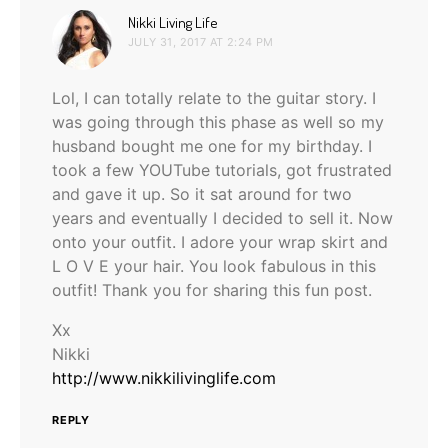
says:
Nikki Living Life
JULY 31, 2017 AT 2:24 PM
Lol, I can totally relate to the guitar story. I
was going through this phase as well so my
husband bought me one for my birthday. I
took a few YOUTube tutorials, got frustrated
and gave it up. So it sat around for two
years and eventually I decided to sell it. Now
onto your outfit. I adore your wrap skirt and
L O V E your hair. You look fabulous in this
outfit! Thank you for sharing this fun post.
Xx
Nikki
http://www.nikkilivinglife.com
REPLY