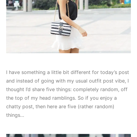
I have something a little bit different for today’s post
and instead of going with my usual outfit post vibe, I
thought I’d share five things: completely random, off
the top of my head ramblings. So if you enjoy a
chatty post, then here are five (rather random)
things…