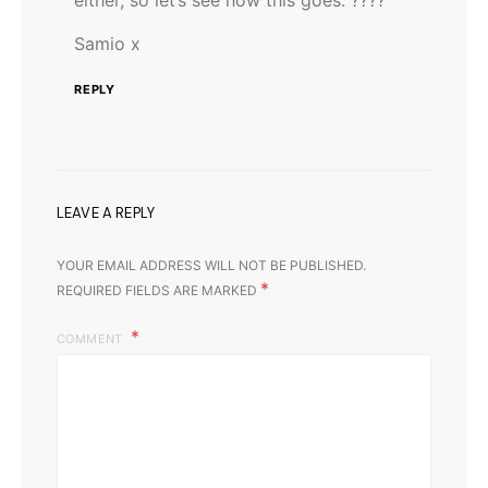
Samio x
REPLY
LEAVE A REPLY
YOUR EMAIL ADDRESS WILL NOT BE PUBLISHED.
*
REQUIRED FIELDS ARE MARKED
COMMENT