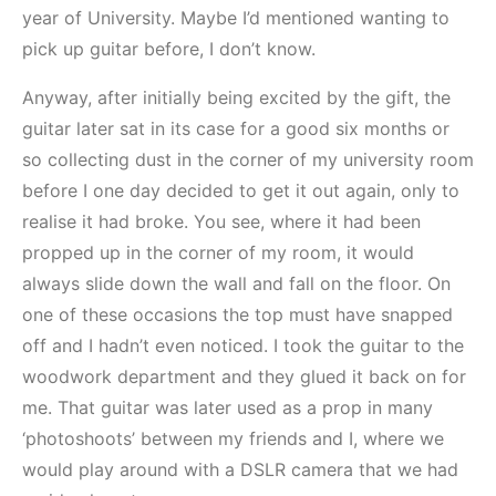
year of University. Maybe I’d mentioned wanting to
pick up guitar before, I don’t know.
Anyway, after initially being excited by the gift, the
guitar later sat in its case for a good six months or
so collecting dust in the corner of my university room
before I one day decided to get it out again, only to
realise it had broke. You see, where it had been
propped up in the corner of my room, it would
always slide down the wall and fall on the floor. On
one of these occasions the top must have snapped
off and I hadn’t even noticed. I took the guitar to the
woodwork department and they glued it back on for
me. That guitar was later used as a prop in many
‘photoshoots’ between my friends and I, where we
would play around with a DSLR camera that we had