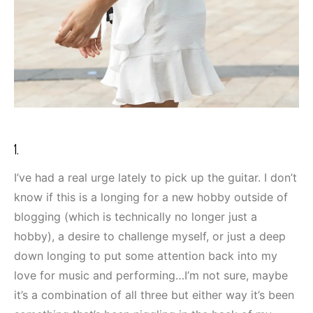
1.
I’ve had a real urge lately to pick up the guitar. I don’t
know if this is a longing for a new hobby outside of
blogging (which is technically no longer just a
hobby), a desire to challenge myself, or just a deep
down longing to put some attention back into my
love for music and performing…I’m not sure, maybe
it’s a combination of all three but either way it’s been