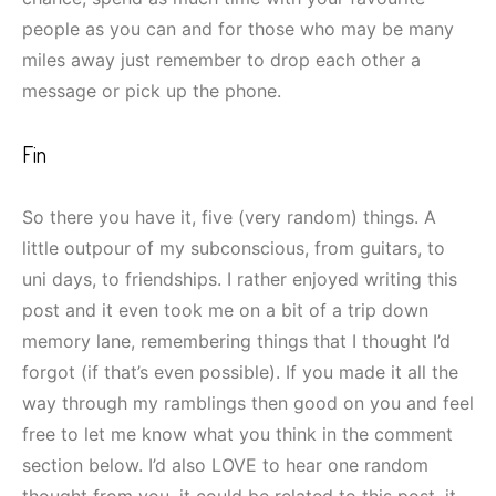
people as you can and for those who may be many
miles away just remember to drop each other a
message or pick up the phone.
Fin
So there you have it, five (very random) things. A
little outpour of my subconscious, from guitars, to
uni days, to friendships. I rather enjoyed writing this
post and it even took me on a bit of a trip down
memory lane, remembering things that I thought I’d
forgot (if that’s even possible). If you made it all the
way through my ramblings then good on you and feel
free to let me know what you think in the comment
section below. I’d also LOVE to hear one random
thought from you, it could be related to this post, it