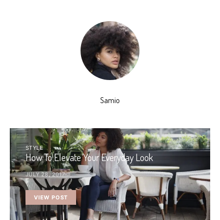
Samio
STYLE
How To Elevate Your Everyday Look
JULY 28, 2017
VIEW POST