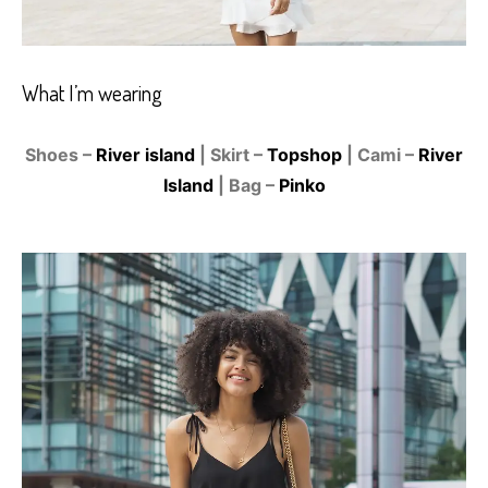
What I’m wearing
Shoes –
River island
| Skirt –
Topshop
| Cami –
River
Island
| Bag –
Pinko