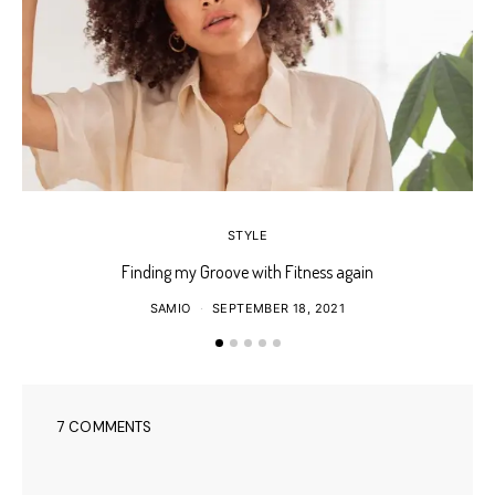
STYLE
Finding my Groove with Fitness again
SAMIO
SEPTEMBER 18, 2021
7 COMMENTS