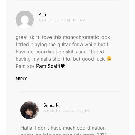
says:
Pam
AUGUST 1, 2017 AT 9:15 AM
great skirt, love this monochromatic look.
I tried playing the guitar for a while but I
have no coordination skills and I hated
having my nails short lol but good luck
Pam xo/
Pam Scalfi♥
REPLY
says:
Samio
AUGUST 1, 2017 AT 7:22 PM
Haha, I don’t have much coordination
either, so let’s see how this goes. ????