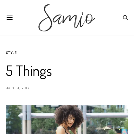
STYLE
5 Things
JULY 31, 2017