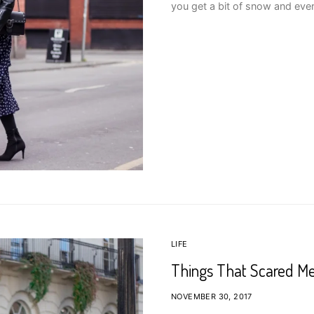
you get a bit of snow and ever
LIFE
Things That Scared Me 
NOVEMBER 30, 2017