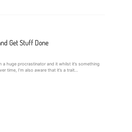
nd Get Stuff Done
m a huge procrastinator and it whilst it’s something
ver time, I’m also aware that it’s a trait…