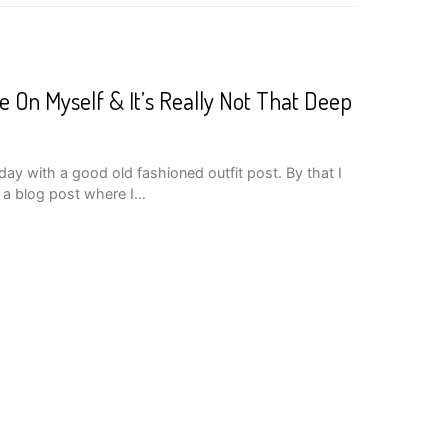
e On Myself & It’s Really Not That Deep
ay with a good old fashioned outfit post. By that I
g a blog post where I…