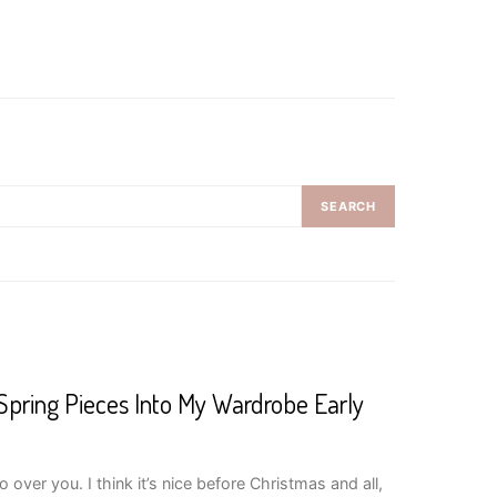
SEARCH
Spring Pieces Into My Wardrobe Early
over you. I think it’s nice before Christmas and all,