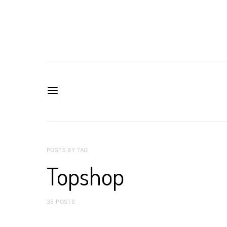
POSTS BY TAG
Topshop
35 POSTS