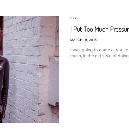
STYLE
I Put Too Much Pressur
MARCH 19, 2018
I was going to come at you tod
mean, in the old style of doin