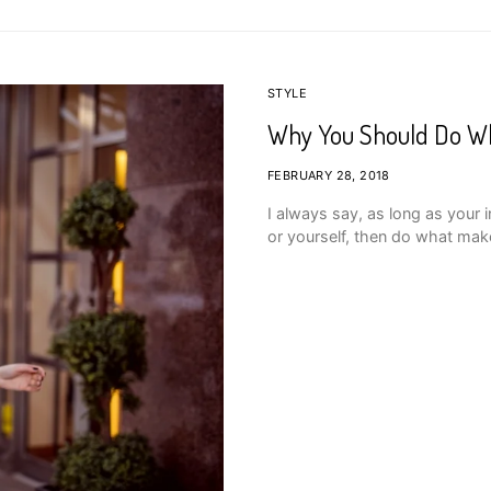
STYLE
Why You Should Do W
FEBRUARY 28, 2018
I always say, as long as your 
or yourself, then do what mak