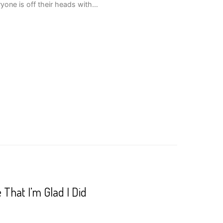
yone is off their heads with…
That I’m Glad I Did