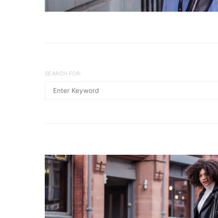
SEARCH FOR: