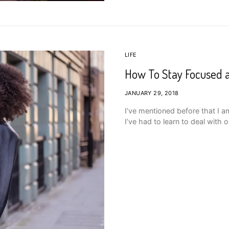
LIFE
How To Stay Focused a
JANUARY 29, 2018
I’ve mentioned before that I a
I’ve had to learn to deal with o