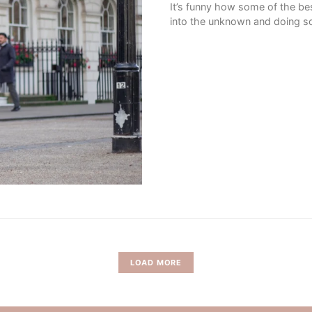
It’s funny how some of the bes
into the unknown and doing so
LOAD MORE