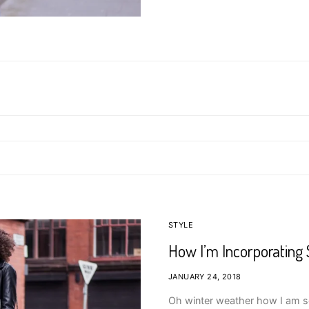
STYLE
How I’m Incorporating 
JANUARY 24, 2018
Oh winter weather how I am so 