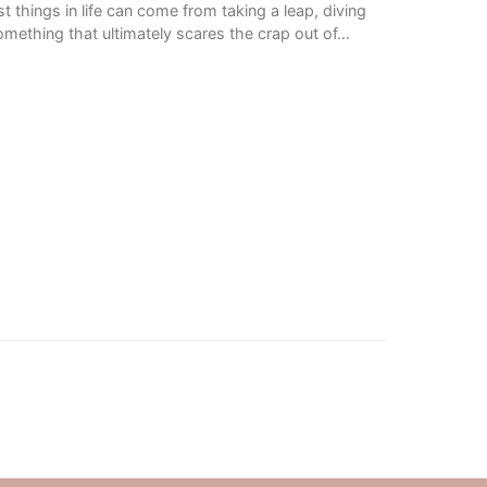
t things in life can come from taking a leap, diving
mething that ultimately scares the crap out of…