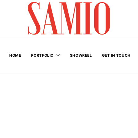
HOME
PORTFOLIO
SHOWREEL
GET IN TOUCH