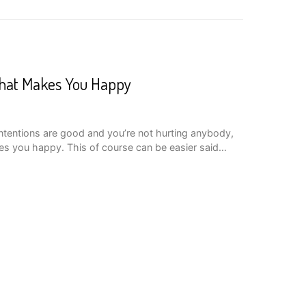
hat Makes You Happy
intentions are good and you’re not hurting anybody,
es you happy. This of course can be easier said…