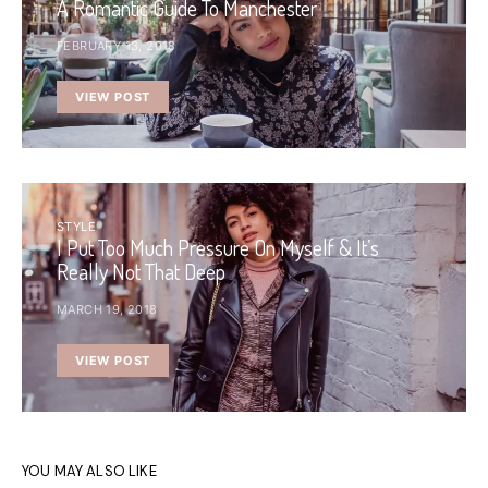
A Romantic Guide To Manchester
FEBRUARY 13, 2018
VIEW POST
STYLE
I Put Too Much Pressure On Myself & It’s
Really Not That Deep
MARCH 19, 2018
VIEW POST
YOU MAY ALSO LIKE