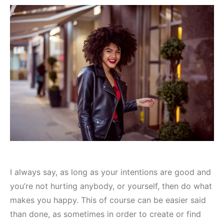
I always say, as long as your intentions are good and
you’re not hurting anybody, or yourself, then do what
makes you happy. This of course can be easier said
than done, as sometimes in order to create or find