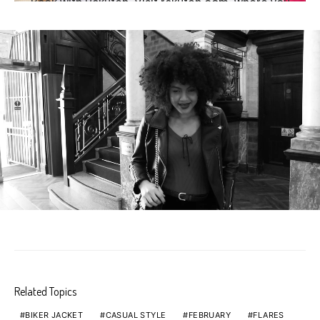
Related Topics
BIKER JACKET
CASUAL STYLE
FEBRUARY
FLARES