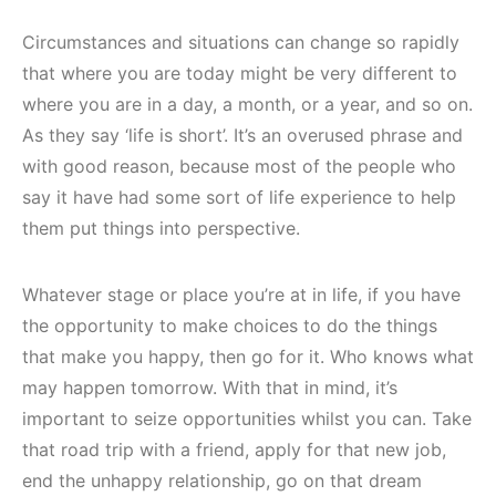
Circumstances and situations can change so rapidly
that where you are today might be very different to
where you are in a day, a month, or a year, and so on.
As they say ‘life is short’. It’s an overused phrase and
with good reason, because most of the people who
say it have had some sort of life experience to help
them put things into perspective.
Whatever stage or place you’re at in life, if you have
the opportunity to make choices to do the things
that make you happy, then go for it. Who knows what
may happen tomorrow. With that in mind, it’s
important to seize opportunities whilst you can. Take
that road trip with a friend, apply for that new job,
end the unhappy relationship, go on that dream