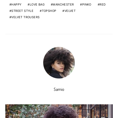
HAPPY
LOVE BAG
MANCHESTER
PINKO
RED
STREET STYLE
TOPSHOP
VELVET
VELVET TROUSERS
Samio
TRAVEL