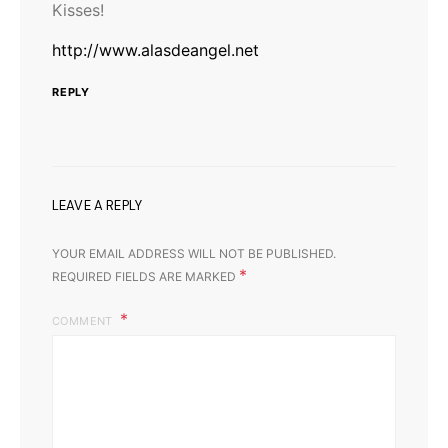
Kisses!
http://www.alasdeangel.net
REPLY
LEAVE A REPLY
YOUR EMAIL ADDRESS WILL NOT BE PUBLISHED.
*
REQUIRED FIELDS ARE MARKED
COMMENT