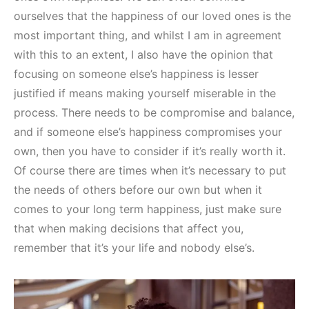
ourselves that the happiness of our loved ones is the
most important thing, and whilst I am in agreement
with this to an extent, I also have the opinion that
focusing on someone else’s happiness is lesser
justified if means making yourself miserable in the
process. There needs to be compromise and balance,
and if someone else’s happiness compromises your
own, then you have to consider if it’s really worth it.
Of course there are times when it’s necessary to put
the needs of others before our own but when it
comes to your long term happiness, just make sure
that when making decisions that affect you,
remember that it’s your life and nobody else’s.