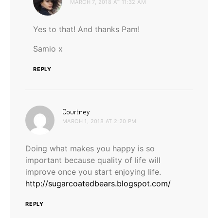
MARCH 7, 2018 AT 11:32 AM
Yes to that! And thanks Pam!
Samio x
REPLY
says:
Courtney
MARCH 1, 2018 AT 2:20 PM
Doing what makes you happy is so
important because quality of life will
improve once you start enjoying life.
http://sugarcoatedbears.blogspot.com/
REPLY