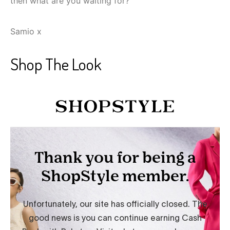
then what are you waiting for?
Samio x
Shop The Look