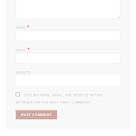
*
NAME
*
EMAIL
WEBSITE
SAVE MY NAME, EMAIL, AND WEBSITE IN THIS
BROWSER FOR THE NEXT TIME I COMMENT.