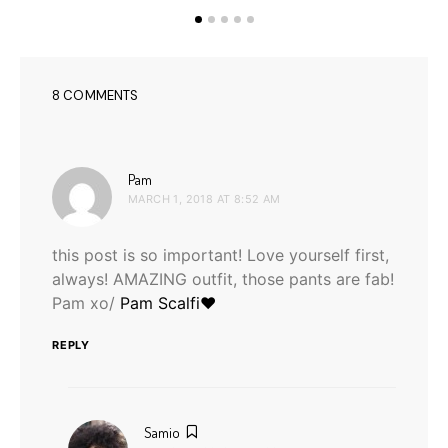
8 COMMENTS
says:
Pam
MARCH 1, 2018 AT 8:52 AM
this post is so important! Love yourself first,
always! AMAZING outfit, those pants are fab!
Pam xo/
Pam Scalfi♥
REPLY
says:
Samio