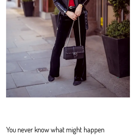
You never know what might happen