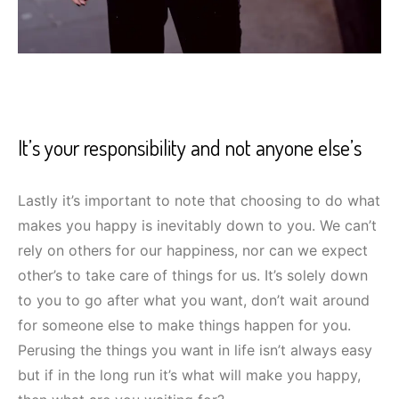
It’s your responsibility and not anyone else’s
Lastly it’s important to note that choosing to do what
makes you happy is inevitably down to you. We can’t
rely on others for our happiness, nor can we expect
other’s to take care of things for us. It’s solely down
to you to go after what you want, don’t wait around
for someone else to make things happen for you.
Perusing the things you want in life isn’t always easy
but if in the long run it’s what will make you happy,