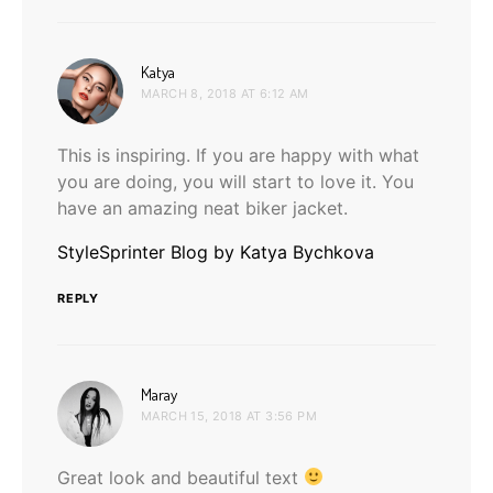
says:
Katya
MARCH 8, 2018 AT 6:12 AM
This is inspiring. If you are happy with what
you are doing, you will start to love it. You
have an amazing neat biker jacket.
StyleSprinter Blog by Katya Bychkova
REPLY
says:
Maray
MARCH 15, 2018 AT 3:56 PM
Great look and beautiful text