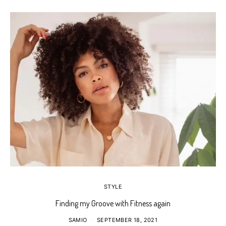
STYLE
Finding my Groove with Fitness again
SAMIO
SEPTEMBER 18, 2021