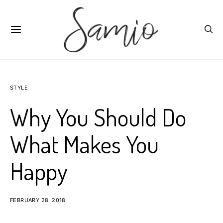
STYLE
Why You Should Do
What Makes You
Happy
FEBRUARY 28, 2018