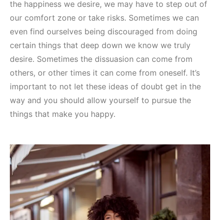
the happiness we desire, we may have to step out of
our comfort zone or take risks. Sometimes we can
even find ourselves being discouraged from doing
certain things that deep down we know we truly
desire. Sometimes the dissuasion can come from
others, or other times it can come from oneself. It’s
important to not let these ideas of doubt get in the
way and you should allow yourself to pursue the
things that make you happy.