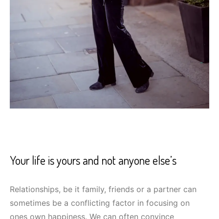
Your life is yours and not anyone else’s
Relationships, be it family, friends or a partner can
sometimes be a conflicting factor in focusing on
ones own happiness. We can often convince