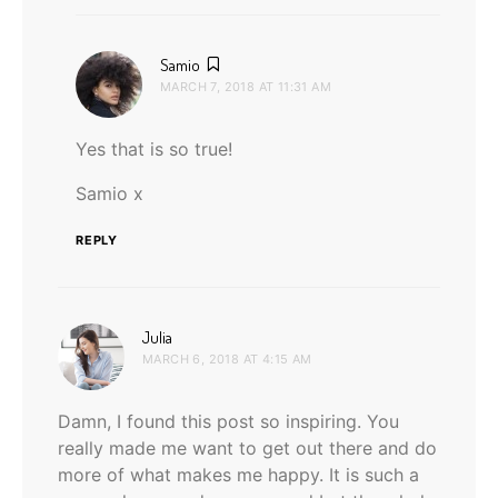
says:
Samio
MARCH 7, 2018 AT 11:31 AM
Yes that is so true!
Samio x
REPLY
says:
Julia
MARCH 6, 2018 AT 4:15 AM
Damn, I found this post so inspiring. You
really made me want to get out there and do
more of what makes me happy. It is such a