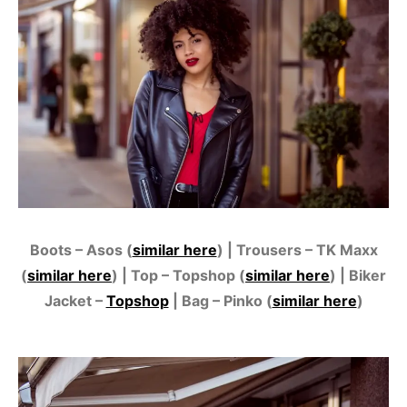
Boots – Asos (
similar here
) | Trousers – TK Maxx
(
similar here
) | Top – Topshop (
similar here
) | Biker
Jacket –
Topshop
| Bag – Pinko (
similar here
)