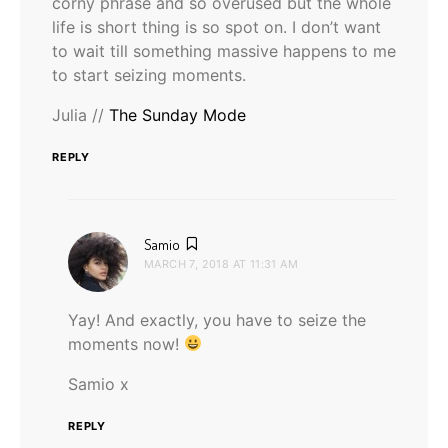
corny phrase and so overused but the whole
life is short thing is so spot on. I don’t want
to wait till something massive happens to me
to start seizing moments.
Julia //
The Sunday Mode
REPLY
says:
Samio
MARCH 7, 2018 AT 11:31 AM
Yay! And exactly, you have to seize the
moments now!
Samio x
REPLY