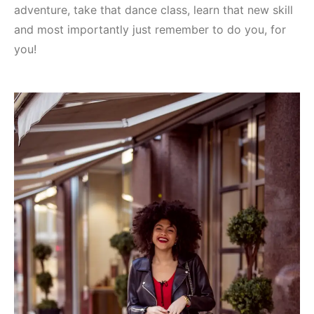
adventure, take that dance class, learn that new skill
and most importantly just remember to do you, for
you!