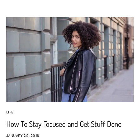
LIFE
How To Stay Focused and Get Stuff Done
JANUARY 29, 2018