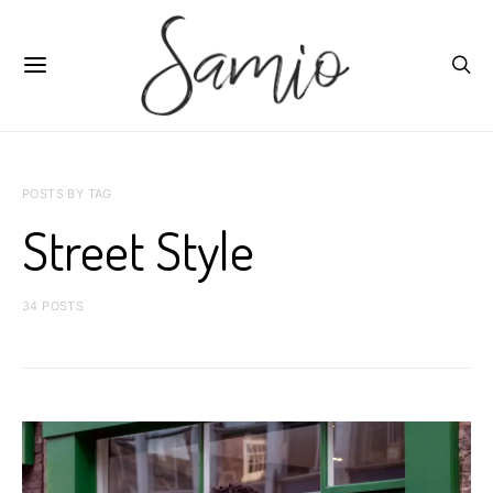
POSTS BY TAG
Street Style
34 POSTS