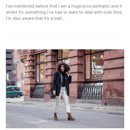
I’ve mentioned before that I am a huge procrastinator and it
whilst it’s something I’ve had to learn to deal with over time,
I’m also aware that it’s a trait…