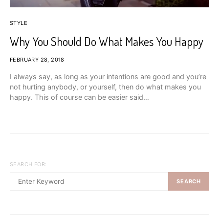
STYLE
Why You Should Do What Makes You Happy
FEBRUARY 28, 2018
I always say, as long as your intentions are good and you’re
not hurting anybody, or yourself, then do what makes you
happy. This of course can be easier said…
SEARCH FOR:
SEARCH