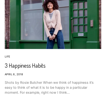
LIFE
3 Happiness Habits
APRIL 6, 2018
Shots by Rosie Butcher When we think of happiness it’s
easy to think of what it is to be happy in a particular
moment. For example, right now I think…