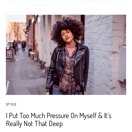
STYLE
I Put Too Much Pressure On Myself & It’s
Really Not That Deep