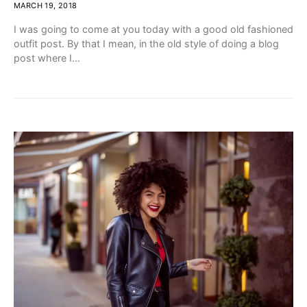
MARCH 19, 2018
I was going to come at you today with a good old fashioned
outfit post. By that I mean, in the old style of doing a blog
post where I…