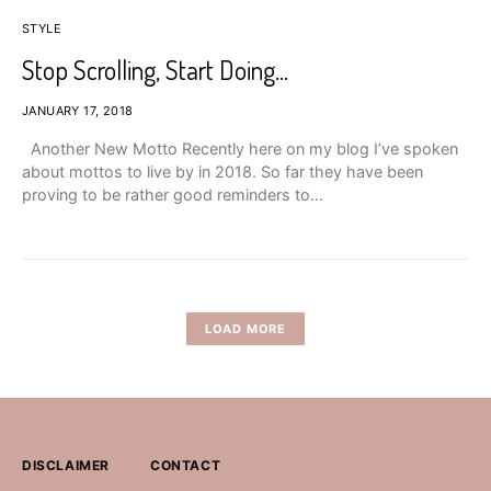
STYLE
Stop Scrolling, Start Doing…
JANUARY 17, 2018
Another New Motto Recently here on my blog I’ve spoken
about mottos to live by in 2018. So far they have been
proving to be rather good reminders to…
LOAD MORE
DISCLAIMER
CONTACT