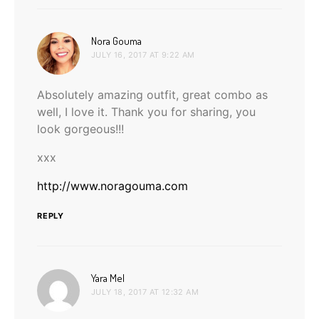
says:
Nora Gouma
JULY 16, 2017 AT 9:22 AM
Absolutely amazing outfit, great combo as
well, I love it. Thank you for sharing, you
look gorgeous!!!
xxx
http://www.noragouma.com
REPLY
says:
Yara Mel
JULY 18, 2017 AT 12:32 AM