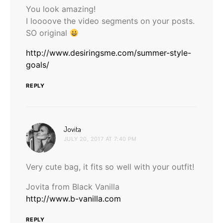
You look amazing!
I loooove the video segments on your posts.
SO original
http://www.desiringsme.com/summer-style-
goals/
REPLY
says:
Jovita
JULY 20, 2017 AT 7:40 PM
Very cute bag, it fits so well with your outfit!
Jovita from Black Vanilla
http://www.b-vanilla.com
REPLY