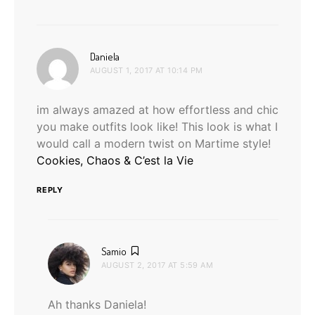
says:
Daniela
AUGUST 1, 2017 AT 10:14 PM
im always amazed at how effortless and chic
you make outfits look like! This look is what I
would call a modern twist on Martime style!
Cookies, Chaos & C’est la Vie
REPLY
says:
Samio
AUGUST 2, 2017 AT 5:59 AM
Ah thanks Daniela!