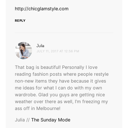
http://chicglamstyle.com
REPLY
says:
Julia
JULY 11, 2017 AT 12:56 PM
That bag is beautiful! Personally I love
reading fashion posts where people restyle
non-new items they have because it gives
me ideas for what I can do with my own
wardrobe. Glad you guys are getting nice
weather over there as well, I’m freezing my
ass off in Melbourne!
Julia //
The Sunday Mode