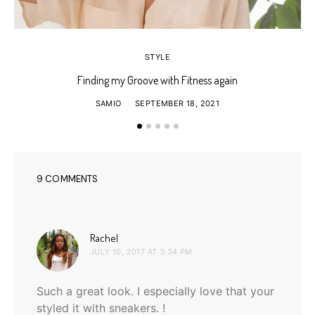
STYLE
Finding my Groove with Fitness again
SAMIO
SEPTEMBER 18, 2021
9 COMMENTS
says:
Rachel
JULY 10, 2017 AT 3:34 PM
Such a great look. I especially love that your
styled it with sneakers. !