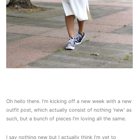
Oh hello there. I’m kicking off a new week with a new
outfit post, which actually consist of nothing ‘new’ as
such, but a bunch of pieces I’m loving all the same.
I say nothing new but I actually think I’m yet to