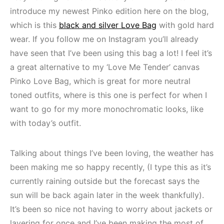
introduce my newest Pinko edition here on the blog,
which is this
black and silver Love Bag
with gold hard
wear. If you follow me on Instagram you’ll already
have seen that I’ve been using this bag a lot! I feel it’s
a great alternative to my ‘Love Me Tender’ canvas
Pinko Love Bag, which is great for more neutral
toned outfits, where is this one is perfect for when I
want to go for my more monochromatic looks, like
with today’s outfit.
Talking about things I’ve been loving, the weather has
been making me so happy recently, (I type this as it’s
currently raining outside but the forecast says the
sun will be back again later in the week thankfully).
It’s been so nice not having to worry about jackets or
layering for once and I’ve been making the most of