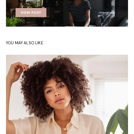
VIEW POST
YOU MAY ALSO LIKE