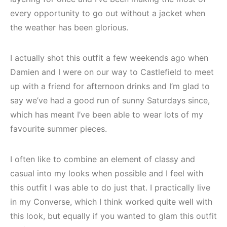
every opportunity to go out without a jacket when
the weather has been glorious.
I actually shot this outfit a few weekends ago when
Damien and I were on our way to Castlefield to meet
up with a friend for afternoon drinks and I’m glad to
say we’ve had a good run of sunny Saturdays since,
which has meant I’ve been able to wear lots of my
favourite summer pieces.
I often like to combine an element of classy and
casual into my looks when possible and I feel with
this outfit I was able to do just that. I practically live
in my Converse, which I think worked quite well with
this look, but equally if you wanted to glam this outfit