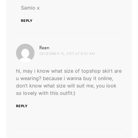
Samio x
REPLY
says:
Reen
DECEMBER 15, 2017 AT 9:47 AM
hi, may i know what size of topshop skirt are
u wearing? because i wanna buy it online,
don’t know what size will suit me, you look
so lovely with this outfit:)
REPLY