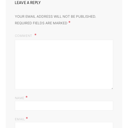
LEAVE A REPLY
YOUR EMAIL ADDRESS WILL NOT BE PUBLISHED.
*
REQUIRED FIELDS ARE MARKED
COMMENT
*
NAME
*
EMAIL