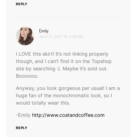
REPLY
says:
Emily
JULY 11, 2017 AT 4:23 PM
I LOVE this skirt! It’s not linking properly
though, and I can’t find it on the Topshop
site by searching :(. Maybe it’s sold out.
Boooooo.
Anyway, you look gorgeous per usual! I am a
huge fan of the monochromatic look, so I
would totally wear this.
-Emily
http://www.coatandcoffee.com
REPLY