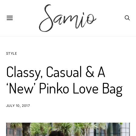
STYLE
Classy, Casual & A
‘New’ Pinko Love Bag
JULY 10, 2017