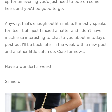
up for an evening you’d just need to pop on some
heels and you’d be good to go.
Anyway, that’s enough outfit ramble. It mostly speaks
for itself but I just fancied a natter and I don’t have
much else interesting to chat to you about in today’s
post but I’ll be back later in the week with a new post
and another little catch up. Ciao for now…
Have a wonderful week!
Samio x