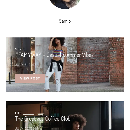
Samio
STYLE
#FAMYWAY – Casual Summer Vibes
JULY 6, 2017
VIEW POST
LIFE
The Creatives Coffee Club
JULY 26, 2017