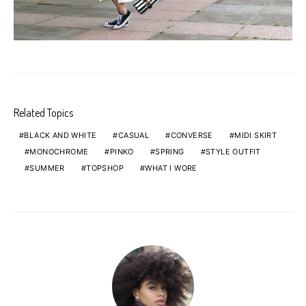
Related Topics
BLACK AND WHITE
CASUAL
CONVERSE
MIDI SKIRT
MONOCHROME
PINKO
SPRING
STYLE OUTFIT
SUMMER
TOPSHOP
WHAT I WORE