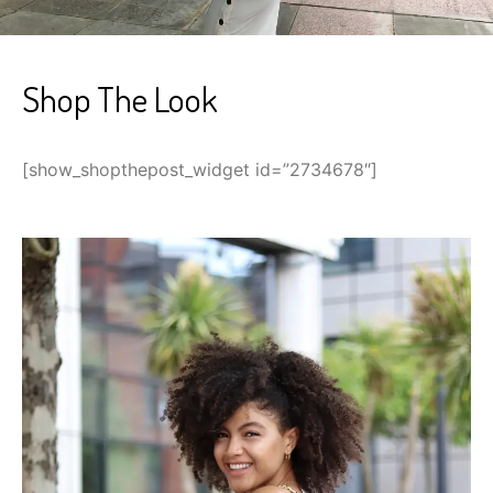
Shop The Look
[show_shopthepost_widget id=”2734678″]