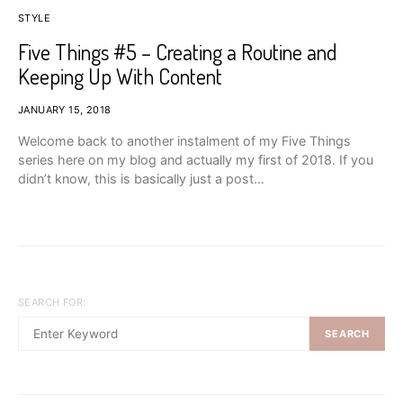
STYLE
Five Things #5 – Creating a Routine and
Keeping Up With Content
JANUARY 15, 2018
Welcome back to another instalment of my Five Things
series here on my blog and actually my first of 2018. If you
didn’t know, this is basically just a post…
SEARCH FOR:
SEARCH