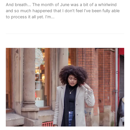
And breath… The month of June was a bit of a whirlwind
and so much happened that I don’t feel I’ve been fully able
to process it all yet. I’m…