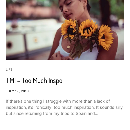
LIFE
TMI – Too Much Inspo
JULY 19, 2018
If there’s one thing I struggle with more than a lack of
inspiration, it’s ironically, too much inspiration. It sounds silly
but since returning from my trips to Spain and…