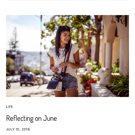
LIFE
Reflecting on June
JULY 10, 2018