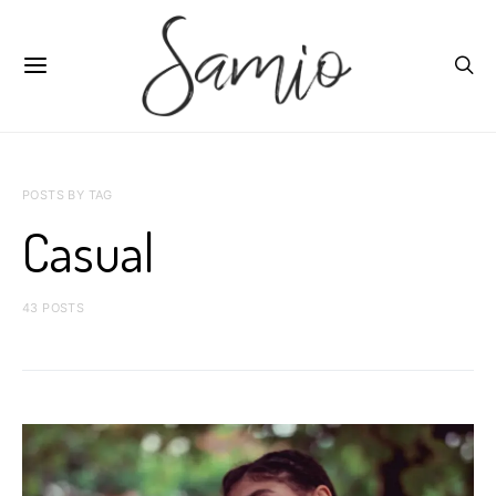
POSTS BY TAG
Casual
43 POSTS