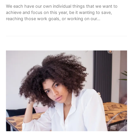
We each have our own individual things that we want to
achieve and focus on this year, be it wanting to save,
reaching those work goals, or working on our…