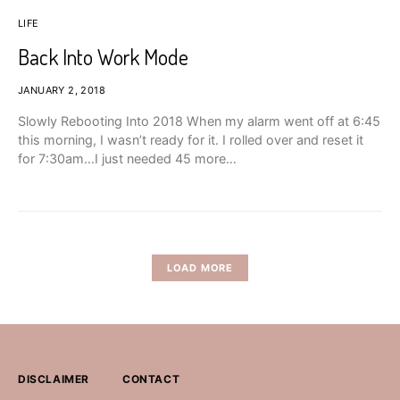
LIFE
Back Into Work Mode
JANUARY 2, 2018
Slowly Rebooting Into 2018 When my alarm went off at 6:45
this morning, I wasn’t ready for it. I rolled over and reset it
for 7:30am…I just needed 45 more…
LOAD MORE
DISCLAIMER
CONTACT