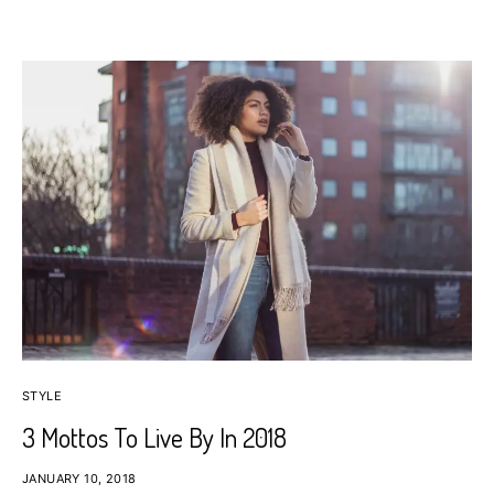
STYLE
3 Mottos To Live By In 2018
JANUARY 10, 2018