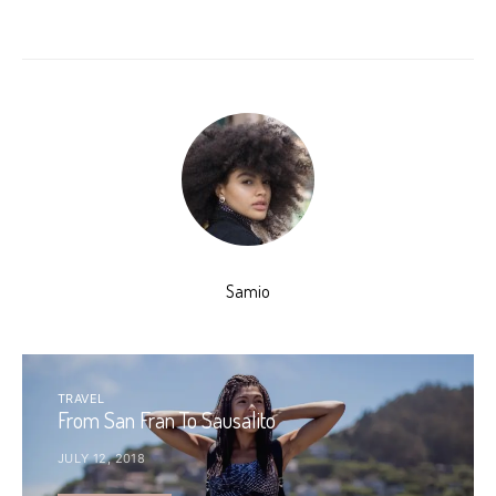
Samio
TRAVEL
From San Fran To Sausalito
JULY 12, 2018