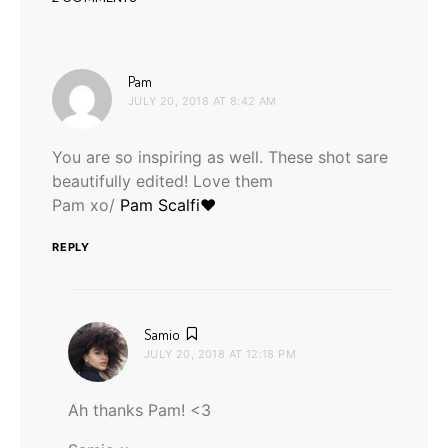
says:
Pam
JULY 20, 2018 AT 8:42 AM
You are so inspiring as well. These shot sare
beautifully edited! Love them
Pam xo/
Pam Scalfi♥
REPLY
says:
Samio
JULY 20, 2018 AT 12:18 PM
Ah thanks Pam! <3