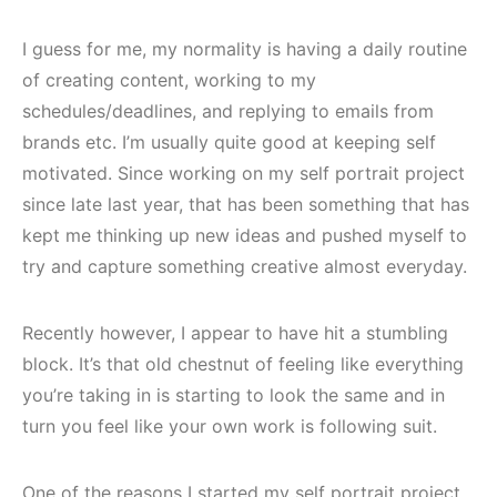
I guess for me, my normality is having a daily routine
of creating content, working to my
schedules/deadlines, and replying to emails from
brands etc. I’m usually quite good at keeping self
motivated. Since working on my self portrait project
since late last year, that has been something that has
kept me thinking up new ideas and pushed myself to
try and capture something creative almost everyday.
Recently however, I appear to have hit a stumbling
block. It’s that old chestnut of feeling like everything
you’re taking in is starting to look the same and in
turn you feel like your own work is following suit.
One of the reasons I started my self portrait project