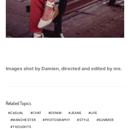
Images shot by Damien, directed and edited by me.
Related Topics
CASUAL
CHAT
DENIM
JEANS
LIFE
MANCHESTER
PHOTOGRAPHY
STYLE
SUMMER
THOUGHTS