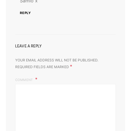
Samio x
REPLY
LEAVE A REPLY
YOUR EMAIL ADDRESS WILL NOT BE PUBLISHED.
*
REQUIRED FIELDS ARE MARKED
COMMENT