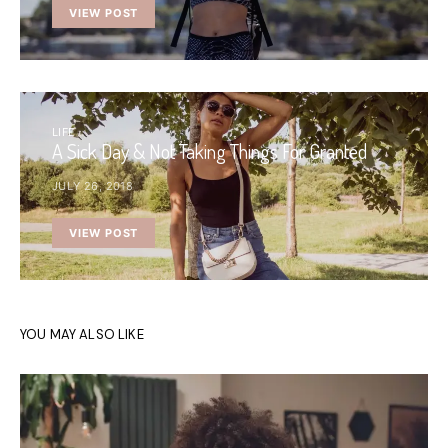
VIEW POST
LIFE
A Sick Day & Not Taking Things For Granted
JULY 26, 2018
VIEW POST
YOU MAY ALSO LIKE