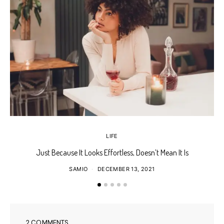
LIFE
Just Because It Looks Effortless, Doesn’t Mean It Is
T
SAMIO
DECEMBER 13, 2021
2 COMMENTS