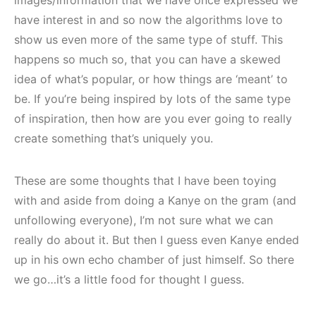
have interest in and so now the algorithms love to
show us even more of the same type of stuff. This
happens so much so, that you can have a skewed
idea of what’s popular, or how things are ‘meant’ to
be. If you’re being inspired by lots of the same type
of inspiration, then how are you ever going to really
create something that’s uniquely you.
These are some thoughts that I have been toying
with and aside from doing a Kanye on the gram (and
unfollowing everyone), I’m not sure what we can
really do about it. But then I guess even Kanye ended
up in his own echo chamber of just himself. So there
we go…it’s a little food for thought I guess.