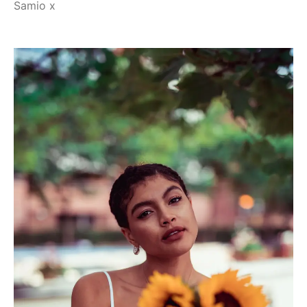
Samio x