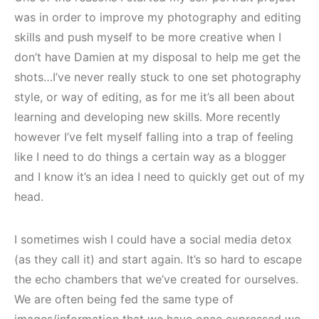
was in order to improve my photography and editing
skills and push myself to be more creative when I
don’t have Damien at my disposal to help me get the
shots…I’ve never really stuck to one set photography
style, or way of editing, as for me it’s all been about
learning and developing new skills. More recently
however I’ve felt myself falling into a trap of feeling
like I need to do things a certain way as a blogger
and I know it’s an idea I need to quickly get out of my
head.
I sometimes wish I could have a social media detox
(as they call it) and start again. It’s so hard to escape
the echo chambers that we’ve created for ourselves.
We are often being fed the same type of
images/information that we have once expressed we