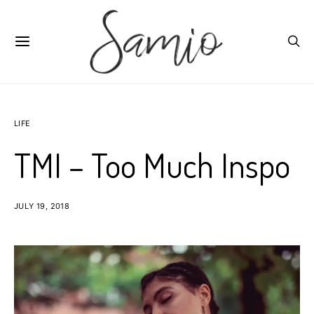
LIFE
TMI – Too Much Inspo
JULY 19, 2018