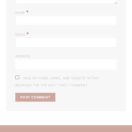
*
NAME
*
EMAIL
WEBSITE
SAVE MY NAME, EMAIL, AND WEBSITE IN THIS
BROWSER FOR THE NEXT TIME I COMMENT.