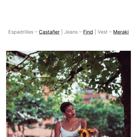
Espadrilles –
Castañer
| Jeans –
Find
| Vest –
Meraki