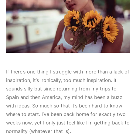
If there’s one thing I struggle with more than a lack of
inspiration, it’s ironically, too much inspiration. It
sounds silly but since returning from my trips to
Spain and then America, my mind has been a buzz
with ideas. So much so that it’s been hard to know
where to start. I’ve been back home for exactly two
weeks now, yet I only just feel like I’m getting back to
normality (whatever that is).