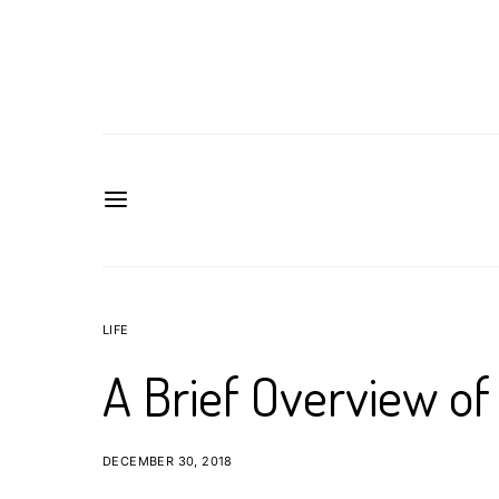
LIFE
A Brief Overview of
DECEMBER 30, 2018