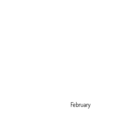
February