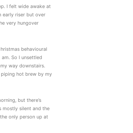
. I felt wide awake at
 early riser but over
the very hungover
Christmas behavioural
am. So I unsettled
 my way downstairs.
a piping hot brew by my
orning, but there’s
’s mostly silent and the
 the only person up at