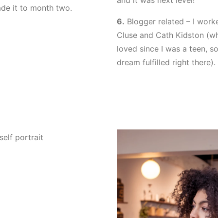
and it was next level!
de it to month two.
6.
Blogger related – I work
Cluse and Cath Kidston (whi
loved since I was a teen, so
dream fulfilled right there).