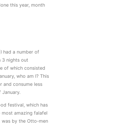
done this year, month
 (I had a number of
 3 nights out
ne of which consisted
January, who am I? This
ter and consume less
f January.
od festival, which has
 most amazing falafel
 It was by the Otto-men