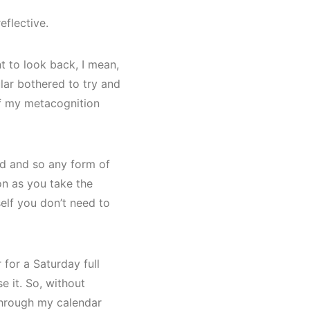
eflective.
nt to look back, I mean,
ular bothered to try and
 of my metacognition
iod and so any form of
oon as you take the
self you don’t need to
 for a Saturday full
se it. So, without
 through my calendar