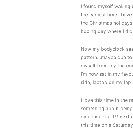
I found myself waking 
the earliest time I hav
the Christmas holidays
boxing day where I did
Now my bodyclock seems
pattern…maybe due to m
myself from my the com
I’m now sat in my favou
side, laptop on my lap 
I love this time in the
something about being up
dim hum of a TV next do
this time on a Saturda