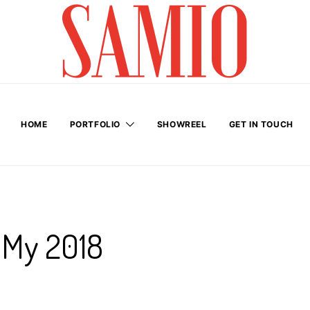
HOME
PORTFOLIO
SHOWREEL
GET IN TOUCH
 My 2018