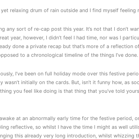
, yet relaxing drum of rain outside and I find myself feeling r
g any sort of re-cap post this year. It’s not that I don’t wa
reat year, however, I didn’t feel I had time, nor was I partic
lready done a private recap but that’s more of a reflection
opposed to a chronological timeline of the things I’ve done.
ously, I’ve been on full holiday mode over this festive per
y wasn’t initially on the cards. But, isn’t it funny how, as s
thing you feel like doing is that thing that you’ve told your
 awake at an abnormally early time for the festive period, or
ing reflective, so whilst I have the time I might as well utili
nging this already very long introduction, whilst whizzing