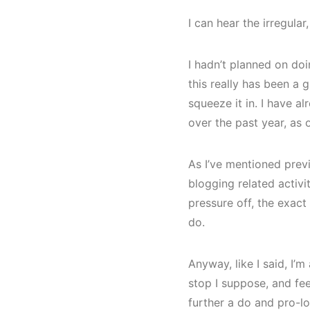
I can hear the irregular
I hadn’t planned on doin
this really has been a g
squeeze it in. I have a
over the past year, as 
As I’ve mentioned previ
blogging related activit
pressure off, the exact 
do.
Anyway, like I said, I’m
stop I suppose, and feel
further a do and pro-lo