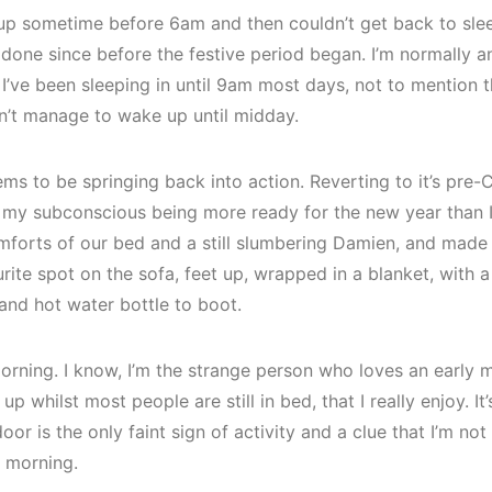
up sometime before 6am and then couldn’t get back to sleep
e done since before the festive period began. I’m normally an
 I’ve been sleeping in until 9am most days, not to mention 
n’t manage to wake up until midday.
 to be springing back into action. Reverting to it’s pre-
y subconscious being more ready for the new year than I 
forts of our bed and a still slumbering Damien, and made
rite spot on the sofa, feet up, wrapped in a blanket, with 
and hot water bottle to boot.
 morning. I know, I’m the strange person who loves an early m
 whilst most people are still in bed, that I really enjoy. It
or is the only faint sign of activity and a clue that I’m not
y morning.