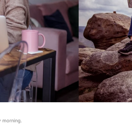
y morning.