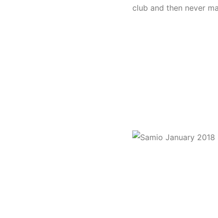
club and then never ma