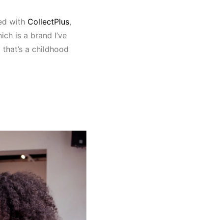
ed with
CollectPlus
,
ch is a brand I’ve
 that’s a childhood