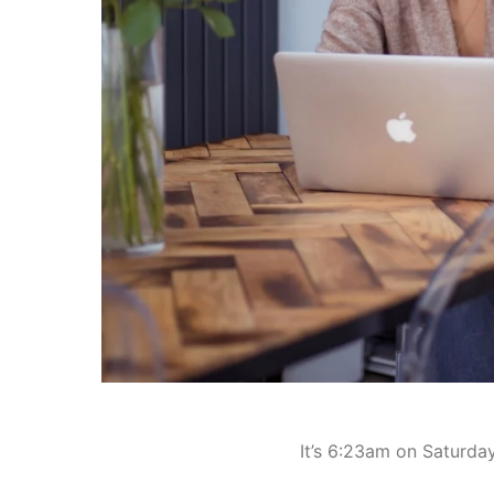
It’s 6:23am on Saturda