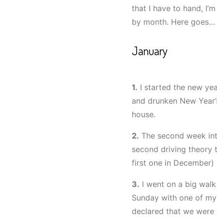
that I have to hand, I’
by month. Here goes…
January
1.
I started the new yea
and drunken New Year’s
house.
2.
The second week int
second driving theory t
first one in December) 
3.
I went on a big wal
Sunday with one of my 
declared that we were 