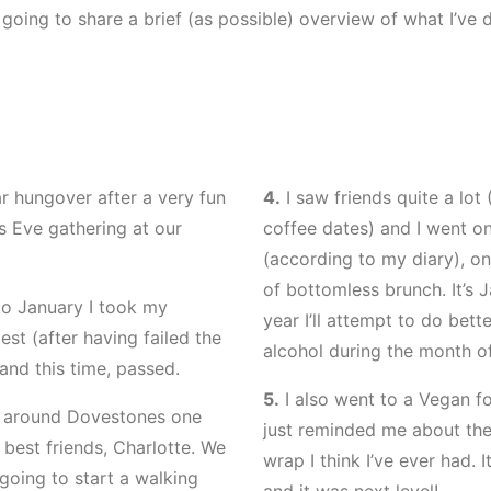
m going to share a brief (as possible) overview of what I’ve 
r hungover after a very fun
4.
I saw friends quite a lot
 Eve gathering at our
coffee dates) and I went on
(according to my diary), o
of bottomless brunch. It’s 
o January I took my
year I’ll attempt to do bet
est (after having failed the
alcohol during the month o
and this time, passed.
5.
I also went to a Vegan fo
k around Dovestones one
just reminded me about the
best friends, Charlotte. We
wrap I think I’ve ever had.
going to start a walking