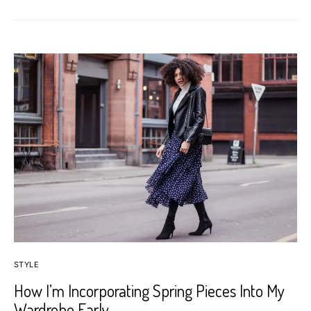
STYLE
How I’m Incorporating Spring Pieces Into My
Wardrobe Early