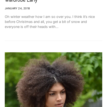
JANUARY 24, 2018
Oh winter weather how I am so over you. I think it’s nice
before Christmas and all, you get a bit of snow and
everyone is off their heads with…