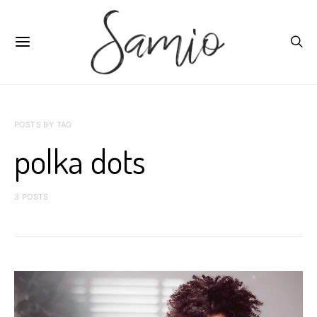
POSTS BY TAG
polka dots
3 POSTS