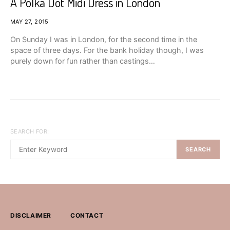
A Polka Dot Midi Dress in London
MAY 27, 2015
On Sunday I was in London, for the second time in the
space of three days. For the bank holiday though, I was
purely down for fun rather than castings…
SEARCH FOR:
SEARCH
DISCLAIMER
CONTACT