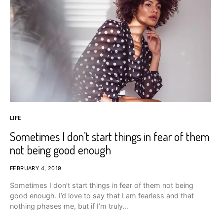
LIFE
Sometimes I don’t start things in fear of them
not being good enough
FEBRUARY 4, 2019
Sometimes I don’t start things in fear of them not being
good enough. I’d love to say that I am fearless and that
nothing phases me, but if I’m truly…