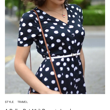
STYLE
TRAVEL