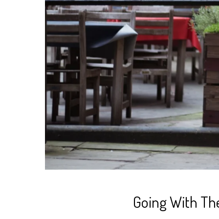
Going With Th