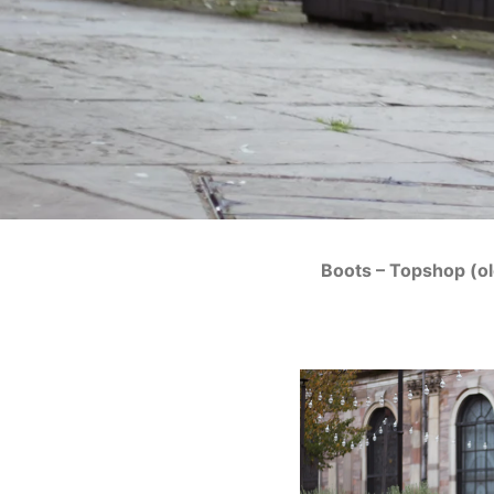
Boots – Topshop (o