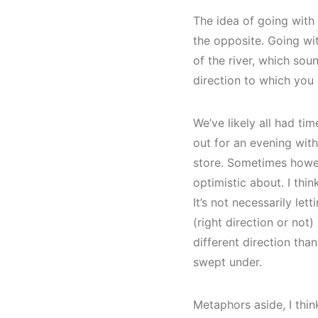
The idea of going with 
the opposite. Going wit
of the river, which sou
direction to which you
We’ve likely all had ti
out for an evening with
store. Sometimes howev
optimistic about. I thin
It’s not necessarily le
(right direction or not)
different direction tha
swept under.
Metaphors aside, I thin