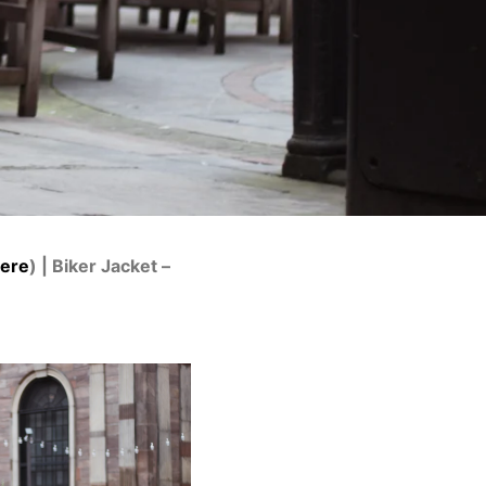
here
) | Biker Jacket –