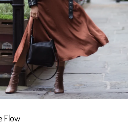
e Flow