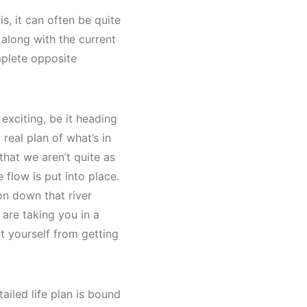
s, it can often be quite
 along with the current
mplete opposite
exciting, be it heading
real plan of what’s in
hat we aren’t quite as
 flow is put into place.
on down that river
s are taking you in a
nt yourself from getting
ailed life plan is bound