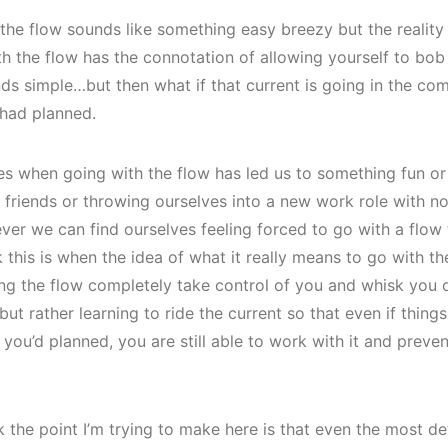
the flow sounds like something easy breezy but the reality i
h the flow has the connotation of allowing yourself to bob
nds simple…but then what if that current is going in the co
 had planned.
mes when going with the flow has led us to something fun or 
 friends or throwing ourselves into a new work role with no 
er we can find ourselves feeling forced to go with a flow t
k this is when the idea of what it really means to go with the
tting the flow completely take control of you and whisk you 
 but rather learning to ride the current so that even if thing
n you’d planned, you are still able to work with it and preve
k the point I’m trying to make here is that even the most det