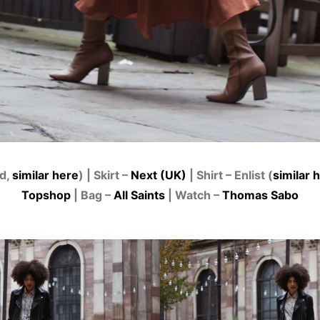
ld,
similar here
) | Skirt –
Next (UK)
| Shirt – Enlist (
similar 
Topshop
| Bag –
All Saints
| Watch –
Thomas Sabo