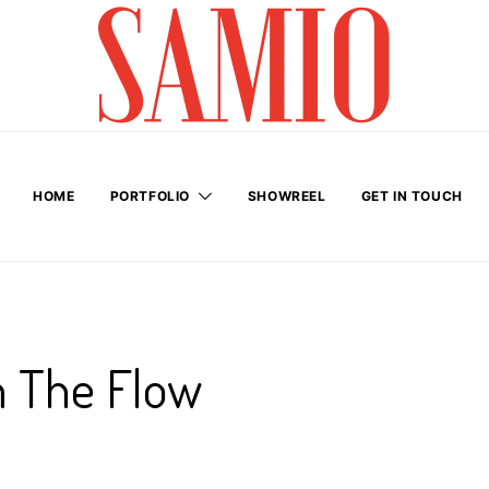
HOME
PORTFOLIO
SHOWREEL
GET IN TOUCH
h The Flow