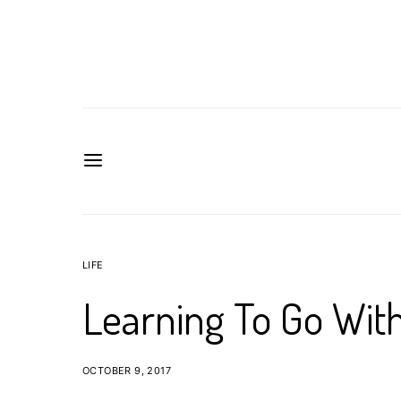
LIFE
Learning To Go Wit
OCTOBER 9, 2017