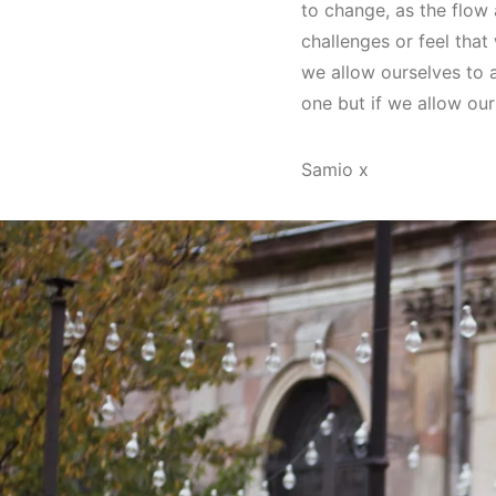
to change, as the flow 
challenges or feel that
we allow ourselves to 
one but if we allow our
Samio x