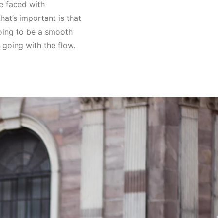
be faced with
hat’s important is that
going to be a smooth
f going with the flow.