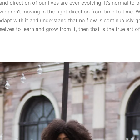
and direction of our lives are ever evolving. It’s normal to 
 we aren’t moving in the right direction from time to time. W
adapt with it and understand that no flow is continuously 
selves to learn and grow from it, then that is the true art o