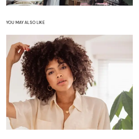
YOU MAY ALSO LIKE