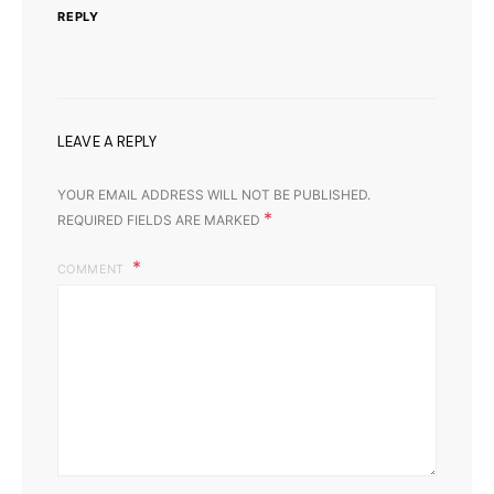
REPLY
LEAVE A REPLY
YOUR EMAIL ADDRESS WILL NOT BE PUBLISHED.
*
REQUIRED FIELDS ARE MARKED
COMMENT