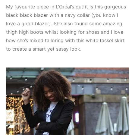
My favourite piece in L’Oréal’s outfit is this gorgeous
black black blazer with a navy collar (you know I
love a good blazer). She also found some amazing
thigh high boots whilst looking for shoes and I love
how she’s mixed tailoring with this white tassel skirt
to create a smart yet sassy look.