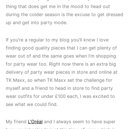
thing that does get me in the mood to head out
during the colder season is the excuse to get dressed
up and get into party mode.
If you’re a regular to my blog you’ll know I love
finding good quality pieces that I can get plenty of
wear out of and the same goes when I’m shopping
for party wear too. Right now there is an extra big
delivery of party wear pieces in store and online at
TK Maxx, so when TK Maxx set the challenge for
myself and a friend to head in store to find party
wear outfits for under £100 each, I was excited to
see what we could find.
My friend
L’Oréal
and I always seem to have super