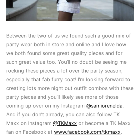
Between the two of us we found such a good mix of
party wear both in store and online and I love how
we both found some great quality pieces and for
such great value too. You’ll no doubt be seeing me
rocking these pieces a lot over the party season,
especially that fab furry coat! I’m looking forward to
creating lots more night out outfit combos with these
party pieces and you’ll likely see more of those
coming up over on my Instagram
@samiorenelda
.
And if you don’t already, you can also follow TK
Maxx on Instagram
@TKMaxx
or become a TK Maxx
fan on Facebook at
www.facebook.com/tkmaxx
.