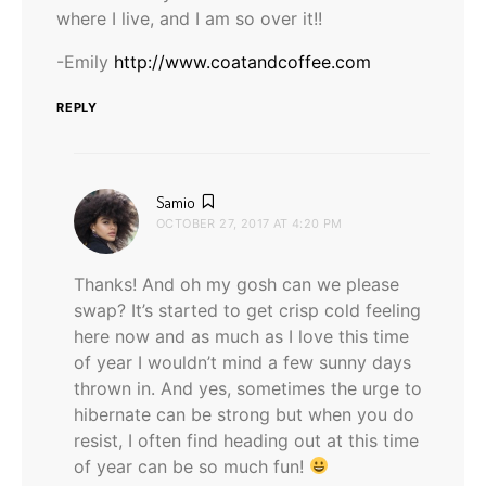
where I live, and I am so over it!!
-Emily
http://www.coatandcoffee.com
REPLY
says:
Samio
OCTOBER 27, 2017 AT 4:20 PM
Thanks! And oh my gosh can we please
swap? It’s started to get crisp cold feeling
here now and as much as I love this time
of year I wouldn’t mind a few sunny days
thrown in. And yes, sometimes the urge to
hibernate can be strong but when you do
resist, I often find heading out at this time
of year can be so much fun!