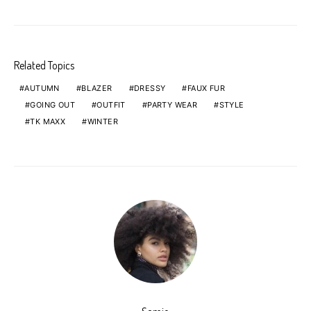
Related Topics
AUTUMN
BLAZER
DRESSY
FAUX FUR
GOING OUT
OUTFIT
PARTY WEAR
STYLE
TK MAXX
WINTER