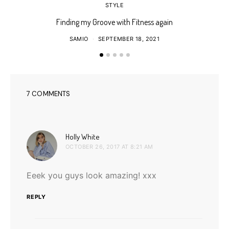
STYLE
Finding my Groove with Fitness again
SAMIO
SEPTEMBER 18, 2021
7 COMMENTS
says:
Holly White
OCTOBER 26, 2017 AT 8:21 AM
Eeek you guys look amazing! xxx
REPLY