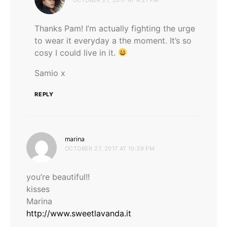
Thanks Pam! I’m actually fighting the urge
to wear it everyday a the moment. It’s so
cosy I could live in it.
Samio x
REPLY
says:
marina
OCTOBER 27, 2017 AT 10:39 PM
you’re beautiful!!
kisses
Marina
http://www.sweetlavanda.it