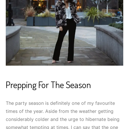
Prepping For The Season
The party season is definitely one of my favourite
times of the year. Aside from the weather getting
considerably colder and the urge to hibernate being
somewhat tempting at times, I can say that the one