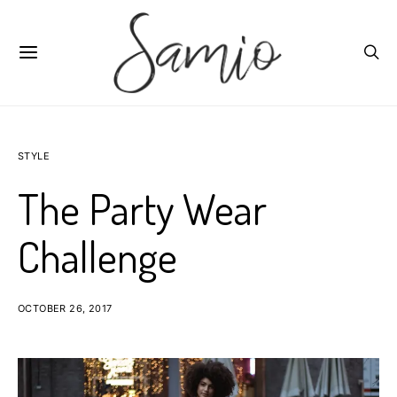
STYLE
The Party Wear
Challenge
OCTOBER 26, 2017