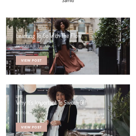
Samio
LIFE
Learning To Go With The Flow
OCTOBER 9, 2017
VIEW POST
LIFE
Why It’s Important To Switch Off
OCTOBER 30, 2017
VIEW POST