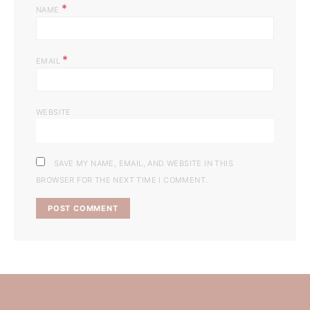
*
NAME
*
EMAIL
WEBSITE
SAVE MY NAME, EMAIL, AND WEBSITE IN THIS
BROWSER FOR THE NEXT TIME I COMMENT.