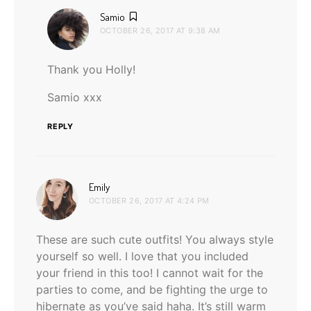
says:
Samio
OCTOBER 26, 2017 AT 9:38 AM
Thank you Holly!
Samio xxx
REPLY
says:
Emily
OCTOBER 26, 2017 AT 4:24 PM
These are such cute outfits! You always style
yourself so well. I love that you included
your friend in this too! I cannot wait for the
parties to come, and be fighting the urge to
hibernate as you’ve said haha. It’s still warm