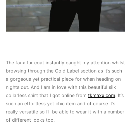
The faux fur coat instantly caught my attention whilst
browsing through the Gold Label section as it’s such
a gorgeous yet practical piece for when heading on
nights out. And I am in love with this beautiful silk
collarless shirt that I got online from
tkmaxx.com
. It’s
such an effortless yet chic item and of course it’s
really versatile so I’ll be able to wear it with a number
of different looks too.