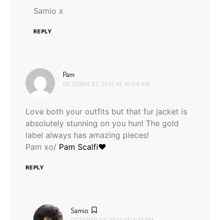
Samio x
REPLY
says:
Pam
OCTOBER 27, 2017 AT 10:04 AM
Love both your outfits but that fur jacket is
absolutely stunning on you hun! The gold
label always has amazing pieces!
Pam xo/
Pam Scalfi♥
REPLY
says:
Samio
OCTOBER 27, 2017 AT 4:21 PM