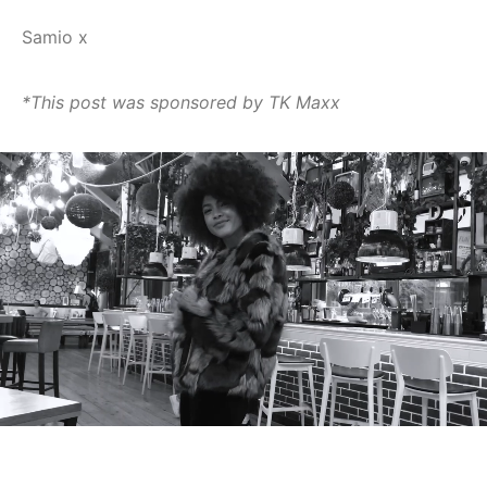
Samio x
*This post was sponsored by TK Maxx