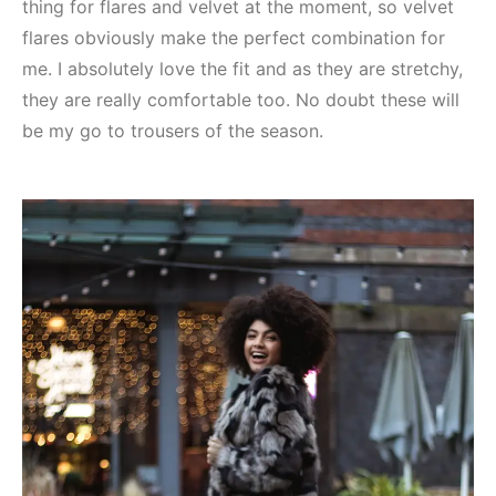
thing for flares and velvet at the moment, so velvet
flares obviously make the perfect combination for
me. I absolutely love the fit and as they are stretchy,
they are really comfortable too. No doubt these will
be my go to trousers of the season.