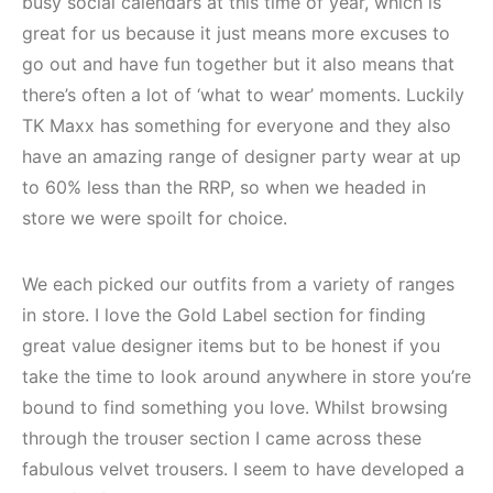
busy social calendars at this time of year, which is
great for us because it just means more excuses to
go out and have fun together but it also means that
there’s often a lot of ‘what to wear’ moments. Luckily
TK Maxx has something for everyone and they also
have an amazing range of designer party wear at up
to 60% less than the RRP, so when we headed in
store we were spoilt for choice.
We each picked our outfits from a variety of ranges
in store. I love the Gold Label section for finding
great value designer items but to be honest if you
take the time to look around anywhere in store you’re
bound to find something you love. Whilst browsing
through the trouser section I came across these
fabulous velvet trousers. I seem to have developed a