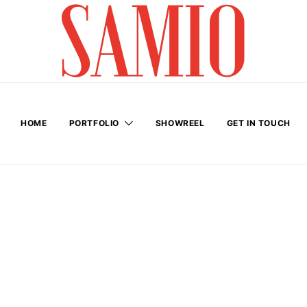
HOME
PORTFOLIO
SHOWREEL
GET IN TOUCH