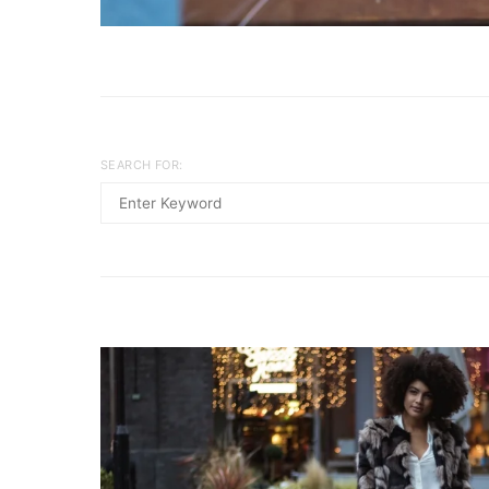
SEARCH FOR: