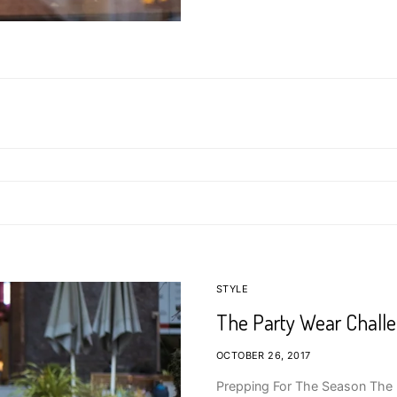
STYLE
The Party Wear Chall
OCTOBER 26, 2017
Prepping For The Season The p