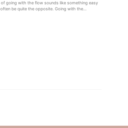
of going with the flow sounds like something easy
an often be quite the opposite. Going with the…