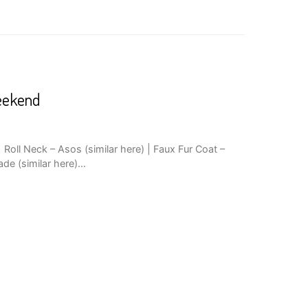
eekend
Roll Neck – Asos (similar here) | Faux Fur Coat –
ade (similar here)…