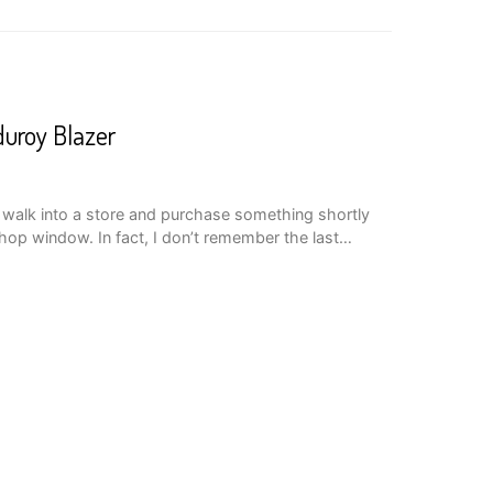
uroy Blazer
 I walk into a store and purchase something shortly
 shop window. In fact, I don’t remember the last…