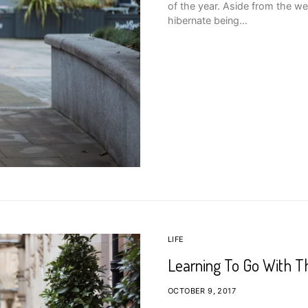
of the year. Aside from the we
hibernate being…
LIFE
Learning To Go With T
OCTOBER 9, 2017