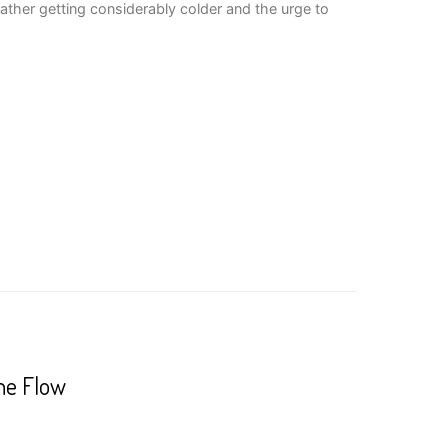
ather getting considerably colder and the urge to
he Flow