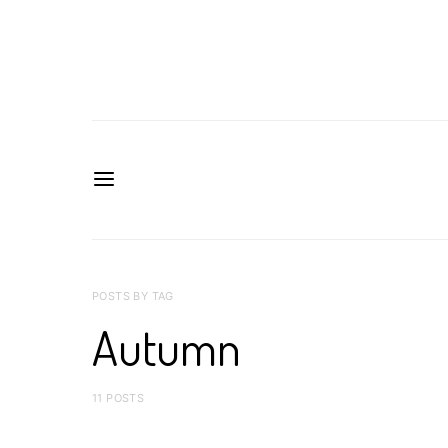
POSTS BY TAG
Autumn
11 POSTS