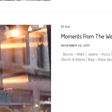
STYLE
Moments From The W
NOVEMBER 23, 2017
Boots – M&S | Jeans – Asos | 
Storm & Marie | Bag – Kate Sp