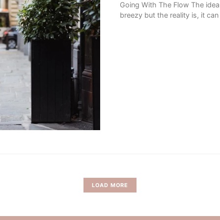
Going With The Flow The idea 
breezy but the reality is, it c
LOAD MORE