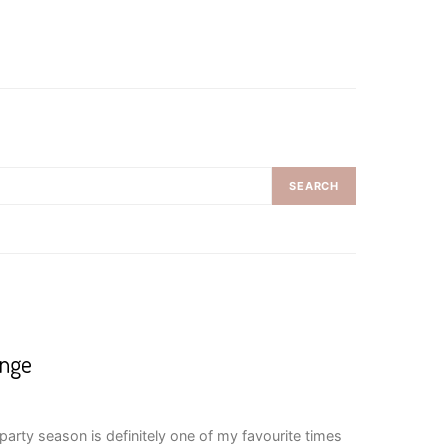
SEARCH
enge
arty season is definitely one of my favourite times