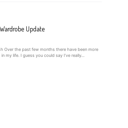
A Wardrobe Update
sh Over the past few months there have been more
in my life. I guess you could say I’ve really…