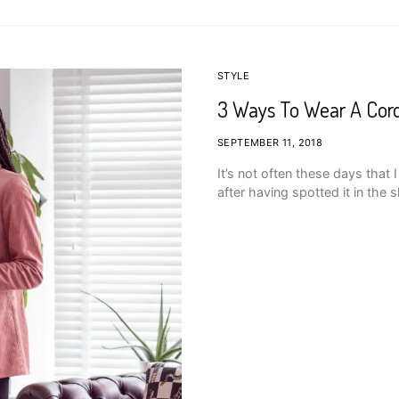
STYLE
3 Ways To Wear A Cord
SEPTEMBER 11, 2018
It’s not often these days that
after having spotted it in the