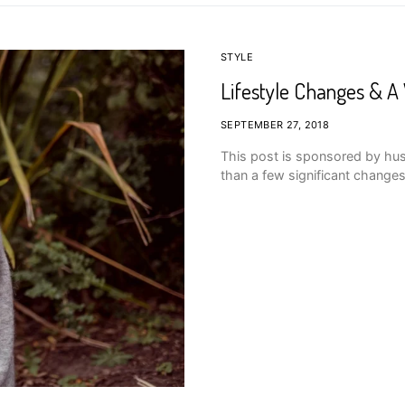
STYLE
Lifestyle Changes & 
SEPTEMBER 27, 2018
This post is sponsored by hu
than a few significant changes 