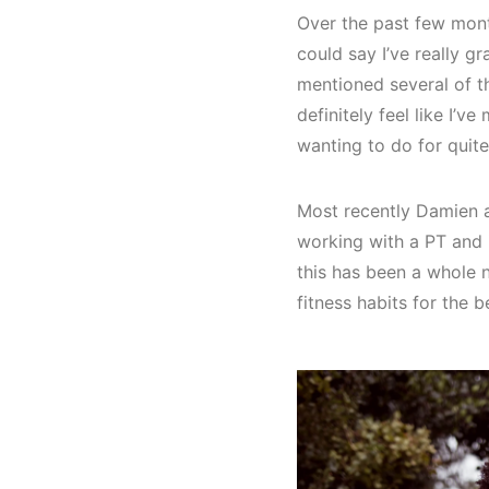
Over the past few mont
could say I’ve really g
mentioned several of t
definitely feel like I’v
wanting to do for quit
Most recently Damien an
working with a PT and 
this has been a whole ne
fitness habits for the be