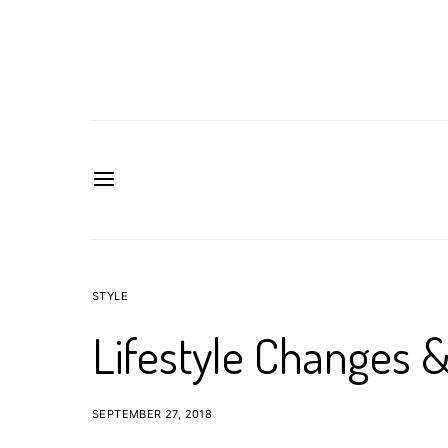
STYLE
Lifestyle Changes 
SEPTEMBER 27, 2018