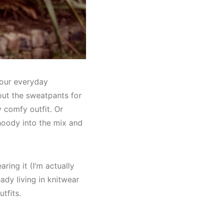
 your everyday
out the sweatpants for
y comfy outfit. Or
hoody into the mix and
ring it (I’m actually
ady living in knitwear
tfits.