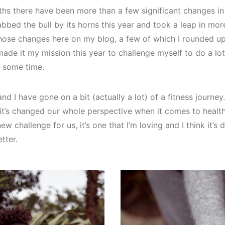
hs there have been more than a few significant changes in 
rabbed the bull by its horns this year and took a leap in mor
hose changes here on my blog, a few of which I rounded up
e made it my mission this year to challenge myself to do a lot
e some time.
d I have gone on a bit (actually a lot) of a fitness journey.
it’s changed our whole perspective when it comes to health 
w challenge for us, it’s one that I’m loving and I think it’s
tter.