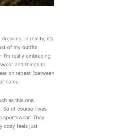
ssing. In reality, it’s
ost of my outfits
r I’m really embracing
tswear and things to
gear on repeat (between
 of home.
uch as this one,
. So of course I was
p sportswear’. They
 cosy feels just