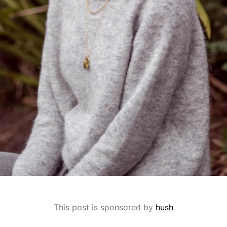
This post is sponsored by
hush