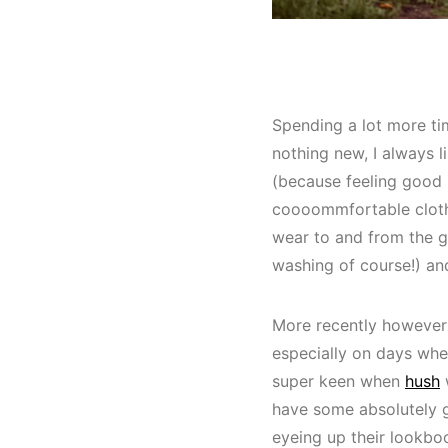
Spending a lot more tim
nothing new, I always l
(because feeling good 
coooommfortable clothe
wear to and from the g
washing of course!) an
More recently however I
especially on days whe
super keen when
hush
w
have some absolutely g
eyeing up their lookbo