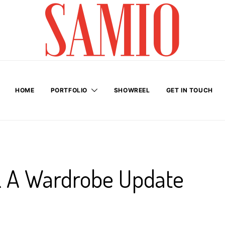
HOME
PORTFOLIO
SHOWREEL
GET IN TOUCH
& A Wardrobe Update