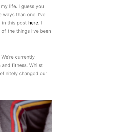
my life. I guess you
e ways than one. I’ve
 in this post
here
. I
 of the things I’ve been
 We’re currently
and fitness. Whilst
 definitely changed our