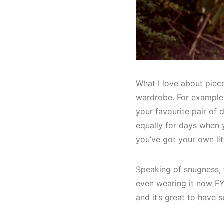
What I love about piece
wardrobe. For example,
your favourite pair of d
equally for days when 
you’ve got your own li
Speaking of snugness,
even wearing it now FYI
and it’s great to have s