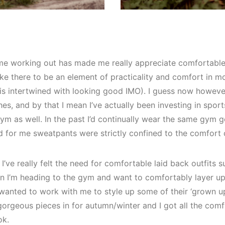
e working out has made me really appreciate comfortable dre
ike there to be an element of practicality and comfort in m
is intertwined with looking good IMO). I guess now howeve
s, and by that I mean I’ve actually been investing in spor
ym as well. In the past I’d continually wear the same gym 
d for me sweatpants were strictly confined to the comfort
’ve really felt the need for comfortable laid back outfits s
n I’m heading to the gym and want to comfortably layer up
anted to work with me to style up some of their ‘grown u
orgeous pieces in for autumn/winter and I got all the comfy
ok.