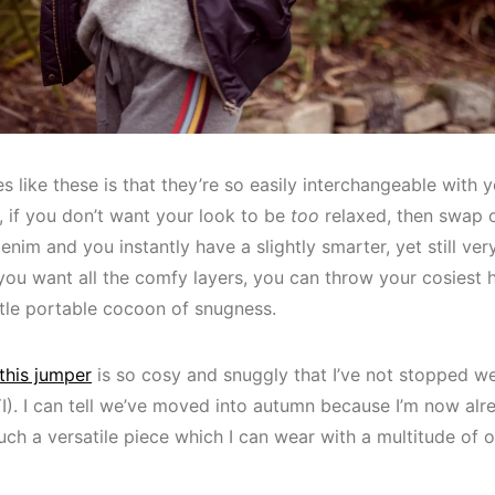
s like these is that they’re so easily interchangeable with
 if you don’t want your look to be
too
relaxed, then swap 
enim and you instantly have a slightly smarter, yet still ver
you want all the comfy layers, you can throw your cosiest 
ttle portable cocoon of snugness.
this jumper
is so cosy and snuggly that I’ve not stopped wea
). I can tell we’ve moved into autumn because I’m now alre
uch a versatile piece which I can wear with a multitude of ou