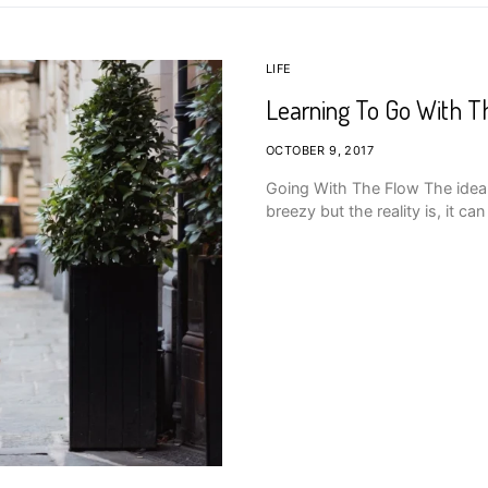
LIFE
Learning To Go With T
OCTOBER 9, 2017
Going With The Flow The idea 
breezy but the reality is, it c