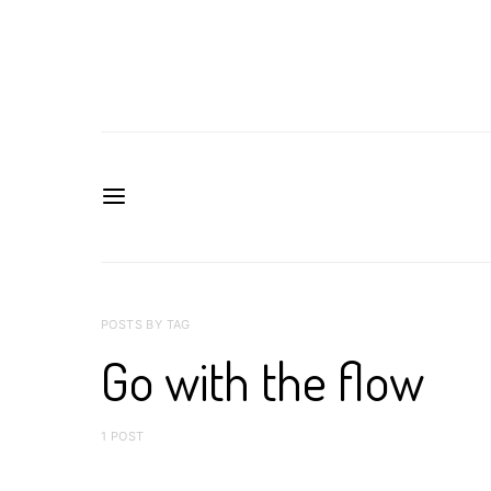
POSTS BY TAG
Go with the flow
1 POST