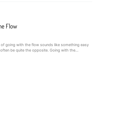
he Flow
of going with the flow sounds like something easy
an often be quite the opposite. Going with the…