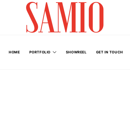
HOME
PORTFOLIO
SHOWREEL
GET IN TOUCH