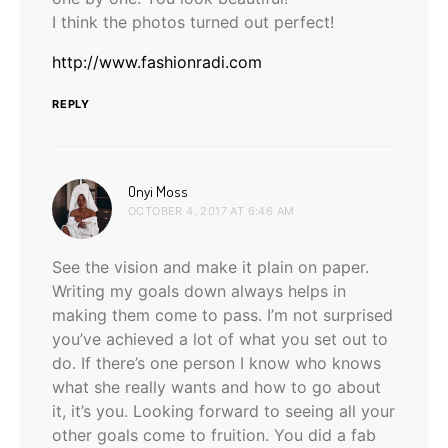
I think the photos turned out perfect!
http://www.fashionradi.com
REPLY
says:
Onyi Moss
OCTOBER 4, 2017 AT 6:46 AM
See the vision and make it plain on paper.
Writing my goals down always helps in
making them come to pass. I’m not surprised
you’ve achieved a lot of what you set out to
do. If there’s one person I know who knows
what she really wants and how to go about
it, it’s you. Looking forward to seeing all your
other goals come to fruition. You did a fab