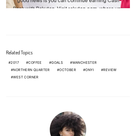
Related Topics
2017
COFFEE
GOALS
MANCHESTER
NORTHERN QUARTER
OCTOBER
ONYI
REVIEW
WEST CORNER