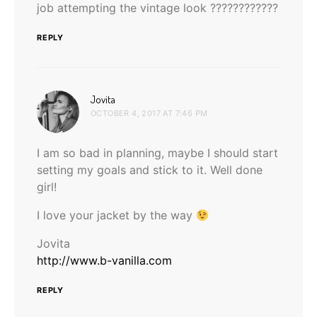
job attempting the vintage look ????????????
REPLY
says:
Jovita
OCTOBER 4, 2017 AT 7:46 PM
I am so bad in planning, maybe I should start
setting my goals and stick to it. Well done
girl!
I love your jacket by the way
Jovita
http://www.b-vanilla.com
REPLY