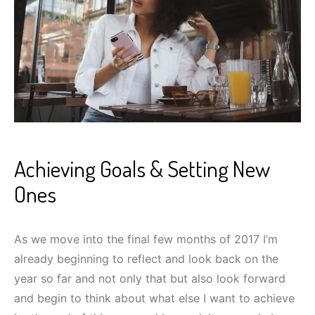
Achieving Goals & Setting New
Ones
As we move into the final few months of 2017 I’m
already beginning to reflect and look back on the
year so far and not only that but also look forward
and begin to think about what else I want to achieve