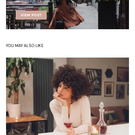
OCTOBER 9, 2017
VIEW POST
YOU MAY ALSO LIKE