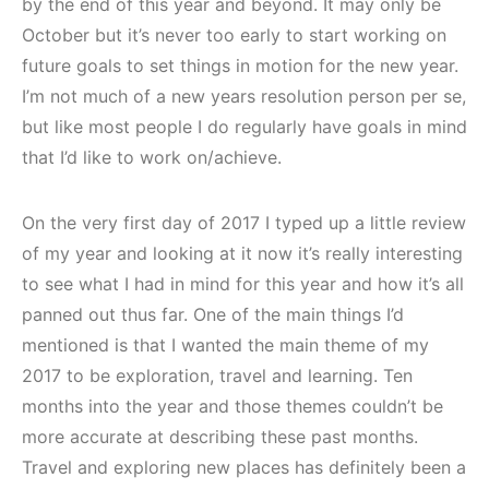
by the end of this year and beyond. It may only be
October but it’s never too early to start working on
future goals to set things in motion for the new year.
I’m not much of a new years resolution person per se,
but like most people I do regularly have goals in mind
that I’d like to work on/achieve.
On the very first day of 2017 I typed up a little review
of my year and looking at it now it’s really interesting
to see what I had in mind for this year and how it’s all
panned out thus far. One of the main things I’d
mentioned is that I wanted the main theme of my
2017 to be exploration, travel and learning. Ten
months into the year and those themes couldn’t be
more accurate at describing these past months.
Travel and exploring new places has definitely been a