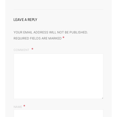
LEAVE A REPLY
YOUR EMAIL ADDRESS WILL NOT BE PUBLISHED.
*
REQUIRED FIELDS ARE MARKED
COMMENT
*
NAME