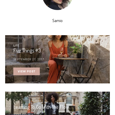
Samio
LIFE
Five Things #3
SEPTEMBER 27, 2017
VIEW POST
LIFE
Learning To Go With The Flow