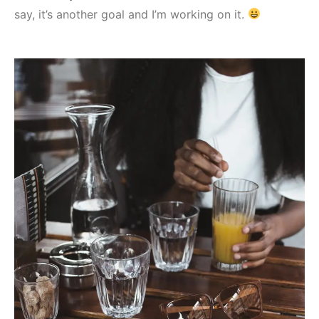
say, it’s another goal and I’m working on it.