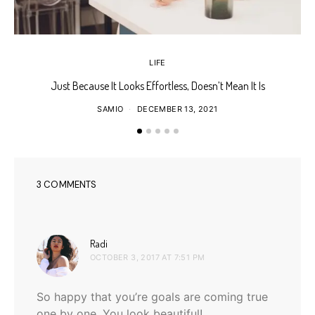
LIFE
Just Because It Looks Effortless, Doesn’t Mean It Is
T
SAMIO
DECEMBER 13, 2021
3 COMMENTS
says:
Radi
OCTOBER 3, 2017 AT 7:51 PM
So happy that you’re goals are coming true
one by one. You look beautiful!