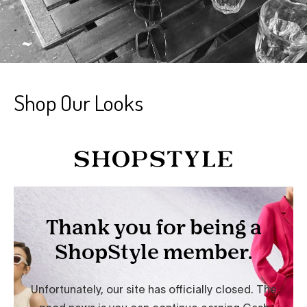
Shop Our Looks