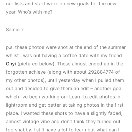
our lists and start work on new goals for the new
year. Who’s with me?
Samio x
p.s, these photos were shot at the end of the summer
whilst I was out having a coffee date with my friend
Onyi
(pictured below). These almost ended up in the
forgotten achieve (along with about 292884774 of
my other photos), until yesterday when I pulled them
out and decided to give them an edit – another goal
which I’ve been working on: Learn to edit photos in
lightroom and get better at taking photos in the first
place. I wanted these shots to have a slightly faded,
almost vintage vibe and don’t think they turned out
too shabby. I still have a lot to learn but what can I