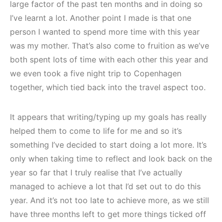
large factor of the past ten months and in doing so
I’ve learnt a lot. Another point I made is that one
person I wanted to spend more time with this year
was my mother. That’s also come to fruition as we’ve
both spent lots of time with each other this year and
we even took a five night trip to Copenhagen
together, which tied back into the travel aspect too.
It appears that writing/typing up my goals has really
helped them to come to life for me and so it’s
something I’ve decided to start doing a lot more. It’s
only when taking time to reflect and look back on the
year so far that I truly realise that I’ve actually
managed to achieve a lot that I’d set out to do this
year. And it’s not too late to achieve more, as we still
have three months left to get more things ticked off