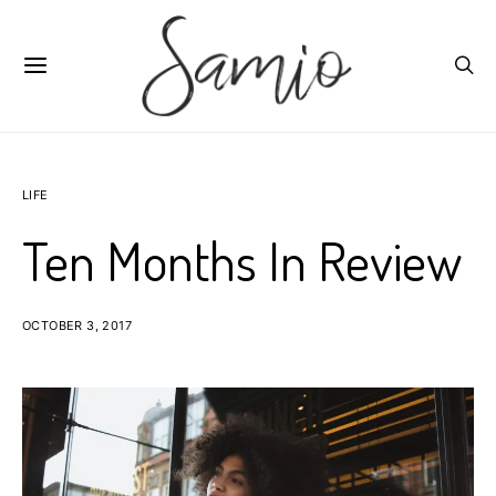
LIFE
Ten Months In Review
OCTOBER 3, 2017