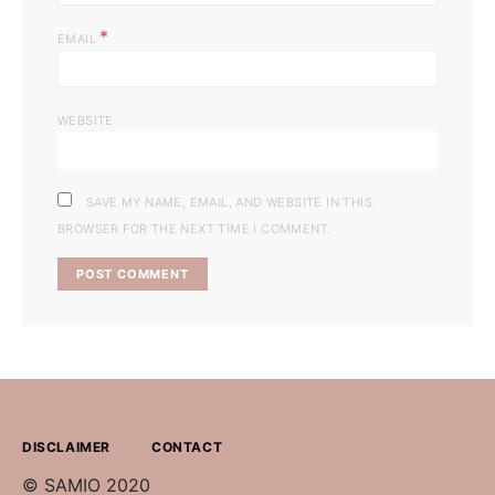
*
EMAIL
WEBSITE
SAVE MY NAME, EMAIL, AND WEBSITE IN THIS
BROWSER FOR THE NEXT TIME I COMMENT.
DISCLAIMER
CONTACT
© SAMIO 2020