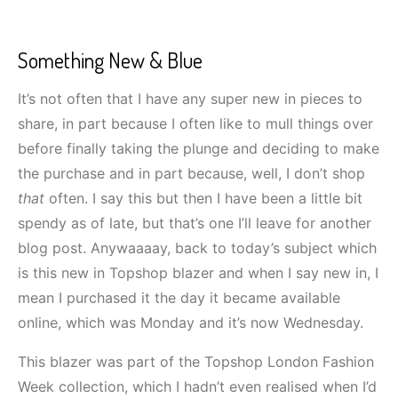
Something New & Blue
It’s not often that I have any super new in pieces to
share, in part because I often like to mull things over
before finally taking the plunge and deciding to make
the purchase and in part because, well, I don’t shop
that
often. I say this but then I have been a little bit
spendy as of late, but that’s one I’ll leave for another
blog post. Anywaaaay, back to today’s subject which
is this new in Topshop blazer and when I say new in, I
mean I purchased it the day it became available
online, which was Monday and it’s now Wednesday.
This blazer was part of the Topshop London Fashion
Week collection, which I hadn’t even realised when I’d