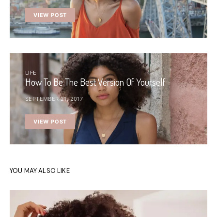
VIEW POST
LIFE
How To Be The Best Version Of Yourself
SEPTEMBER 21, 2017
VIEW POST
YOU MAY ALSO LIKE