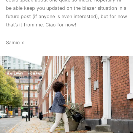
be able keep you updated on the blazer situation in a
future post (if anyone is even interested), but for now
that’s it from me. Ciao for now!
Samio x