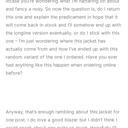
incase you’re wondering what I’m nattering on about
and fancy a nosy. So now the question is, do I return
this one and explain the predicament in hope that it
will come back in stock and I’ll somehow end up with
the longline version eventually, or do I stick with this
one – I’m just wondering where this jacket has
actually come from and how I’ve ended up with this
random variant of the one I ordered. Have you ever
had anything like this happen when ordering online
before?
Anyway, that’s enough rambling about this jacket for
one post. I do love a good blazer but I didn’t think I
could speak about one quite so much. Hopefully I’ll