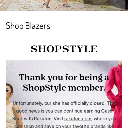
Shop Blazers