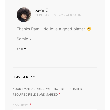
says:
Samio
SEPTEMBER 22, 2017 AT 8:34 AM
Thanks Pam. I do love a good blazer.
Samio x
REPLY
LEAVE A REPLY
YOUR EMAIL ADDRESS WILL NOT BE PUBLISHED.
*
REQUIRED FIELDS ARE MARKED
COMMENT