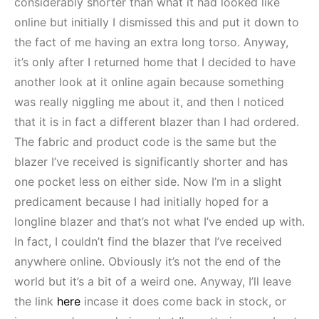
considerably shorter than what it had looked like
online but initially I dismissed this and put it down to
the fact of me having an extra long torso. Anyway,
it’s only after I returned home that I decided to have
another look at it online again because something
was really niggling me about it, and then I noticed
that it is in fact a different blazer than I had ordered.
The fabric and product code is the same but the
blazer I’ve received is significantly shorter and has
one pocket less on either side. Now I’m in a slight
predicament because I had initially hoped for a
longline blazer and that’s not what I’ve ended up with.
In fact, I couldn’t find the blazer that I’ve received
anywhere online. Obviously it’s not the end of the
world but it’s a bit of a weird one. Anyway, I’ll leave
the link
here
incase it does come back in stock, or