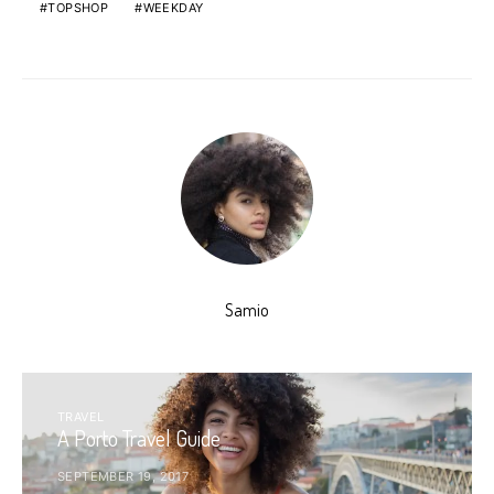
TOPSHOP
WEEKDAY
Samio
TRAVEL
A Porto Travel Guide
SEPTEMBER 19, 2017