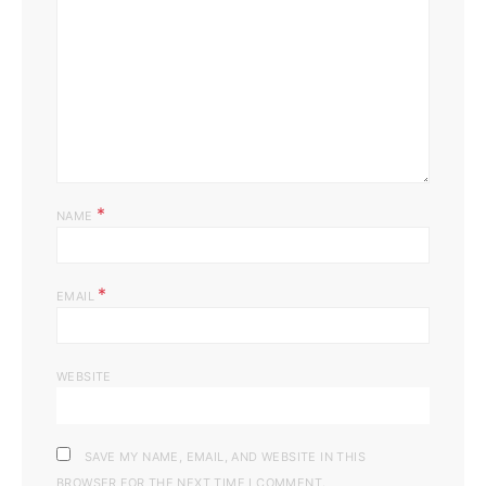
*
NAME
*
EMAIL
WEBSITE
SAVE MY NAME, EMAIL, AND WEBSITE IN THIS
BROWSER FOR THE NEXT TIME I COMMENT.