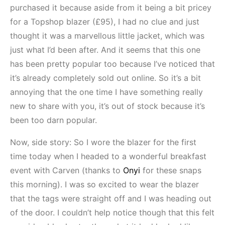
purchased it because aside from it being a bit pricey
for a Topshop blazer (£95), I had no clue and just
thought it was a marvellous little jacket, which was
just what I’d been after. And it seems that this one
has been pretty popular too because I’ve noticed that
it’s already completely sold out online. So it’s a bit
annoying that the one time I have something really
new to share with you, it’s out of stock because it’s
been too darn popular.
Now, side story: So I wore the blazer for the first
time today when I headed to a wonderful breakfast
event with Carven (thanks to
Onyi
for these snaps
this morning). I was so excited to wear the blazer
that the tags were straight off and I was heading out
of the door. I couldn’t help notice though that this felt