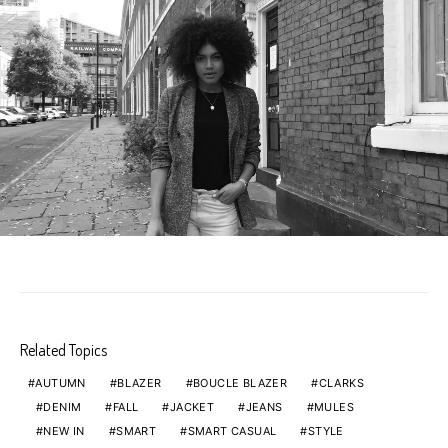
Related Topics
AUTUMN
BLAZER
BOUCLE BLAZER
CLARKS
DENIM
FALL
JACKET
JEANS
MULES
NEW IN
SMART
SMART CASUAL
STYLE