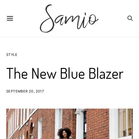
STYLE
The New Blue Blazer
SEPTEMBER 20, 2017