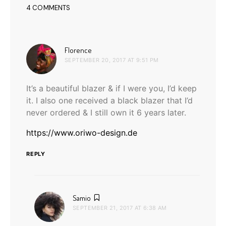
4 COMMENTS
says:
Florence
SEPTEMBER 20, 2017 AT 9:51 PM
It’s a beautiful blazer & if I were you, I’d keep
it. I also one received a black blazer that I’d
never ordered & I still own it 6 years later.
https://www.oriwo-design.de
REPLY
says:
Samio
SEPTEMBER 21, 2017 AT 6:38 AM