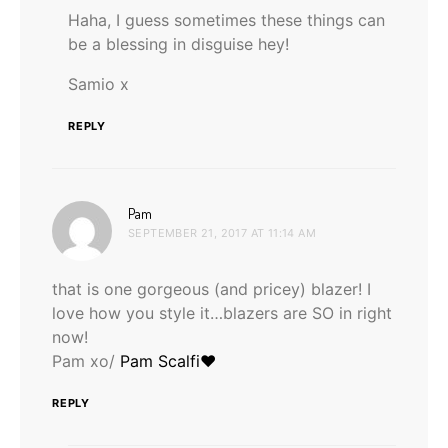
Haha, I guess sometimes these things can
be a blessing in disguise hey!
Samio x
REPLY
says:
Pam
SEPTEMBER 21, 2017 AT 11:14 AM
that is one gorgeous (and pricey) blazer! I
love how you style it…blazers are SO in right
now!
Pam xo/
Pam Scalfi♥
REPLY