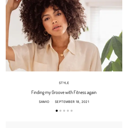
STYLE
Finding my Groove with Fitness again
SAMIO
SEPTEMBER 18, 2021