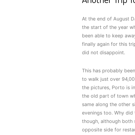
At the end of August Da
the start of the year 
been able to keep away
finally again for this tr
did not disappoint.
This has probably been
to walk just over 94,00
the pictures, Porto is 
the old part of town w
same along the other s
evenings too. Why did 
though, although both s
opposite side for restau