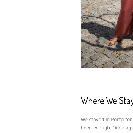
Where We Sta
We stayed in Porto for
been enough. Once aga