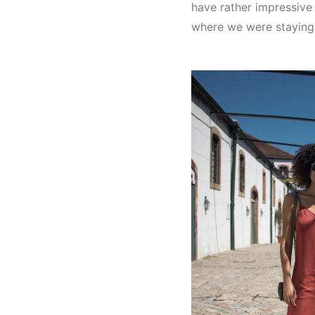
have rather impressive
where we were staying a