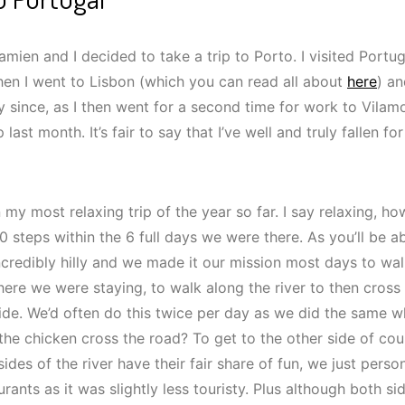
mien and I decided to take a trip to Porto. I visited Portuga
when I went to Lisbon (which you can read all about
here
) an
 since, as I then went for a second time for work to Vilam
ip last month. It’s fair to say that I’ve well and truly fallen 
 my most relaxing trip of the year so far. I say relaxing,
0 steps within the 6 full days we were there. As you’ll be 
incredibly hilly and we made it our mission most days to wa
here we were staying, to walk along the river to then cross
ide. We’d often do this twice per day as we did the same 
the chicken cross the road? To get to the other side of cou
ides of the river have their fair share of fun, we just perso
rants as it was slightly less touristy. Plus although both si