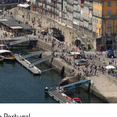
o Portugal