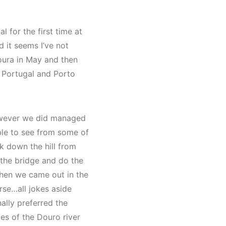
l for the first time at
d it seems I’ve not
oura in May and then
for Portugal and Porto
 however we did managed
able to see from some of
lk down the hill from
 the bridge and do the
when we came out in the
rse…all jokes aside
nally preferred the
des of the Douro river