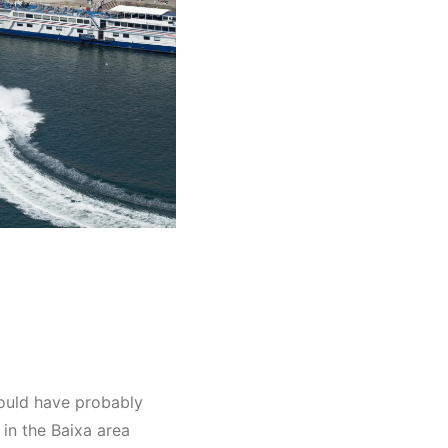
would have probably
in the Baixa area