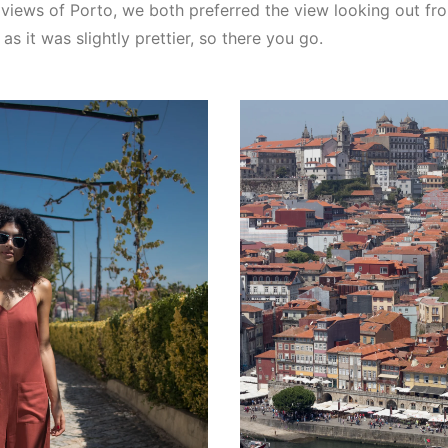
 views of Porto, we both preferred the view looking out fr
s it was slightly prettier, so there you go.