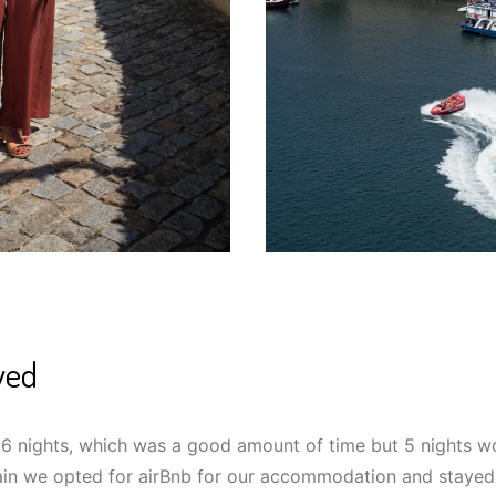
yed
 6 nights, which was a good amount of time but 5 nights 
in we opted for airBnb for our accommodation and stayed 