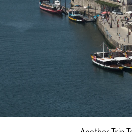
Another Trip T