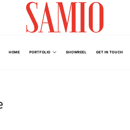
HOME
PORTFOLIO
SHOWREEL
GET IN TOUCH
e