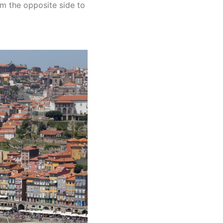
om the opposite side to