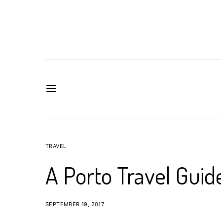
TRAVEL
A Porto Travel Guid
SEPTEMBER 19, 2017