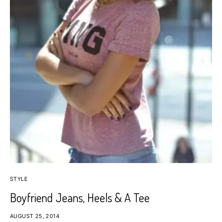
STYLE
Boyfriend Jeans, Heels & A Tee
AUGUST 25, 2014