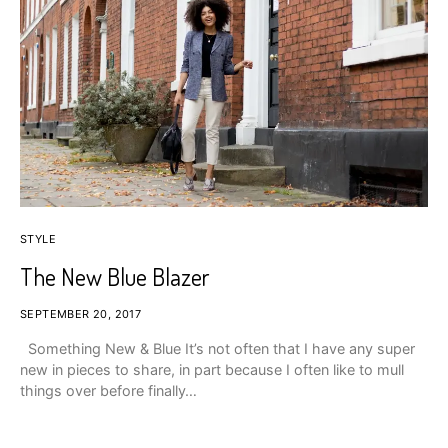
STYLE
The New Blue Blazer
SEPTEMBER 20, 2017
Something New & Blue It’s not often that I have any super
new in pieces to share, in part because I often like to mull
things over before finally…