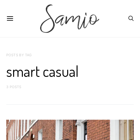
POSTS BY TAG
smart casual
3 POSTS