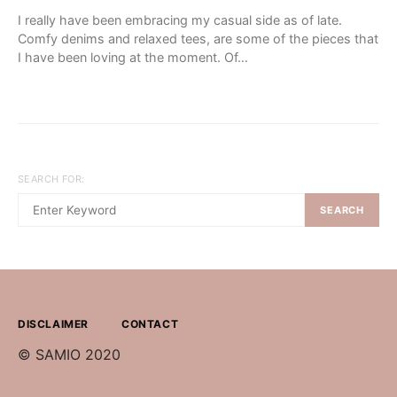
I really have been embracing my casual side as of late.
Comfy denims and relaxed tees, are some of the pieces that
I have been loving at the moment. Of…
SEARCH FOR:
SEARCH
DISCLAIMER
CONTACT
© SAMIO 2020