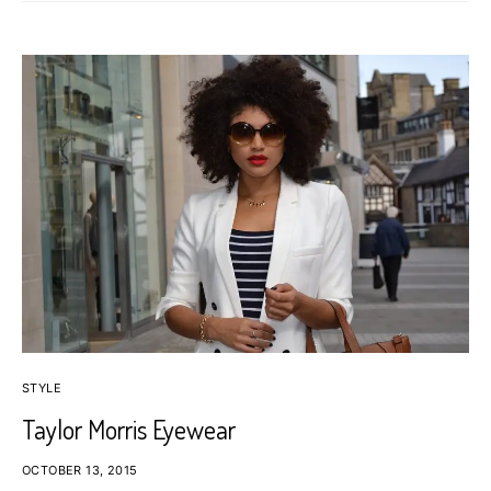
STYLE
Taylor Morris Eyewear
OCTOBER 13, 2015