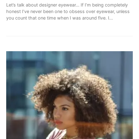
Let’s talk about designer eyewear… If I’m being completely
honest I’ve never been one to obsess over eyewear, unless
you count that one time when I was around five. I…