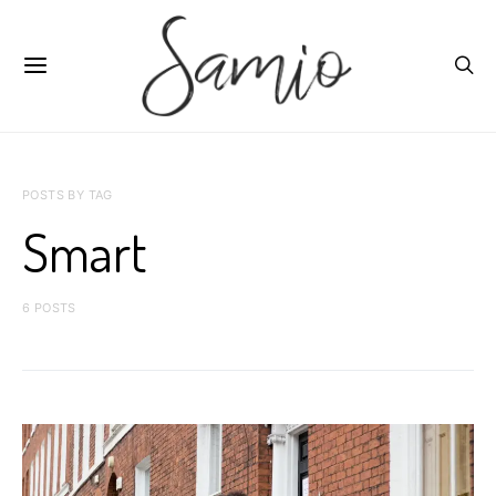
POSTS BY TAG
Smart
6 POSTS