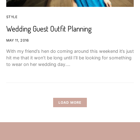
STYLE
Wedding Guest Outfit Planning
MAY 11, 2016
With my friend’s hen do coming around this weekend it’s just
hit me that it won’t be long until I’ll be looking for something
to wear on her wedding day.…
LOAD MORE