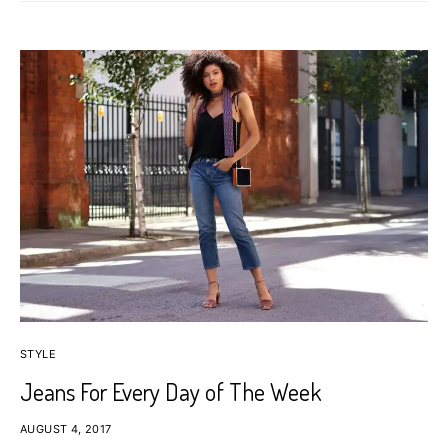
STYLE
Jeans For Every Day of The Week
AUGUST 4, 2017