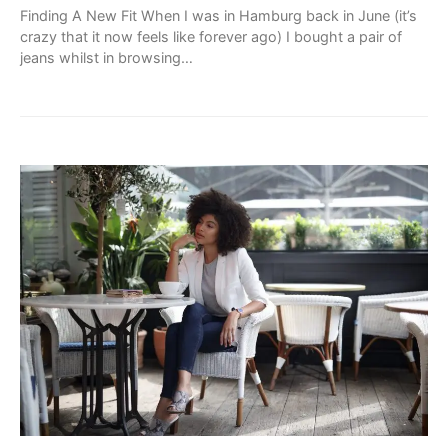
Finding A New Fit When I was in Hamburg back in June (it’s
crazy that it now feels like forever ago) I bought a pair of
jeans whilst in browsing…