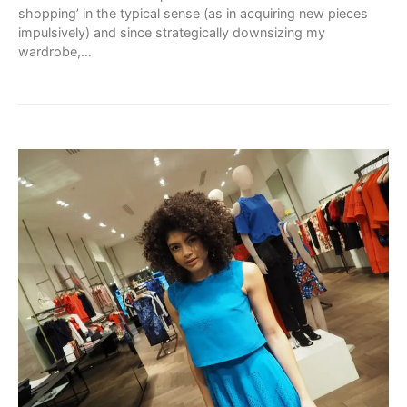
shopping’ in the typical sense (as in acquiring new pieces
impulsively) and since strategically downsizing my
wardrobe,…