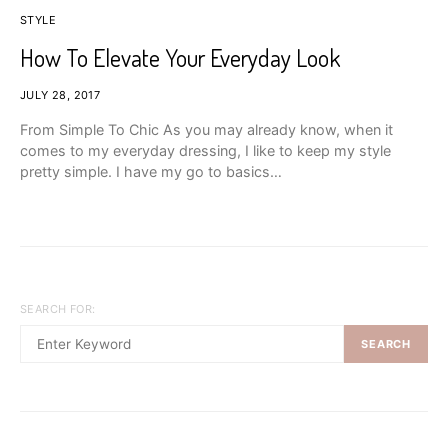
STYLE
How To Elevate Your Everyday Look
JULY 28, 2017
From Simple To Chic As you may already know, when it
comes to my everyday dressing, I like to keep my style
pretty simple. I have my go to basics…
SEARCH FOR:
SEARCH