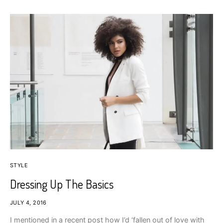
STYLE
Dressing Up The Basics
JULY 4, 2016
I mentioned in a recent post how I’d ‘fallen out of love with