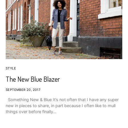
STYLE
The New Blue Blazer
SEPTEMBER 20, 2017
Something New & Blue It’s not often that I have any super
new in pieces to share, in part because I often like to mull
things over before finally…