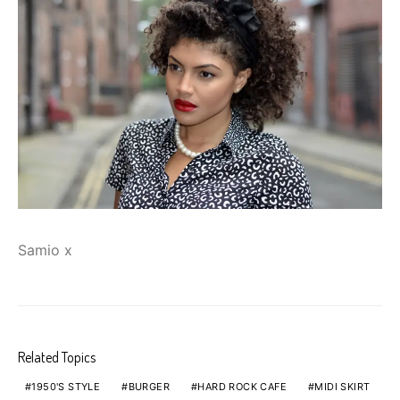
Samio x
Related Topics
1950'S STYLE
BURGER
HARD ROCK CAFE
MIDI SKIRT