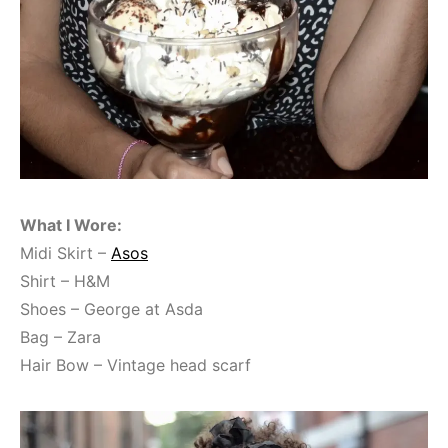
What I Wore:
Midi Skirt –
Asos
Shirt – H&M
Shoes – George at Asda
Bag – Zara
Hair Bow – Vintage head scarf