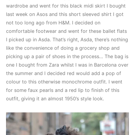
wardrobe and went for this black midi skirt I bought
last week on Asos and this short sleeved shirt I got
not too long ago from H&M. I decided on
comfortable footwear and went for these ballet flats
I picked up in Asda. That’s right, Asda, there’s nothing
like the convenience of doing a grocery shop and
picking up a pair of shoes in the process… The bag is
one I bought from Zara whilst I was in Barcelona over
the summer and I decided red would add a pop of
colour to this otherwise monochrome outfit. I went
for some faux pearls and a red lip to finish of this
outfit, giving it an almost 1950’s style look.