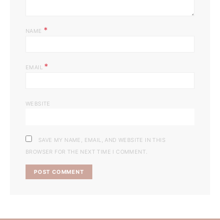
*
NAME
*
EMAIL
WEBSITE
SAVE MY NAME, EMAIL, AND WEBSITE IN THIS
BROWSER FOR THE NEXT TIME I COMMENT.