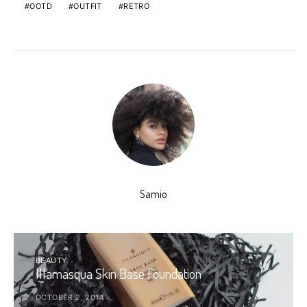
OOTD
OUTFIT
RETRO
Samio
BEAUTY
Illamasqua Skin Base Foundation
OCTOBER 2, 2014