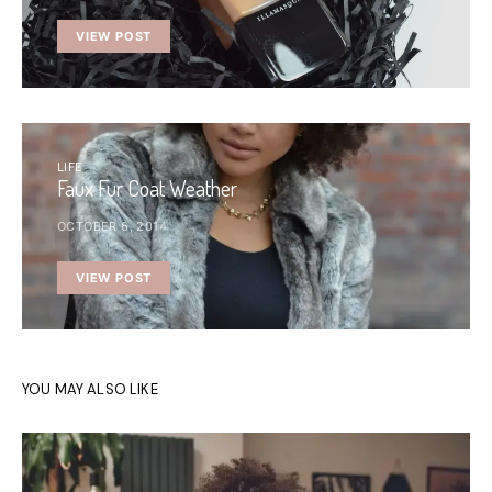
VIEW POST
LIFE
Faux Fur Coat Weather
OCTOBER 6, 2014
VIEW POST
YOU MAY ALSO LIKE