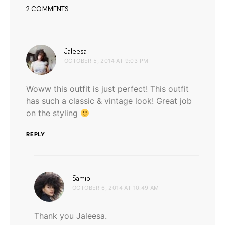
2 COMMENTS
says:
Jaleesa
OCTOBER 5, 2014 AT 9:03 PM
Woww this outfit is just perfect! This outfit
has such a classic & vintage look! Great job
on the styling
REPLY
says:
Samio
OCTOBER 6, 2014 AT 10:49 AM
Thank you Jaleesa.