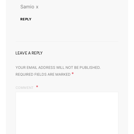
Samio x
REPLY
LEAVE A REPLY
YOUR EMAIL ADDRESS WILL NOT BE PUBLISHED.
*
REQUIRED FIELDS ARE MARKED
COMMENT