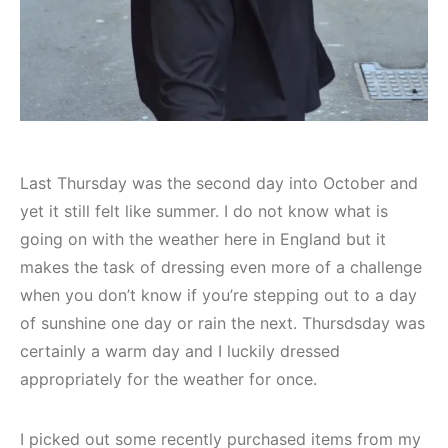
Last Thursday was the second day into October and
yet it still felt like summer. I do not know what is
going on with the weather here in England but it
makes the task of dressing even more of a challenge
when you don’t know if you’re stepping out to a day
of sunshine one day or rain the next. Thursdsday was
certainly a warm day and I luckily dressed
appropriately for the weather for once.
I picked out some recently purchased items from my