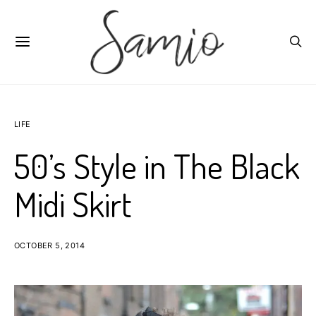
LIFE
50’s Style in The Black
Midi Skirt
OCTOBER 5, 2014