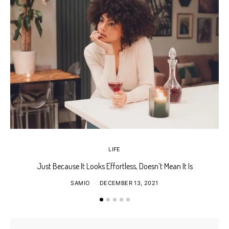
LIFE
Just Because It Looks Effortless, Doesn’t Mean It Is
T
SAMIO
DECEMBER 13, 2021