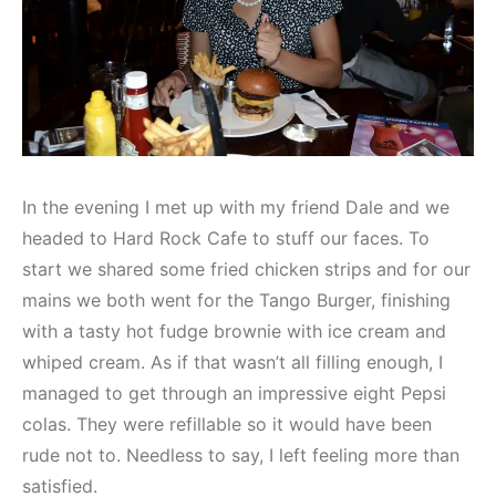
In the evening I met up with my friend Dale and we
headed to Hard Rock Cafe to stuff our faces. To
start we shared some fried chicken strips and for our
mains we both went for the Tango Burger, finishing
with a tasty hot fudge brownie with ice cream and
whiped cream. As if that wasn’t all filling enough, I
managed to get through an impressive eight Pepsi
colas. They were refillable so it would have been
rude not to. Needless to say, I left feeling more than
satisfied.