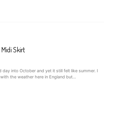
 Midi Skirt
y into October and yet it still felt like summer. I
with the weather here in England but…