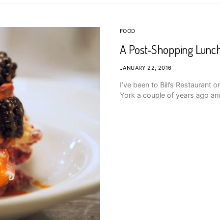
FOOD
A Post-Shopping Lunch 
JANUARY 22, 2016
I’ve been to Bill’s Restaurant
York a couple of years ago and 