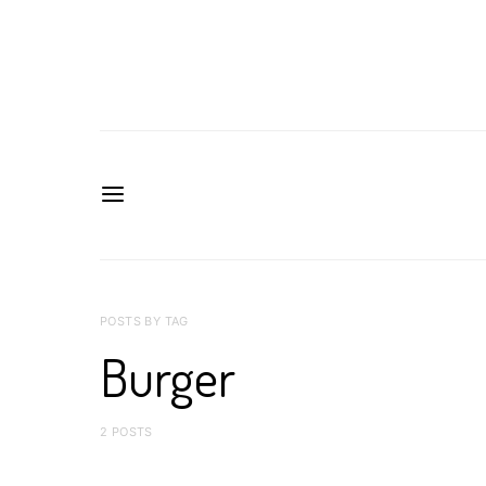
POSTS BY TAG
Burger
2 POSTS