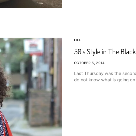
LIFE
50’s Style in The Black
OCTOBER 5, 2014
Last Thursday was the second da
do not know what is going on 