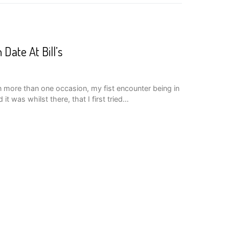
Date At Bill’s
 on more than one occasion, my fist encounter being in
it was whilst there, that I first tried…