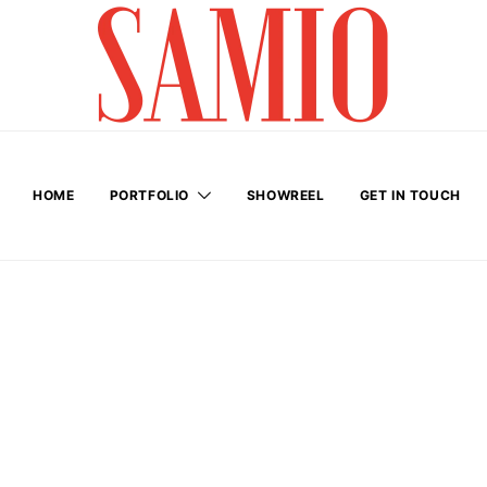
HOME
PORTFOLIO
SHOWREEL
GET IN TOUCH