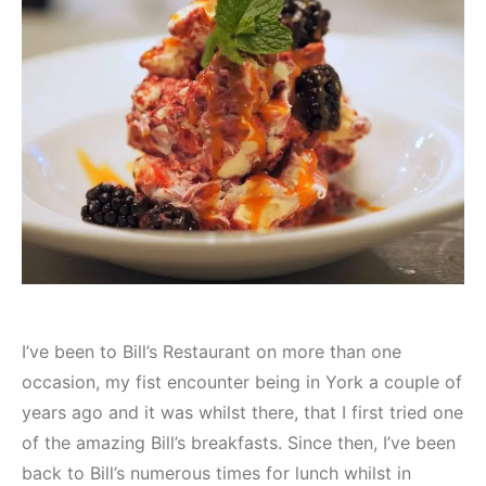
I’ve been to Bill’s Restaurant on more than one
occasion, my fist encounter being in York a couple of
years ago and it was whilst there, that I first tried one
of the amazing Bill’s breakfasts. Since then, I’ve been
back to Bill’s numerous times for lunch whilst in