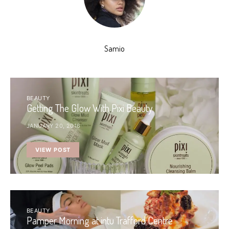
Samio
BEAUTY
Getting The Glow With Pixi Beauty
JANUARY 20, 2016
VIEW POST
BEAUTY
Pamper Morning at intu Trafford Centre