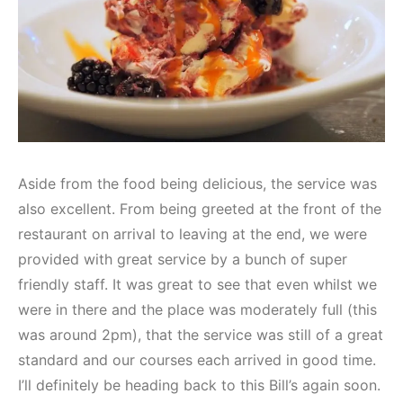
Aside from the food being delicious, the service was
also excellent. From being greeted at the front of the
restaurant on arrival to leaving at the end, we were
provided with great service by a bunch of super
friendly staff. It was great to see that even whilst we
were in there and the place was moderately full (this
was around 2pm), that the service was still of a great
standard and our courses each arrived in good time.
I’ll definitely be heading back to this Bill’s again soon.