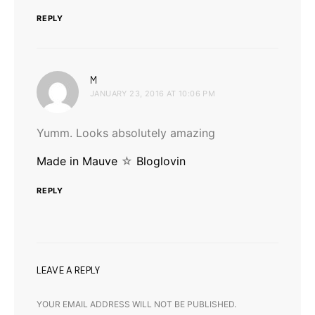
REPLY
says:
M
JANUARY 23, 2016 AT 10:06 PM
Yumm. Looks absolutely amazing
Made in Mauve
☆
Bloglovin
REPLY
LEAVE A REPLY
YOUR EMAIL ADDRESS WILL NOT BE PUBLISHED.