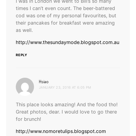
I was in London we went to Bill’s so many
times I can’t even count. The beer-battered
cod was one of my personal favourites, but
their pancakes for breakfast were amazing
as well.
http://www.thesundaymode.blogspot.com.au
REPLY
says:
Hsiao
JANUARY 23, 2016 AT 6:05 PM
This place looks amazing! And the food tho!
Great photos, dear. I would love to go there
for brunch!
http://www.nomoretulips.blogspot.com