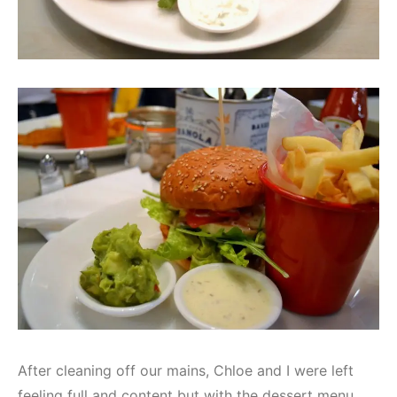
After cleaning off our mains, Chloe and I were left
feeling full and content but with the dessert menu