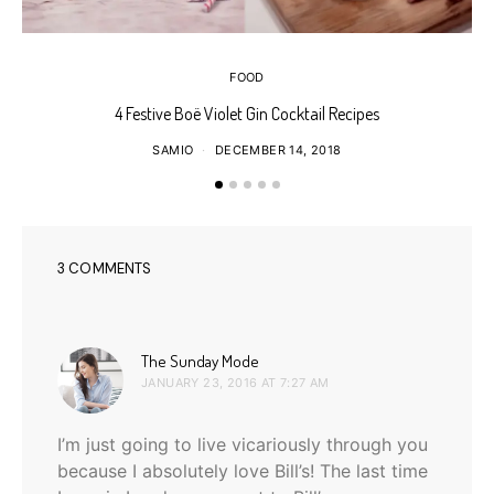
FOOD
4 Festive Boë Violet Gin Cocktail Recipes
SAMIO
DECEMBER 14, 2018
3 COMMENTS
says:
The Sunday Mode
JANUARY 23, 2016 AT 7:27 AM
I’m just going to live vicariously through you
because I absolutely love Bill’s! The last time