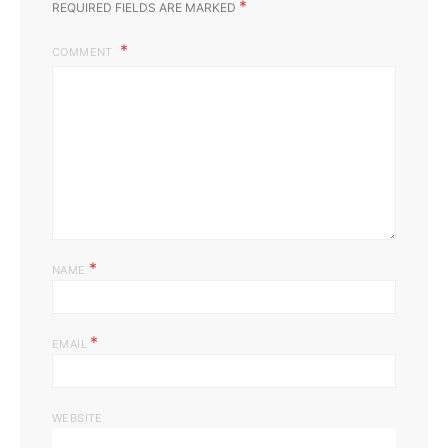
*
REQUIRED FIELDS ARE MARKED
COMMENT
*
NAME
*
EMAIL
WEBSITE