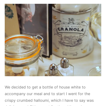
We decided to get a bottle of house white to
accompany our meal and to start I went for the
crispy crumbed halloumi, which I have to say was