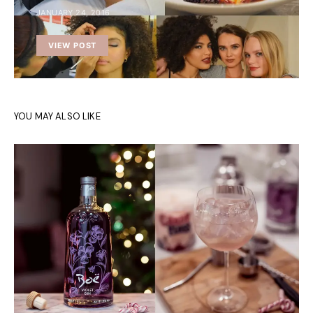
JANUARY 24, 2016
VIEW POST
YOU MAY ALSO LIKE