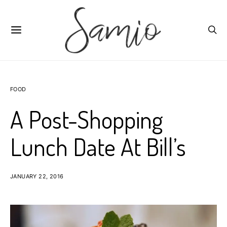
FOOD
A Post-Shopping
Lunch Date At Bill’s
JANUARY 22, 2016