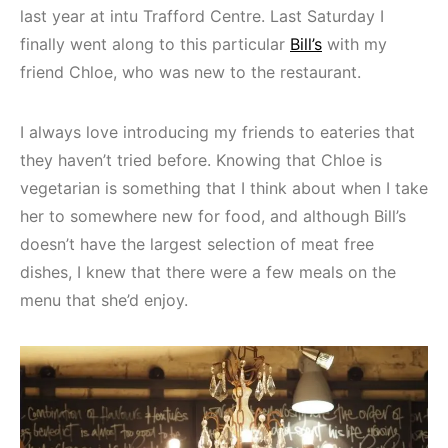
last year at intu Trafford Centre. Last Saturday I
finally went along to this particular
Bill’s
with my
friend Chloe, who was new to the restaurant.
I always love introducing my friends to eateries that
they haven’t tried before. Knowing that Chloe is
vegetarian is something that I think about when I take
her to somewhere new for food, and although Bill’s
doesn’t have the largest selection of meat free
dishes, I knew that there were a few meals on the
menu that she’d enjoy.