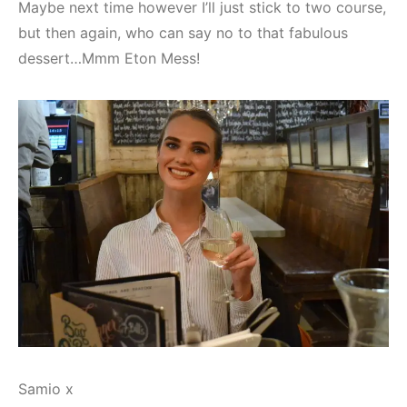
Maybe next time however I’ll just stick to two course,
but then again, who can say no to that fabulous
dessert…Mmm Eton Mess!
Samio x