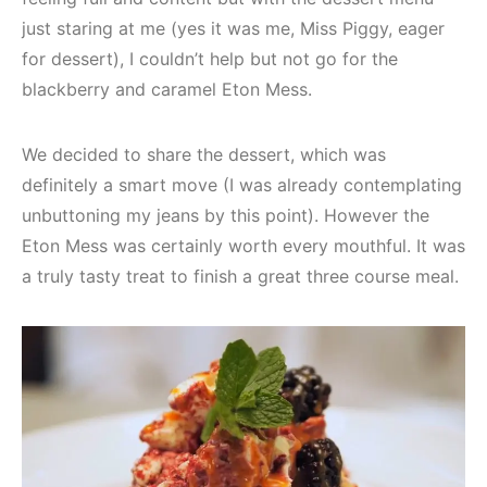
just staring at me (yes it was me, Miss Piggy, eager
for dessert), I couldn’t help but not go for the
blackberry and caramel Eton Mess.
We decided to share the dessert, which was
definitely a smart move (I was already contemplating
unbuttoning my jeans by this point). However the
Eton Mess was certainly worth every mouthful. It was
a truly tasty treat to finish a great three course meal.