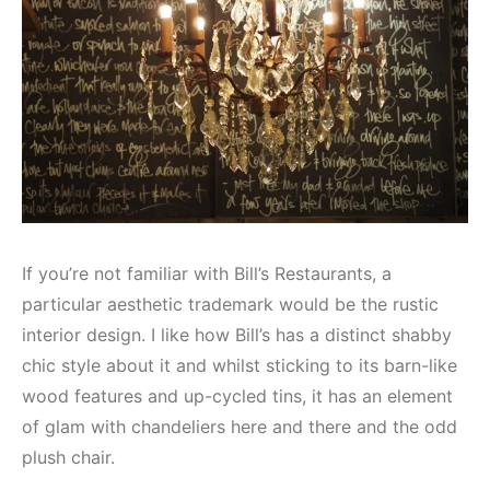
If you’re not familiar with Bill’s Restaurants, a
particular aesthetic trademark would be the rustic
interior design. I like how Bill’s has a distinct shabby
chic style about it and whilst sticking to its barn-like
wood features and up-cycled tins, it has an element
of glam with chandeliers here and there and the odd
plush chair.