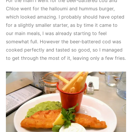
For the main I went for the beer-battered cod and
Chloe went for the halloumi and hummus burger,
which looked amazing. I probably should have opted
for a slightly smaller starter, as by time it came to
our main meals, I was already starting to feel
somewhat full. However the beer-battered cod was
cooked perfectly and tasted so good, so I managed
to get through the most of it, leaving only a few fries.