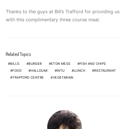
Thanks to the guys at Bill’s Trafford for providing us
with this complimentary three course meal.
Related Topics
BILL'S
BURGER
ETON MESS
FISH AND CHIPS
FOOD
HALLOUMI
INTU
LUNCH
RESTAURANT
TRAFFORD CENTRE
VEGETARIAN