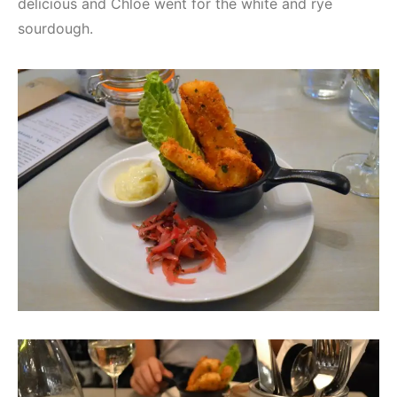
delicious and Chloe went for the white and rye
sourdough.