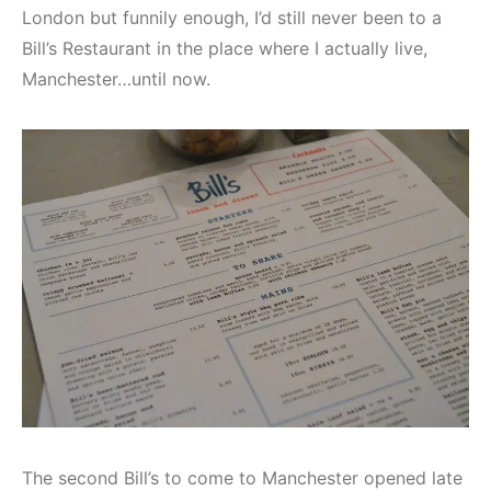
London but funnily enough, I’d still never been to a
Bill’s Restaurant in the place where I actually live,
Manchester…until now.
The second Bill’s to come to Manchester opened late