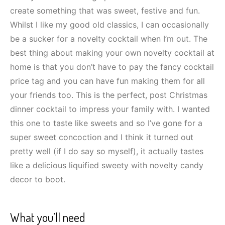
create something that was sweet, festive and fun.
Whilst I like my good old classics, I can occasionally
be a sucker for a novelty cocktail when I’m out. The
best thing about making your own novelty cocktail at
home is that you don’t have to pay the fancy cocktail
price tag and you can have fun making them for all
your friends too. This is the perfect, post Christmas
dinner cocktail to impress your family with. I wanted
this one to taste like sweets and so I’ve gone for a
super sweet concoction and I think it turned out
pretty well (if I do say so myself), it actually tastes
like a delicious liquified sweety with novelty candy
decor to boot.
What you’ll need