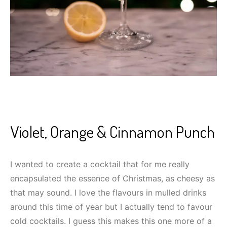
Violet, Orange & Cinnamon Punch
I wanted to create a cocktail that for me really
encapsulated the essence of Christmas, as cheesy as
that may sound. I love the flavours in mulled drinks
around this time of year but I actually tend to favour
cold cocktails. I guess this makes this one more of a