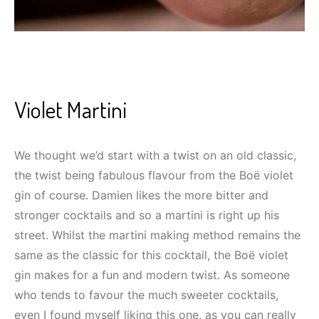
Violet Martini
We thought we’d start with a twist on an old classic,
the twist being fabulous flavour from the Boë violet
gin of course. Damien likes the more bitter and
stronger cocktails and so a martini is right up his
street. Whilst the martini making method remains the
same as the classic for this cocktail, the Boë violet
gin makes for a fun and modern twist. As someone
who tends to favour the much sweeter cocktails,
even I found myself liking this one, as you can really