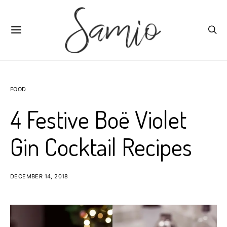
FOOD
4 Festive Boë Violet
Gin Cocktail Recipes
DECEMBER 14, 2018