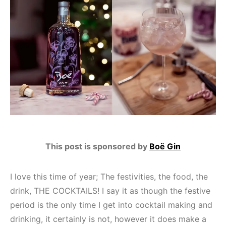
This post is sponsored by
Boë Gin
I love this time of year; The festivities, the food, the
drink, THE COCKTAILS! I say it as though the festive
period is the only time I get into cocktail making and
drinking, it certainly is not, however it does make a