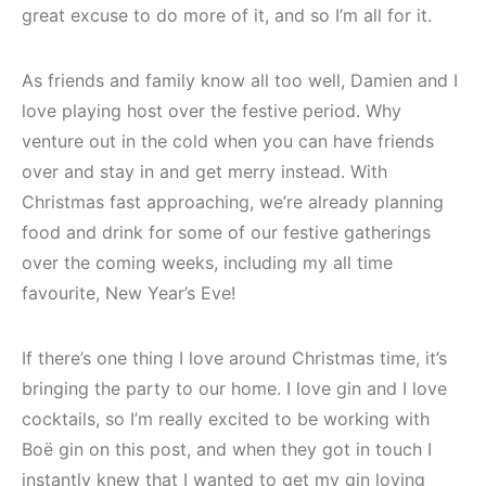
great excuse to do more of it, and so I’m all for it.
As friends and family know all too well, Damien and I
love playing host over the festive period. Why
venture out in the cold when you can have friends
over and stay in and get merry instead. With
Christmas fast approaching, we’re already planning
food and drink for some of our festive gatherings
over the coming weeks, including my all time
favourite, New Year’s Eve!
If there’s one thing I love around Christmas time, it’s
bringing the party to our home. I love gin and I love
cocktails, so I’m really excited to be working with
Boë gin on this post, and when they got in touch I
instantly knew that I wanted to get my gin loving