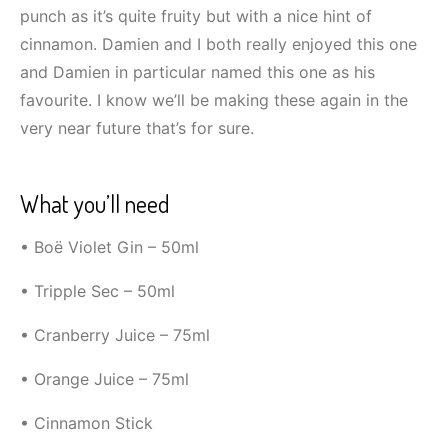
punch as it’s quite fruity but with a nice hint of
cinnamon. Damien and I both really enjoyed this one
and Damien in particular named this one as his
favourite. I know we’ll be making these again in the
very near future that’s for sure.
What you’ll need
• Boë Violet Gin – 50ml
• Tripple Sec – 50ml
• Cranberry Juice – 75ml
• Orange Juice – 75ml
• Cinnamon Stick