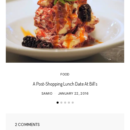
FOOD
A Post-Shopping Lunch Date At Bill’s
SAMIO
JANUARY 22, 2016
2 COMMENTS