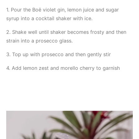
1. Pour the Boë violet gin, lemon juice and sugar
syrup into a cocktail shaker with ice.
2. Shake well until shaker becomes frosty and then
strain into a prosecco glass.
3. Top up with prosecco and then gently stir
4. Add lemon zest and morello cherry to garnish