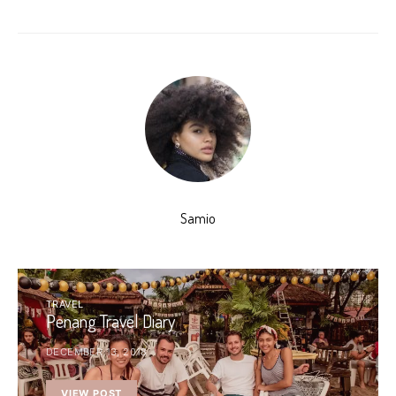
Samio
TRAVEL
Penang Travel Diary
DECEMBER 13, 2018
VIEW POST