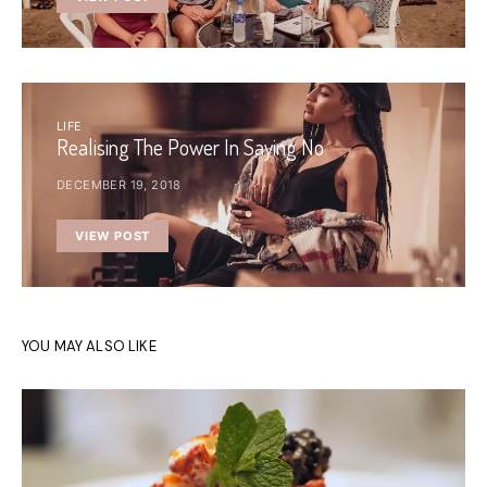
LIFE
Realising The Power In Saying No
DECEMBER 19, 2018
VIEW POST
YOU MAY ALSO LIKE