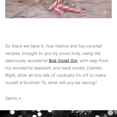
So there we have it, four festive and fun cocktail
recipes, brought to you by yours truly, using the
deliciously wonderful
Boë Violet Gin
, with help from
my wonderful assistant and hand model, Damien.
Right, after all this talk of cocktails I’m off to make
myself a Scottish 75, what will you be having?
Samio x