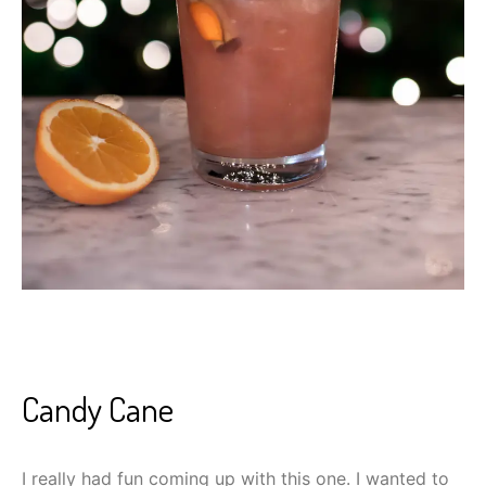
Candy Cane
I really had fun coming up with this one. I wanted to