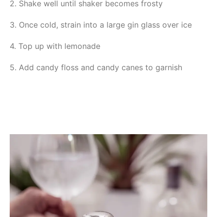
2. Shake well until shaker becomes frosty
3. Once cold, strain into a large gin glass over ice
4. Top up with lemonade
5. Add candy floss and candy canes to garnish