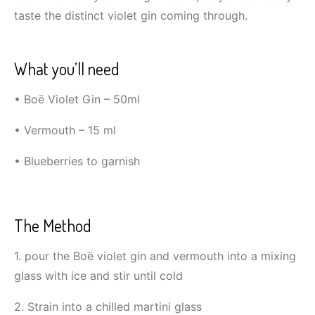
taste the distinct violet gin coming through.
What you’ll need
• Boë Violet Gin – 50ml
• Vermouth – 15 ml
• Blueberries to garnish
The Method
1. pour the Boë violet gin and vermouth into a mixing
glass with ice and stir until cold
2. Strain into a chilled martini glass