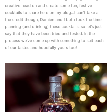
creative head on and create some fun, festive
cocktails to share here on my blog…I can’t take all
the credit though, Damien and I both took the time
planning (and drinking) these cocktails, so let’s just
say that they have been tried and tested. In the
process we’ve come up with something to suit each
of our tastes and hopefully yours too!