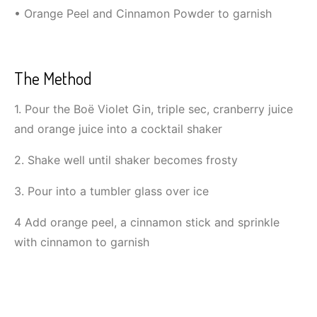
• Orange Peel and Cinnamon Powder to garnish
The Method
1. Pour the Boë Violet Gin, triple sec, cranberry juice
and orange juice into a cocktail shaker
2. Shake well until shaker becomes frosty
3. Pour into a tumbler glass over ice
4 Add orange peel, a cinnamon stick and sprinkle
with cinnamon to garnish