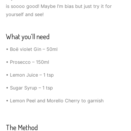
is soooo good! Maybe I’m bias but just try it for
yourself and see!
What you’ll need
• Boë violet Gin – 50ml
• Prosecco – 150ml
• Lemon Juice – 1 tsp
• Sugar Syrup – 1 tsp
• Lemon Peel and Morello Cherry to garnish
The Method