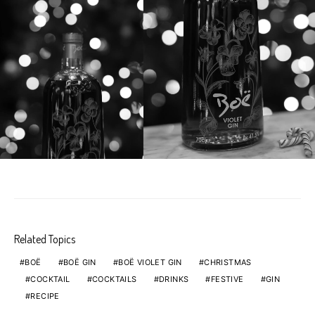
Related Topics
BOË
BOË GIN
BOË VIOLET GIN
CHRISTMAS
COCKTAIL
COCKTAILS
DRINKS
FESTIVE
GIN
RECIPE