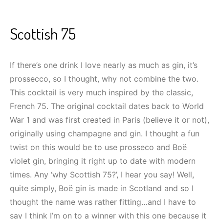
Scottish 75
If there’s one drink I love nearly as much as gin, it’s
prossecco, so I thought, why not combine the two.
This cocktail is very much inspired by the classic,
French 75. The original cocktail dates back to World
War 1 and was first created in Paris (believe it or not),
originally using champagne and gin. I thought a fun
twist on this would be to use prosseco and Boë
violet gin, bringing it right up to date with modern
times. Any ‘why Scottish 75?’, I hear you say! Well,
quite simply, Boë gin is made in Scotland and so I
thought the name was rather fitting…and I have to
say I think I’m on to a winner with this one because it