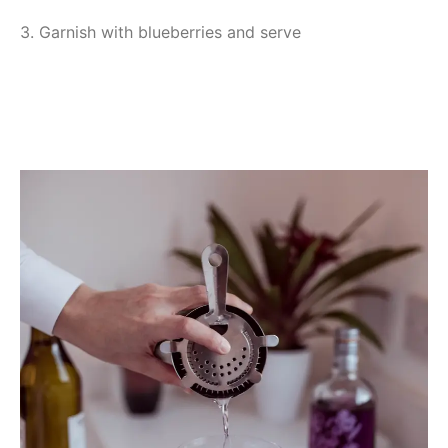
3. Garnish with blueberries and serve