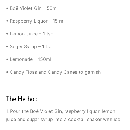
• Boë Violet Gin – 50ml
• Raspberry Liquor – 15 ml
• Lemon Juice – 1 tsp
• Suger Syrup – 1 tsp
• Lemonade – 150ml
• Candy Floss and Candy Canes to garnish
The Method
1. Pour the Boë Violet Gin, raspberry liquor, lemon
juice and sugar syrup into a cocktail shaker with ice