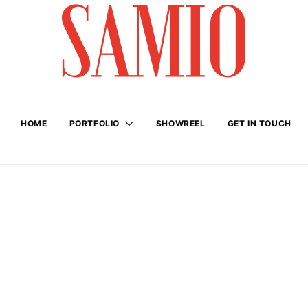
HOME
PORTFOLIO
SHOWREEL
GET IN TOUCH