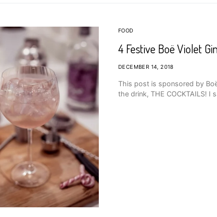
FOOD
4 Festive Boë Violet Gi
DECEMBER 14, 2018
This post is sponsored by Boë G
the drink, THE COCKTAILS! I sa