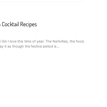
n Cocktail Recipes
in I love this time of year; The festivities, the food,
y it as though the festive period is…