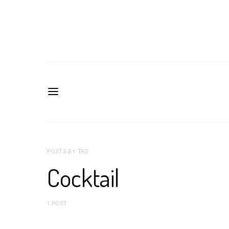
POSTS BY TAG
Cocktail
1 POST