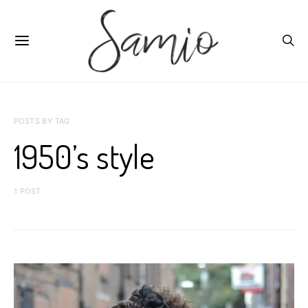
POSTS BY TAG
1950’s style
1 POST