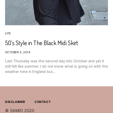
LIFE
50’s Style in The Black Midi Skirt
OCTOBER 5, 2014
Last Thursday was the second day into October and yet it
still felt like summer. I do not know what is going on with the
weather here in England but…
DISCLAIMER
CONTACT
© SAMIO 2020