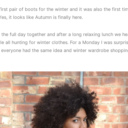
rst pair of boots for the winter and it was also the first ti
s, it looks like Autumn is finally here.
 the full day together and after a long relaxing lunch we h
le all hunting for winter clothes. For a Monday I was surpr
s everyone had the same idea and winter wardrobe shoppi