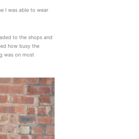
me I was able to wear
eaded to the shops and
ised how busy the
ng was on most