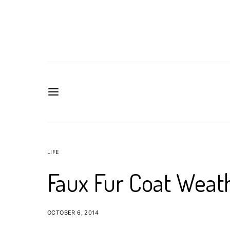
LIFE
Faux Fur Coat Weat
OCTOBER 6, 2014