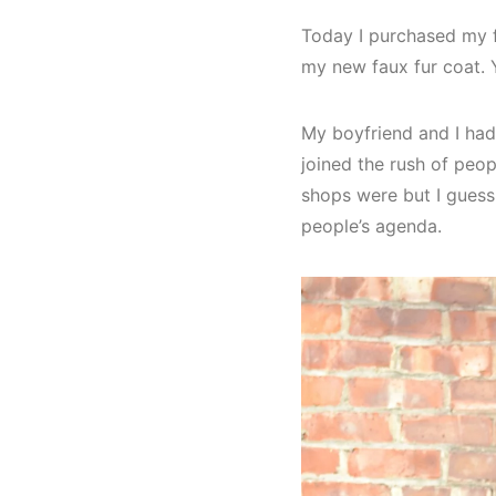
Today I purchased my fi
my new faux fur coat. Ye
My boyfriend and I had
joined the rush of peop
shops were but I gues
people’s agenda.