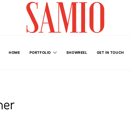
HOME
PORTFOLIO
SHOWREEL
GET IN TOUCH
her