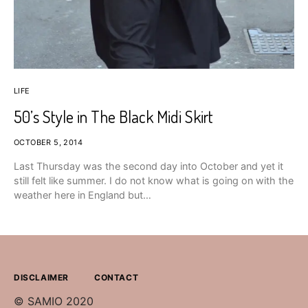
LIFE
50’s Style in The Black Midi Skirt
OCTOBER 5, 2014
Last Thursday was the second day into October and yet it
still felt like summer. I do not know what is going on with the
weather here in England but…
DISCLAIMER
CONTACT
© SAMIO 2020