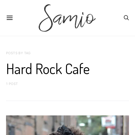
POSTS BY TAG
Hard Rock Cafe
1 POST