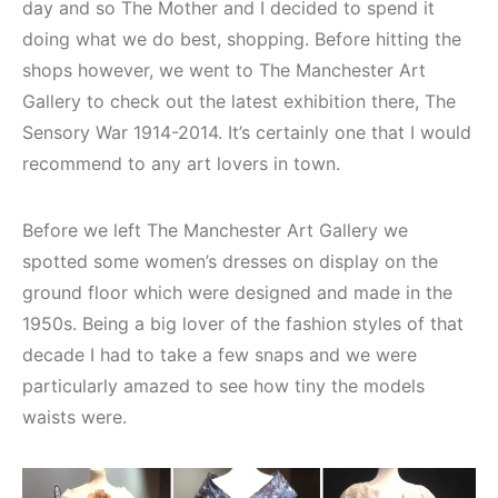
day and so The Mother and I decided to spend it
doing what we do best, shopping. Before hitting the
shops however, we went to The Manchester Art
Gallery to check out the latest exhibition there, The
Sensory War 1914-2014. It’s certainly one that I would
recommend to any art lovers in town.
Before we left The Manchester Art Gallery we
spotted some women’s dresses on display on the
ground floor which were designed and made in the
1950s. Being a big lover of the fashion styles of that
decade I had to take a few snaps and we were
particularly amazed to see how tiny the models
waists were.