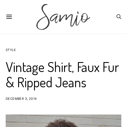
STYLE
Vintage Shirt, Faux Fur
& Ripped Jeans
DECEMBER 3, 2014