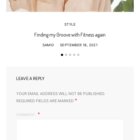
STYLE
Finding my Groove with Fitness again
SAMIO
SEPTEMBER 18, 2021
LEAVE A REPLY
YOUR EMAIL ADDRESS WILL NOT BE PUBLISHED.
*
REQUIRED FIELDS ARE MARKED
COMMENT