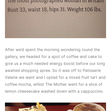
After we’d spent the morning wondering round the
gallery, we headed for a spot of coffee and cake to
give us a much needed energy boost before our long
awaited shopping spree. So it was off to Patisserie
Valerie we went and I opted for a mixed fruit tart and
coffee mocha, whilst The Mother went for a slice of
lemon cheesecake washed down with a cappuccino.