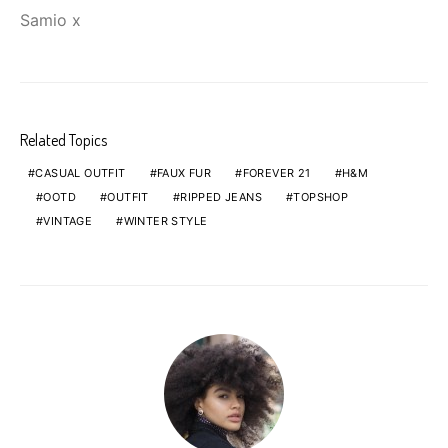
Samio x
Related Topics
CASUAL OUTFIT
FAUX FUR
FOREVER 21
H&M
OOTD
OUTFIT
RIPPED JEANS
TOPSHOP
VINTAGE
WINTER STYLE