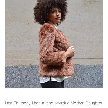
Last Thursday I had a long overdue Mother, Daughter