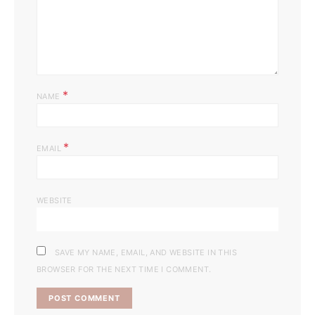
*
NAME
*
EMAIL
WEBSITE
SAVE MY NAME, EMAIL, AND WEBSITE IN THIS
BROWSER FOR THE NEXT TIME I COMMENT.