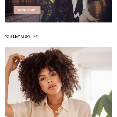
VIEW POST
YOU MAY ALSO LIKE