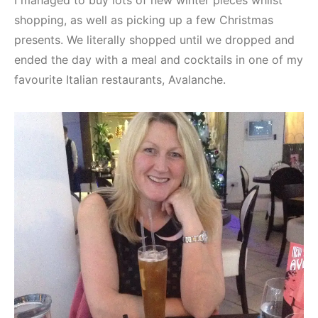
I managed to buy lots of new winter pieces whilst
shopping, as well as picking up a few Christmas
presents. We literally shopped until we dropped and
ended the day with a meal and cocktails in one of my
favourite Italian restaurants, Avalanche.