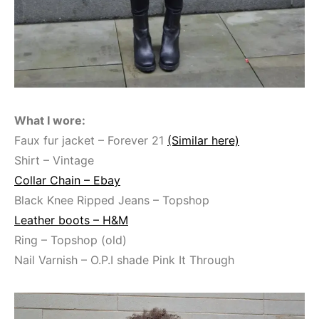
What I wore:
Faux fur jacket – Forever 21
(Similar here)
Shirt – Vintage
Collar Chain – Ebay
Black Knee Ripped Jeans – Topshop
Leather boots – H&M
Ring – Topshop (old)
Nail Varnish – O.P.I shade Pink It Through