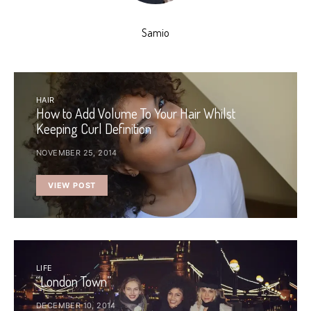
Samio
HAIR
How to Add Volume To Your Hair Whilst
Keeping Curl Definition
NOVEMBER 25, 2014
VIEW POST
LIFE
“London Town”
DECEMBER 10, 2014