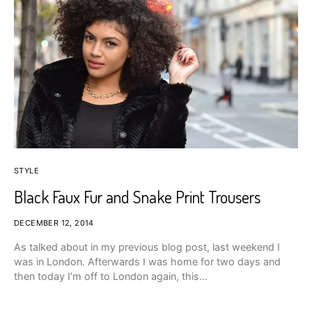
STYLE
Black Faux Fur and Snake Print Trousers
DECEMBER 12, 2014
As talked about in my previous blog post, last weekend I
was in London. Afterwards I was home for two days and
then today I’m off to London again, this…