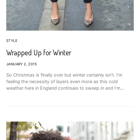
STYLE
Wrapped Up for Winter
JANUARY 2, 2015
So Christmas is finally over but winter certainly isn’t. I’m
feeling the necessity of layers even more as this cold
weather here in England continues to sweep in and I’m…