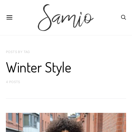
POSTS BY TAG
Winter Style
4 POSTS