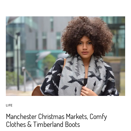
LIFE
Manchester Christmas Markets, Comfy
Clothes & Timberland Boots