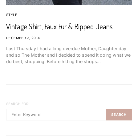
STYLE
Vintage Shirt, Faux Fur & Ripped Jeans
DECEMBER 3, 2014
Last Thursday I had a long overdue Mother, Daughter day
and so The Mother and I decided to spend it doing what we
do best, shopping. Before hitting the shops…
SEARCH FOR:
SEARCH