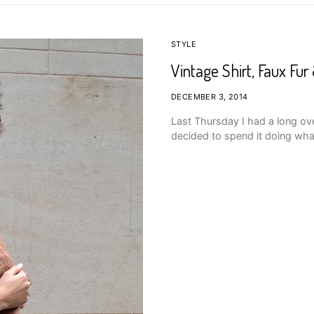
STYLE
Vintage Shirt, Faux Fu
DECEMBER 3, 2014
Last Thursday I had a long o
decided to spend it doing wha