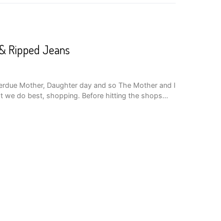
r & Ripped Jeans
verdue Mother, Daughter day and so The Mother and I
t we do best, shopping. Before hitting the shops…