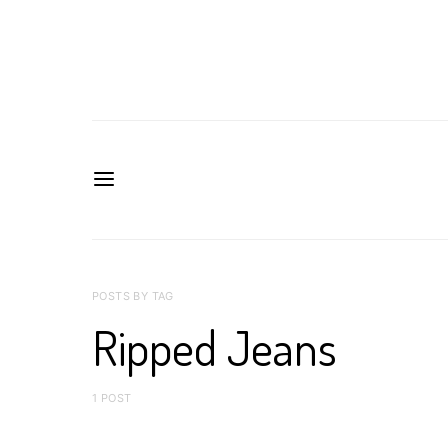
POSTS BY TAG
Ripped Jeans
1 POST