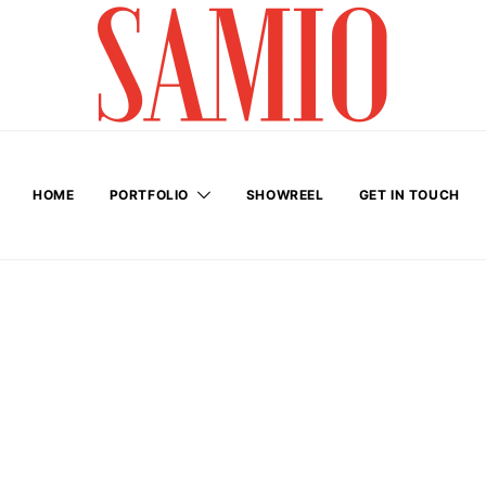
HOME
PORTFOLIO
SHOWREEL
GET IN TOUCH