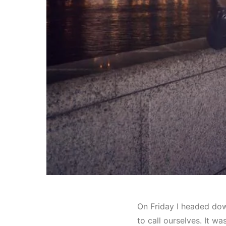
On Friday I headed dow
to call ourselves. It w