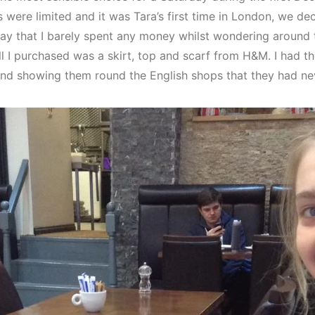
were limited and it was Tara’s first time in London, we dec
ay that I barely spent any money whilst wondering around 
All I purchased was a skirt, top and scarf from H&M. I had 
and showing them round the English shops that they had ne