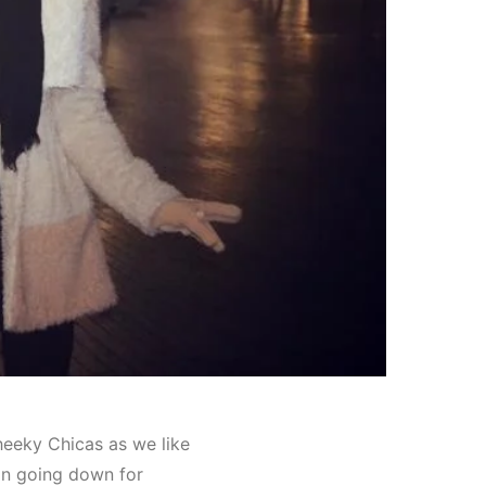
heeky Chicas as we like
han going down for