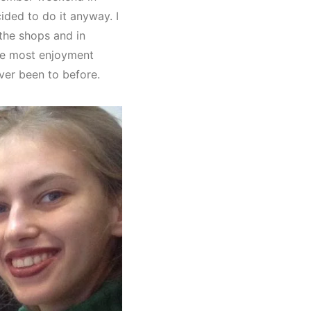
ided to do it anyway. I
the shops and in
the most enjoyment
ver been to before.