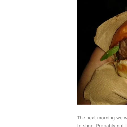
The next morning we we
to shop. Probably not 