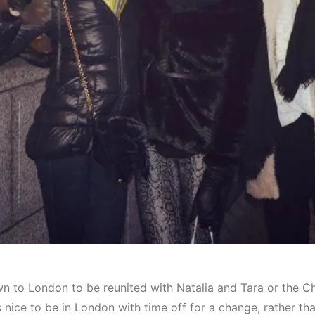
n to London to be reunited with Natalia and Tara or the C
as nice to be in London with time off for a change, rather t