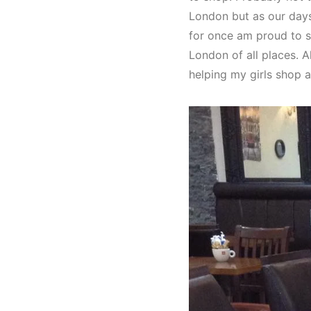
London but as our days 
for once am proud to s
London of all places. 
helping my girls shop 