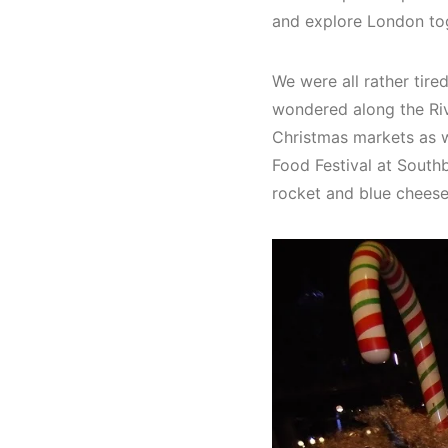
and explore London to
We were all rather tire
wondered along the Riv
Christmas markets as w
Food Festival at South
rocket and blue cheese,