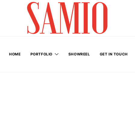
HOME
PORTFOLIO
SHOWREEL
GET IN TOUCH