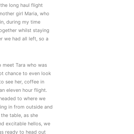
he long haul flight
nother girl Maria, who
in, during my time
ogether whilst staying
 we had all left, so a
 to meet Tara who was
got chance to even look
o see her, coffee in
an eleven hour flight.
 headed to where we
king in from outside and
the table, as she
d excitable hellos, we
gs ready to head out