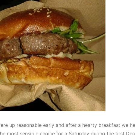
re up reasonable early and after a hearty breakfast we h
the most sensible choice for a Saturday during the first D