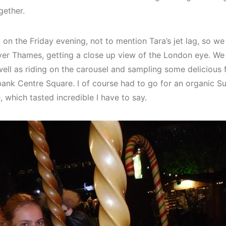
gether.
d on the Friday evening, not to mention Tara’s jet lag, so we
er Thames, getting a close up view of the London eye. We
ell as riding on the carousel and sampling some delicious
bank Centre Square. I of course had to go for an organic S
 which tasted incredible I have to say.