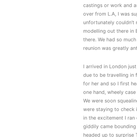
castings or work and a
over from L.A, I was su
unfortunately couldn’t
modelling out there in
there. We had so much f
reunion was greatly ant
I arrived in London ju
due to be travelling i
for her and so I first 
one hand, wheely case i
We were soon squealin
were staying to check i
in the excitement I ra
giddily came bounding 
headed up to surprise 