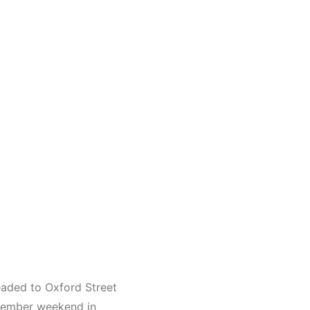
eaded to Oxford Street
ecember weekend in