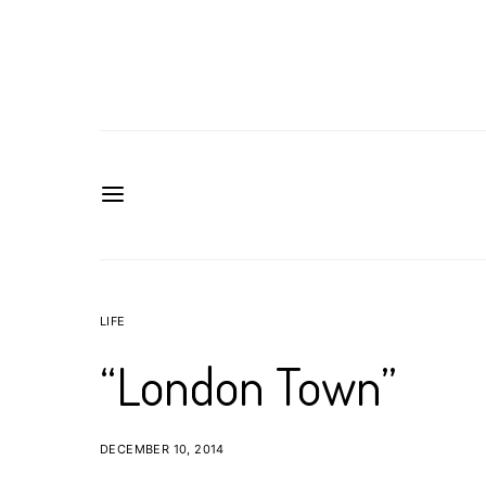
LIFE
“London Town”
DECEMBER 10, 2014