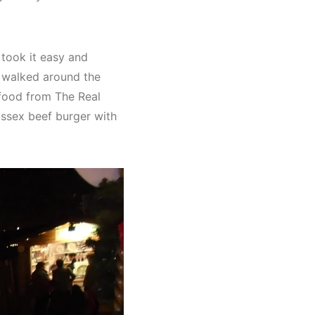
 took it easy and
 walked around the
 food from The Real
ussex beef burger with