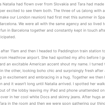
s Natalia had flown over from Slovakia and Tara had made t
per excited to see them both. The three of us (along with a
 make our London reunion) had first met this summer in Spa
 Barcelona. We were all with the same agency and so lived t
un in Barcelona together and constantly kept in touch after
icipated.
st after 11am and then I headed to Paddington train station
n from Heathrow airport. She had spotted my afro before I 
heard an excitable American accent shout my name. I turned t
n the other, looking boho chic and surprisingly fresh after 
g in excitement and embracing in a hug. Together we then
n and it wasn’t long until Natalia arrived. I spotted her wal
n out of the lobby leaving my iPad and phone unattended on 
over in her cool white Docs and skinny jeans. After hugs an
Tara in the room and then we were soon gathering our thin