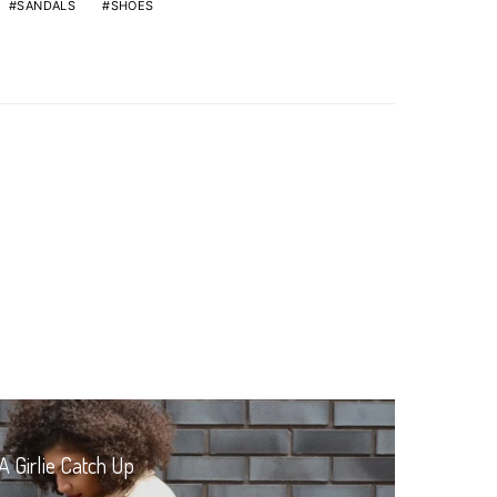
SANDALS
SHOES
A Girlie Catch Up