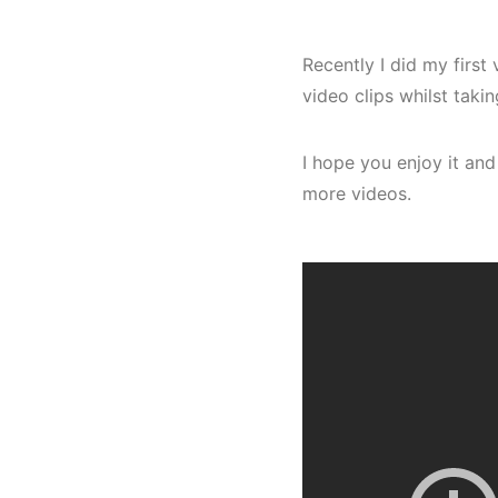
Recently I did my firs
video clips whilst taki
I hope you enjoy it and
more videos.