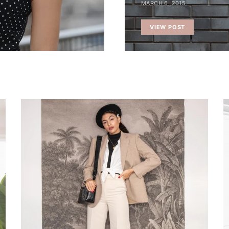
MARCH 6, 2015
VIEW POST