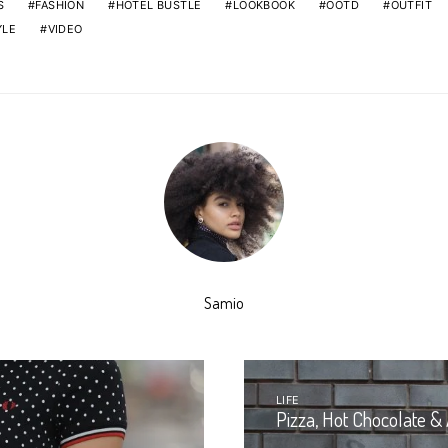
S
FASHION
HOTEL BUSTLE
LOOKBOOK
OOTD
OUTFIT
YLE
VIDEO
Samio
LIFE
Pizza, Hot Chocolate & 