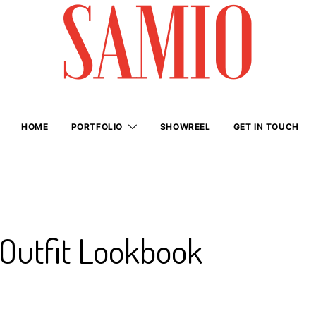
HOME
PORTFOLIO
SHOWREEL
GET IN TOUCH
 Outfit Lookbook