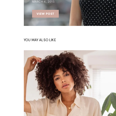
MARCH 4, 2015
VIEW POST
YOU MAY ALSO LIKE