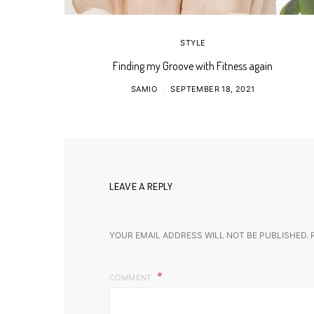
STYLE
Finding my Groove with Fitness again
SAMIO
SEPTEMBER 18, 2021
LEAVE A REPLY
YOUR EMAIL ADDRESS WILL NOT BE PUBLISHED.
COMMENT