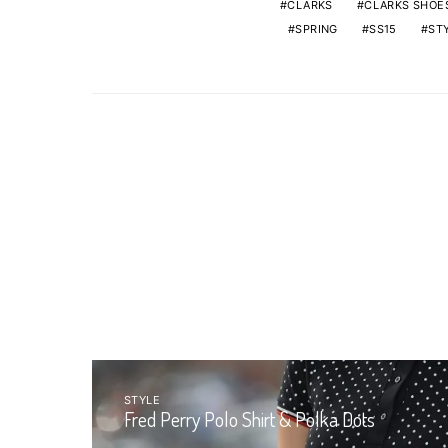
CLARKS
CLARKS SHOE
SPRING
SS15
ST
STYLE
Fred Perry Polo Shirt & Polka Dots