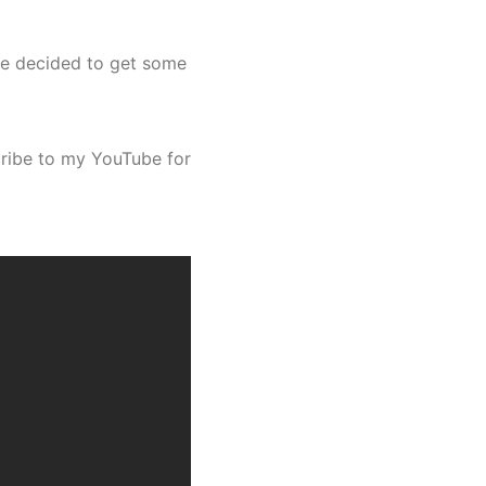
 we decided to get some
scribe to my YouTube for