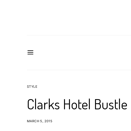
STYLE
Clarks Hotel Bustle
MARCH 5, 2015