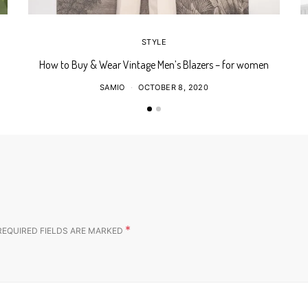
STYLE
How to Buy & Wear Vintage Men’s Blazers – for women
SAMIO
OCTOBER 8, 2020
*
REQUIRED FIELDS ARE MARKED