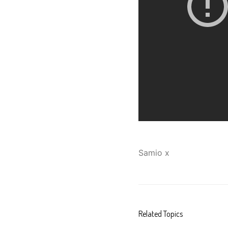
Samio x
Related Topics