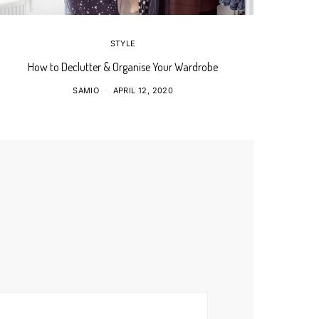
STYLE
How to Declutter & Organise Your Wardrobe
SAMIO
APRIL 12, 2020