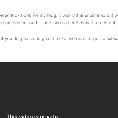
t video look book for my blog. It was rather unplanned but
ng some recent outfit shots and so here’s how it turned out.
 if you do, please do give it a like and don’t forget to sub