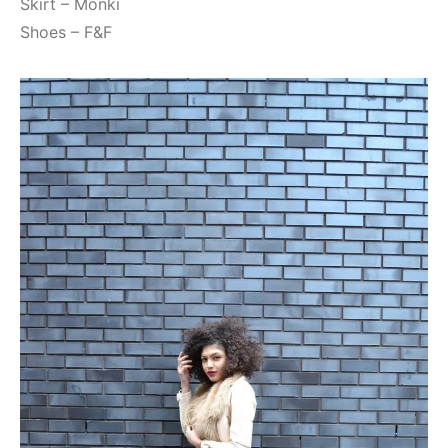
Skirt – Monki
Shoes – F&F