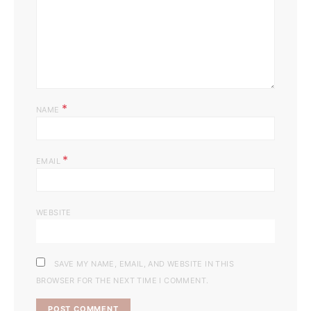
*
NAME
*
EMAIL
WEBSITE
SAVE MY NAME, EMAIL, AND WEBSITE IN THIS
BROWSER FOR THE NEXT TIME I COMMENT.