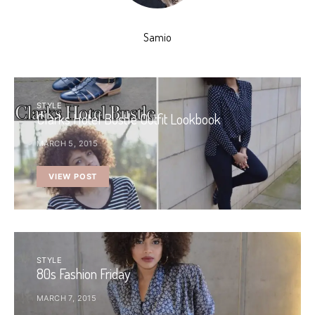
Samio
STYLE
Clarks Hotel Bustle Outfit Lookbook
MARCH 5, 2015
VIEW POST
STYLE
80s Fashion Friday
MARCH 7, 2015