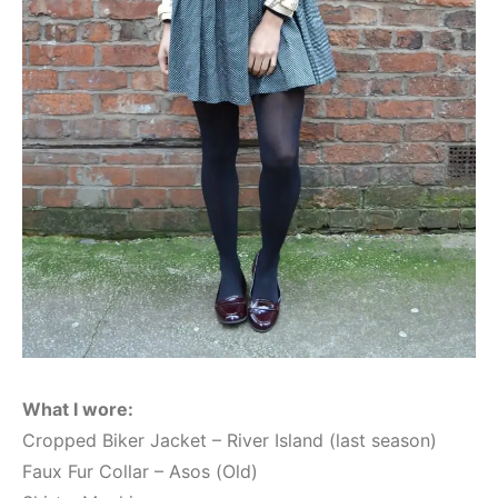
What I wore:
Cropped Biker Jacket – River Island (last season)
Faux Fur Collar – Asos (Old)