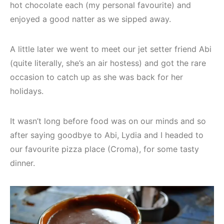
hot chocolate each (my personal favourite) and
enjoyed a good natter as we sipped away.
A little later we went to meet our jet setter friend Abi
(quite literally, she’s an air hostess) and got the rare
occasion to catch up as she was back for her
holidays.
It wasn’t long before food was on our minds and so
after saying goodbye to Abi, Lydia and I headed to
our favourite pizza place (Croma), for some tasty
dinner.