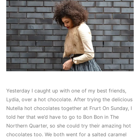
Yesterday I caught up with one of my best friends,
Lydia, over a hot chocolate. After trying the delicious
Nutella hot chocolates together at Frurt On Sunday, I
told her that we’d have to go to Bon Bon in The
Northern Quarter, so she could try their amazing hot
chocolates too. We both went for a salted caramel