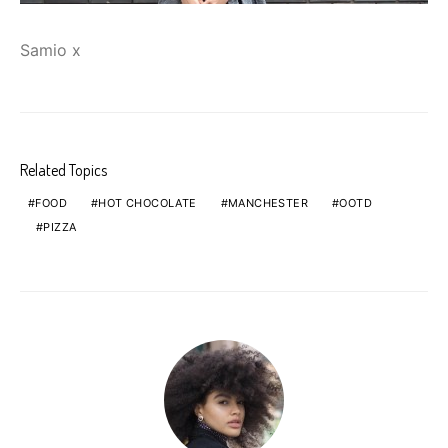
Samio x
Related Topics
FOOD
HOT CHOCOLATE
MANCHESTER
OOTD
PIZZA