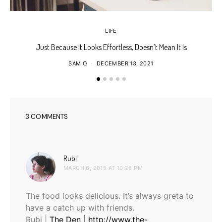
LIFE
Just Because It Looks Effortless, Doesn’t Mean It Is
T
SAMIO
DECEMBER 13, 2021
3 COMMENTS
says:
Rubi
MARCH 6, 2015 AT 10:28 PM
The food looks delicious. It’s always greta to
have a catch up with friends.
Rubi |
The Den
|
http://www.the-