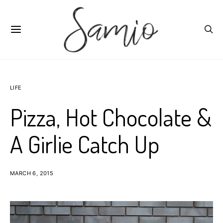
LIFE
Pizza, Hot Chocolate &
A Girlie Catch Up
MARCH 6, 2015