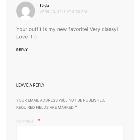
says:
Cayla
APRIL 13, 2015 AT 9:30 PM
Your outfit is my new favorite! Very classy!
Love it (:
REPLY
LEAVE A REPLY
YOUR EMAIL ADDRESS WILL NOT BE PUBLISHED.
*
REQUIRED FIELDS ARE MARKED
COMMENT