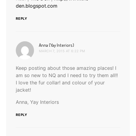
den.blogspot.com
REPLY
says:
Anna (Yay Interiors)
MARCH 7, 2015 AT 6:22 PM
Keep posting about those amazing places! I
am so new to NQ and I need to try them all!!
I love the fur collar! and colour of your
jacket!
Anna, Yay Interiors
REPLY