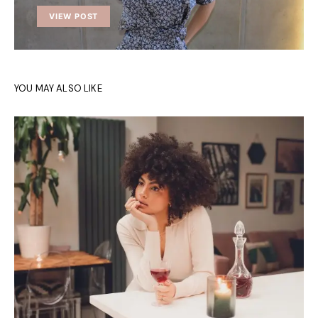
VIEW POST
YOU MAY ALSO LIKE