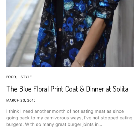
FOOD
STYLE
The Blue Floral Print Coat & Dinner at Solita
MARCH 23, 2015
I think I need another month of not eating meat as since
going back to my carnivorous ways, I’ve not stopped eating
burgers. With so many great burger joints in…