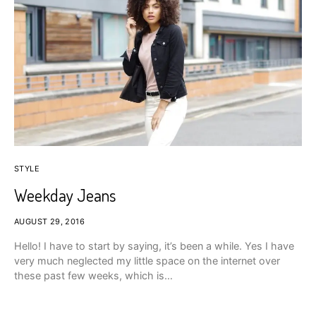
STYLE
Weekday Jeans
AUGUST 29, 2016
Hello! I have to start by saying, it’s been a while. Yes I have
very much neglected my little space on the internet over
these past few weeks, which is…