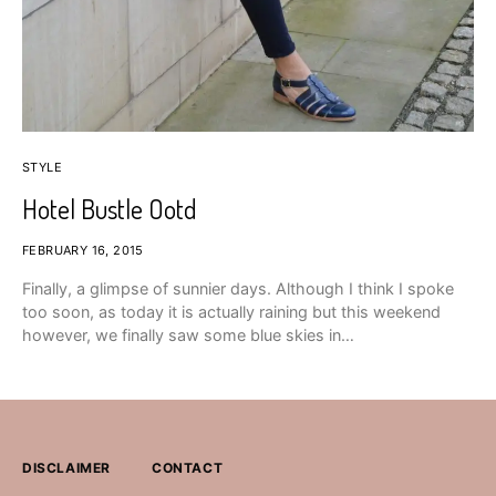
STYLE
Hotel Bustle Ootd
FEBRUARY 16, 2015
Finally, a glimpse of sunnier days. Although I think I spoke
too soon, as today it is actually raining but this weekend
however, we finally saw some blue skies in…
DISCLAIMER
CONTACT