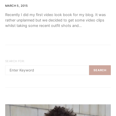
MARCH 5, 2015
Recently I did my first video look book for my blog. It was
rather unplanned but we decided to get some video clips
whilst taking some recent outfit shots and…
SEARCH FOR:
SEARCH