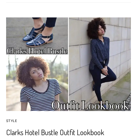
STYLE
Clarks Hotel Bustle Outfit Lookbook