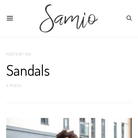
POSTS BY TAG
Sandals
4 POSTS