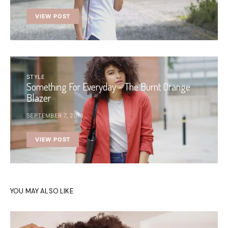
VIEW POST
STYLE
Something For Everyday – The Burnt Orange
Blazer
SEPTEMBER 7, 2016
VIEW POST
YOU MAY ALSO LIKE