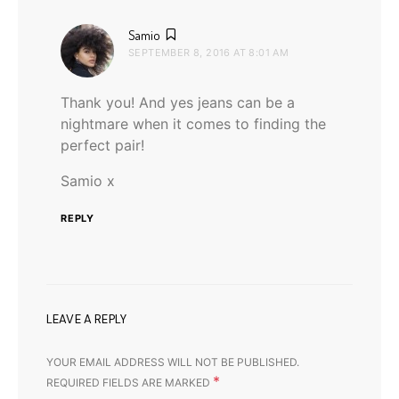
says:
Samio
SEPTEMBER 8, 2016 AT 8:01 AM
Thank you! And yes jeans can be a
nightmare when it comes to finding the
perfect pair!
Samio x
REPLY
LEAVE A REPLY
YOUR EMAIL ADDRESS WILL NOT BE PUBLISHED.
*
REQUIRED FIELDS ARE MARKED