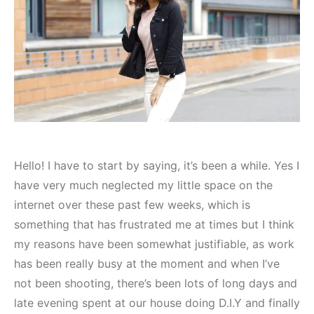
Hello! I have to start by saying, it’s been a while. Yes I
have very much neglected my little space on the
internet over these past few weeks, which is
something that has frustrated me at times but I think
my reasons have been somewhat justifiable, as work
has been really busy at the moment and when I’ve
not been shooting, there’s been lots of long days and
late evening spent at our house doing D.I.Y and finally