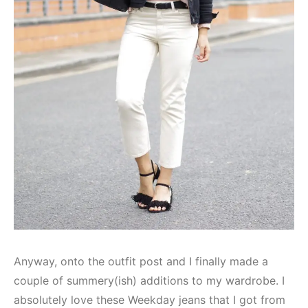
Anyway, onto the outfit post and I finally made a
couple of summery(ish) additions to my wardrobe. I
absolutely love these Weekday jeans that I got from