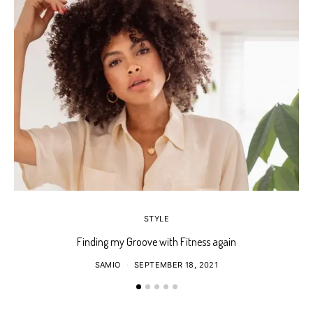
STYLE
Finding my Groove with Fitness again
SAMIO
SEPTEMBER 18, 2021