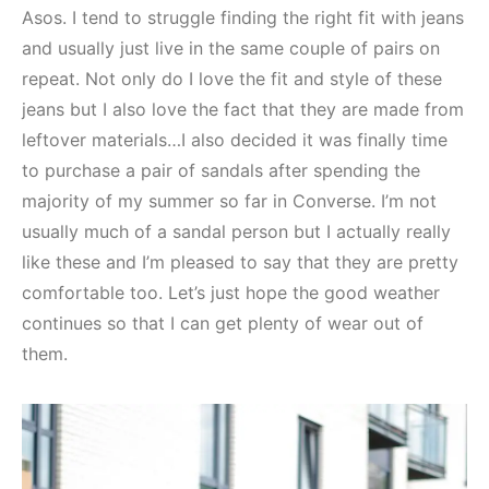
Asos. I tend to struggle finding the right fit with jeans
and usually just live in the same couple of pairs on
repeat. Not only do I love the fit and style of these
jeans but I also love the fact that they are made from
leftover materials…I also decided it was finally time
to purchase a pair of sandals after spending the
majority of my summer so far in Converse. I’m not
usually much of a sandal person but I actually really
like these and I’m pleased to say that they are pretty
comfortable too. Let’s just hope the good weather
continues so that I can get plenty of wear out of
them.