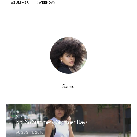
SUMMER
WEEKDAY
Samio
STYLE
Not So Summery, Summer Days
AUGUST 1, 2016