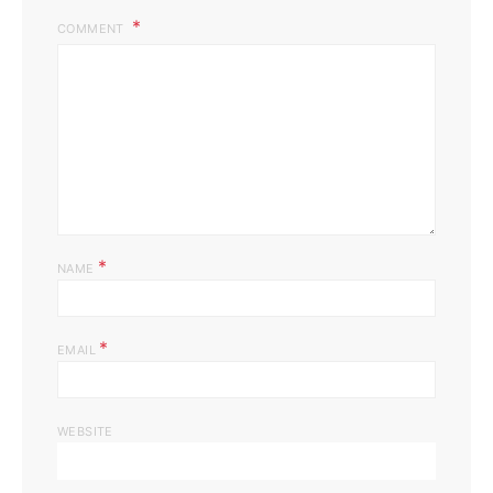
COMMENT
*
NAME
*
EMAIL
WEBSITE