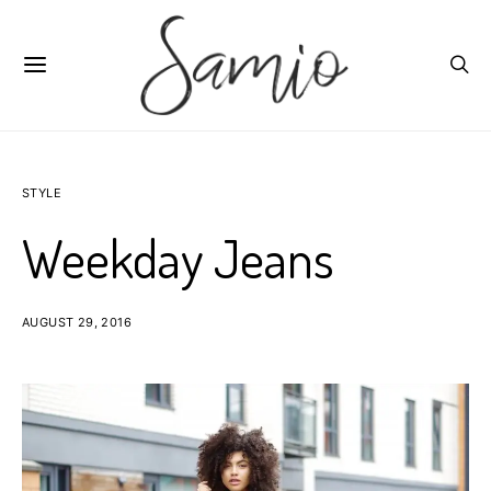
STYLE
Weekday Jeans
AUGUST 29, 2016