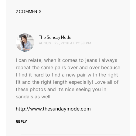
2 COMMENTS
says:
The Sunday Mode
AUGUST 29, 2016 AT 12:38 PM
I can relate, when it comes to jeans I always
repeat the same pairs over and over because
I find it hard to find a new pair with the right
fit and the right length especially! Love all of
these photos and it’s nice seeing you in
sandals as well!
http://www.thesundaymode.com
REPLY