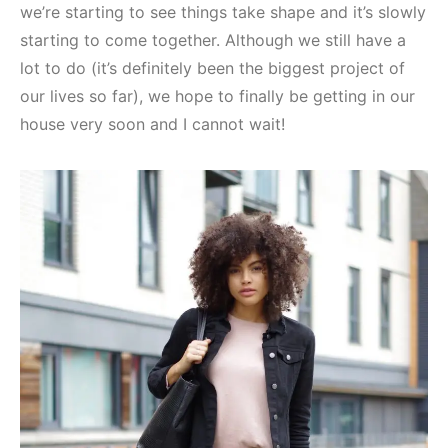
we’re starting to see things take shape and it’s slowly
starting to come together. Although we still have a
lot to do (it’s definitely been the biggest project of
our lives so far), we hope to finally be getting in our
house very soon and I cannot wait!