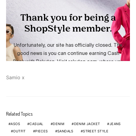
Samio x
Related Topics
ASOS
CASUAL
DENIM
DENIM JACKET
JEANS
OUTFIT
PIECES
SANDALS
STREET STYLE