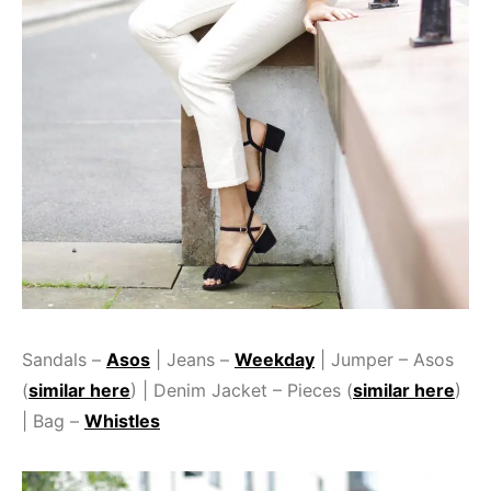
Sandals –
Asos
| Jeans –
Weekday
| Jumper – Asos
(
similar here
) | Denim Jacket – Pieces (
similar here
)
| Bag –
Whistles