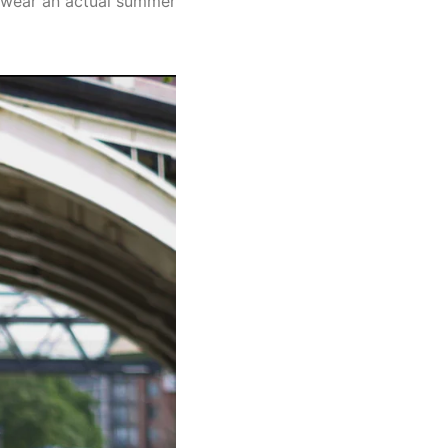
to wear an actual summer