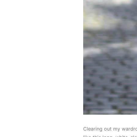
Clearing out my wardro