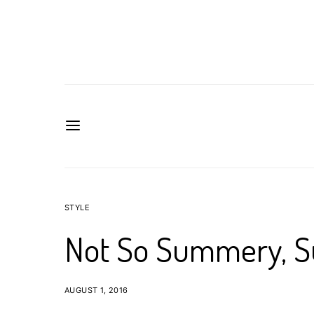
STYLE
Not So Summery, 
AUGUST 1, 2016