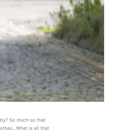
g by? So much so that
othes…What is all that