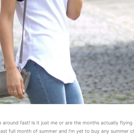
around fast! Is it just me or are the months actually flyin
ast full month of summer and I’m yet to buy any summer cl