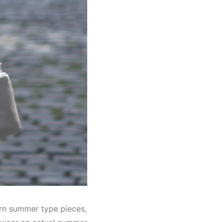
orn summer type pieces,