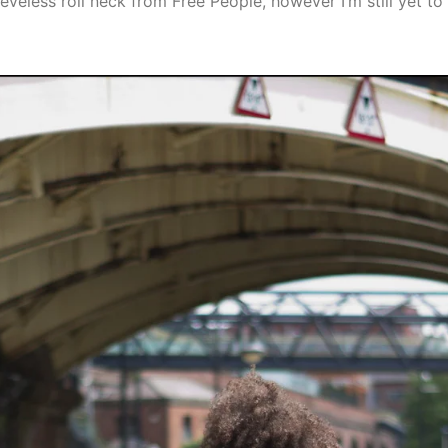
sleeveless roll neck from Free People, however I’m still yet 