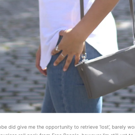
be did give me the opportunity to retrieve ‘lost’, barely w