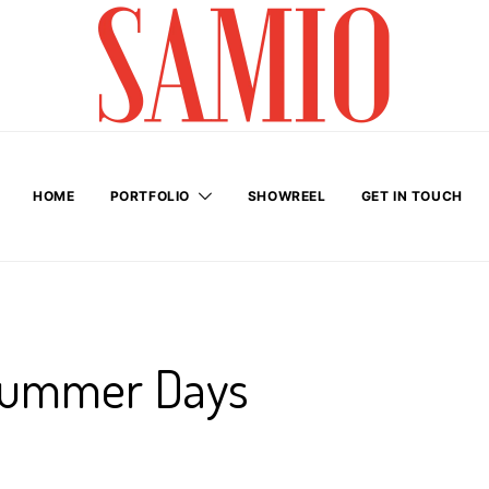
HOME
PORTFOLIO
SHOWREEL
GET IN TOUCH
Summer Days