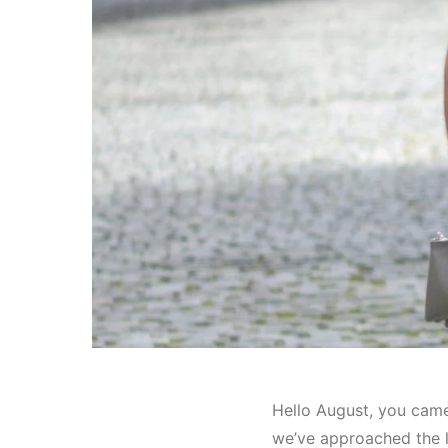
Hello August, you came 
we’ve approached the l