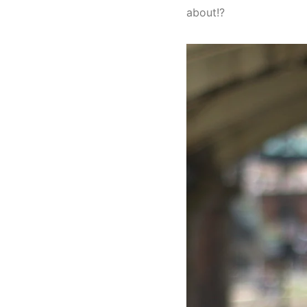
about!?