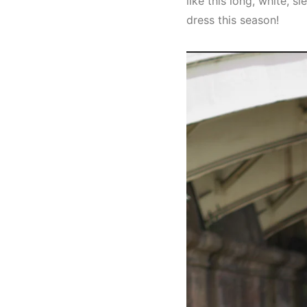
like this long, white, 
dress this season!